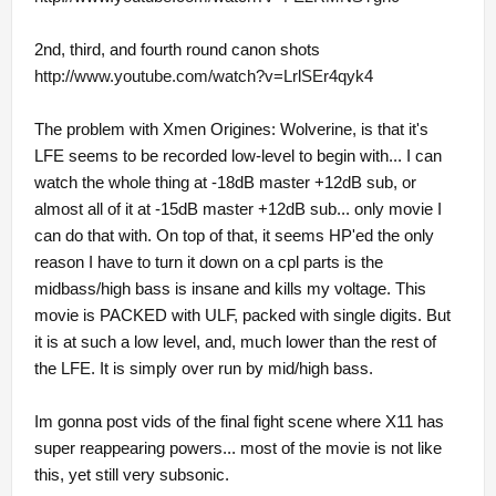
2nd, third, and fourth round canon shots
http://www.youtube.com/watch?v=LrlSEr4qyk4
The problem with Xmen Origines: Wolverine, is that it's
LFE seems to be recorded low-level to begin with... I can
watch the whole thing at -18dB master +12dB sub, or
almost all of it at -15dB master +12dB sub... only movie I
can do that with. On top of that, it seems HP'ed the only
reason I have to turn it down on a cpl parts is the
midbass/high bass is insane and kills my voltage. This
movie is PACKED with ULF, packed with single digits. But
it is at such a low level, and, much lower than the rest of
the LFE. It is simply over run by mid/high bass.
Im gonna post vids of the final fight scene where X11 has
super reappearing powers... most of the movie is not like
this, yet still very subsonic.