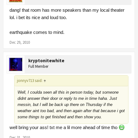
dang! that room has more speakers than my local theater
lol. i bet its nice and loud too.
earthquake comes to mind.
Dec 29, 2010
kryptonitewhite
Full Member
jonnyv713 said:
↑
Well, I coulda seen all this in person today, but someone
didnt answer their door or reply to me in time haha. Just
messin, but I will be back up there on Thursday if the
weather aint too bad, and then again after that because i got
some things to get finished and then show you.
well bring your ass! txt me a lil more ahead of time tho
Dec 31, 2010