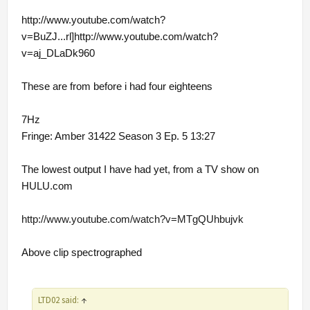
http://www.youtube.com/watch?
v=BuZJ...rl]http://www.youtube.com/watch?
v=aj_DLaDk960
These are from before i had four eighteens
7Hz
Fringe: Amber 31422 Season 3 Ep. 5 13:27
The lowest output I have had yet, from a TV show on
HULU.com
http://www.youtube.com/watch?v=MTgQUhbujvk
Above clip spectrographed
LTD02 said:
↑