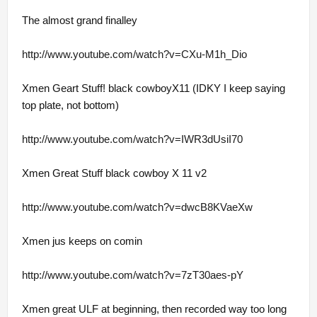
The almost grand finalley
http://www.youtube.com/watch?v=CXu-M1h_Dio
Xmen Geart Stuff! black cowboyX11 (IDKY I keep saying
top plate, not bottom)
http://www.youtube.com/watch?v=IWR3dUsiI70
Xmen Great Stuff black cowboy X 11 v2
http://www.youtube.com/watch?v=dwcB8KVaeXw
Xmen jus keeps on comin
http://www.youtube.com/watch?v=7zT30aes-pY
Xmen great ULF at beginning, then recorded way too long