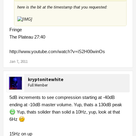
here is the bit at the timestamp that you requested:
Fringe
The Plateau 27:40
http://www.youtube.com/watch?v=iS2H00winOs
Jan 7, 2011
kryptonitewhite
Full Member
5dB increments to see compression starting at -40dB
ending at -10dB master volume. Yup, thats a 130dB peak
Yup, thats solider than solid a 10Hz, yup, look at that
6Hz
15Hz on up