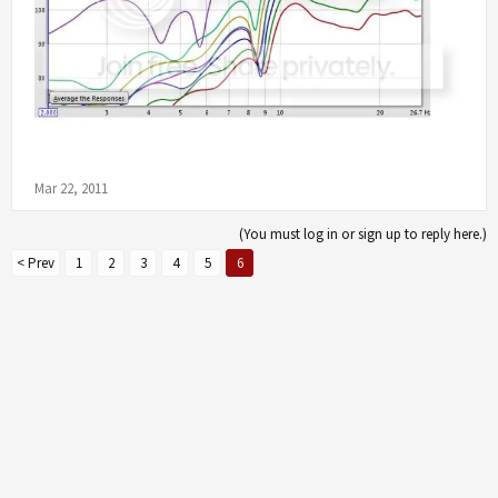
Mar 22, 2011
(You must log in or sign up to reply here.)
< Prev
1
2
3
4
5
6