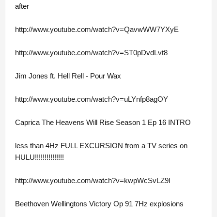
after
http://www.youtube.com/watch?v=QavwWW7YXyE
http://www.youtube.com/watch?v=ST0pDvdLvt8
Jim Jones ft. Hell Rell - Pour Wax
http://www.youtube.com/watch?v=uLYnfp8agOY
Caprica The Heavens Will Rise Season 1 Ep 16 INTRO
less than 4Hz FULL EXCURSION from a TV series on
HULU!!!!!!!!!!!!!!!
http://www.youtube.com/watch?v=kwpWcSvLZ9I
Beethoven Wellingtons Victory Op 91 7Hz explosions