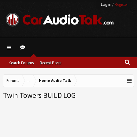
Log in
/
Register
Search Forums
Recent Posts
Forums
...
Home Audio Talk
Twin Towers BUILD LOG