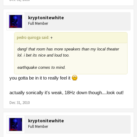
kryptonitewhite
Full Member
pedro quiroga said:
↑
dang! that room has more speakers than my local theater
lol. i bet its nice and loud too.
earthquake comes to mind.
you gotta be in it to really feel it
actually sonically it's weak, 18Hz down though....look out!
Dec 31, 2010
kryptonitewhite
Full Member