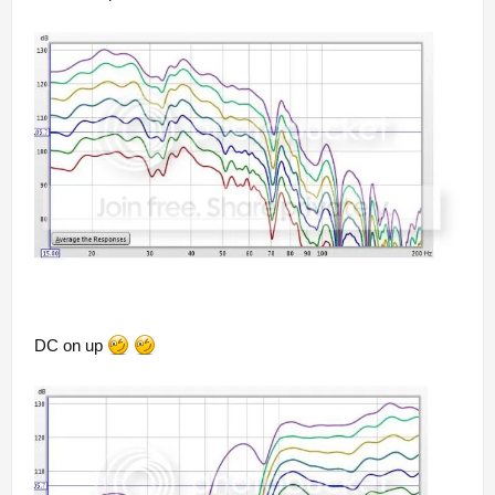
DC on up