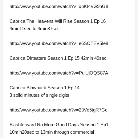
http://www.youtube.com/watch?v=xpKt4Vw9nG8
Caprica The Heavens Will Rise Season 1 Ep 16
4min11sec to 4min37sec
http://www.youtube.com/watch?v=e6SOTEV5Ie8
Caprica Dirteaters Season 1 Ep 15 42min 49sec
http://www.youtube.com/watch?v=PulUjOQS87A
Caprica Blowback Season 1 Ep 14
3 solid minutes of single digits
http://www.youtube.com/watch?v=23Vc5tgR7Gc
Flashforward No More Good Days Season 1 Ep1
10min20sec to 13min through commercial