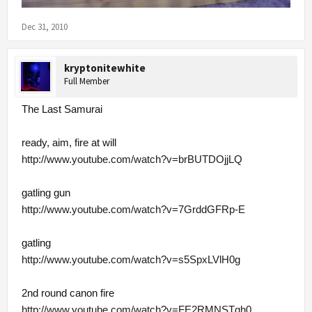
Dec 31, 2010
kryptonitewhite
Full Member
The Last Samurai
ready, aim, fire at will
http://www.youtube.com/watch?v=brBUTDOjjLQ
gatling gun
http://www.youtube.com/watch?v=7GrddGFRp-E
gatling
http://www.youtube.com/watch?v=s5SpxLVlH0g
2nd round canon fire
http://www.youtube.com/watch?v=FE2RMNSTgh0