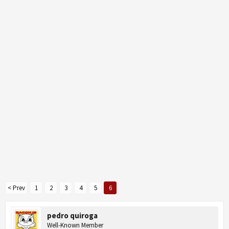
< Prev
1
2
3
4
5
6
pedro quiroga
Well-Known Member