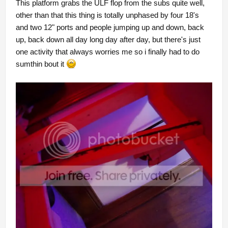
This platform grabs the ULF flop from the subs quite well,
other than that this thing is totally unphased by four 18's
and two 12" ports and people jumping up and down, back
up, back down all day long day after day, but there's just
one activity that always worries me so i finally had to do
sumthin bout it