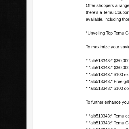
Offer shoppers a range
there’s a Temu Coupon
available, including th
*Unveiling Top Temu C
To maximize your savi
* *alb513343:* ₡50,000
* *alb513343:* ₡50,000
* *alb513343:* $100 ext
* *alb513343:* Free gift
* *alb513343:* $100 c
To further enhance yo
* *alb513343:* Temu c
* *alb513343:* Temu 