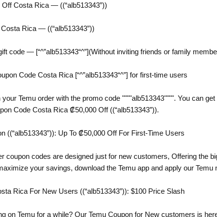
ff Costa Rica — ((“alb513343”))
Costa Rica — ((“alb513343”))
ift code — [“^”alb513343“^”](Without inviting friends or family membe
on Code Costa Rica [“^”alb513343“^”] for first-time users
 your Temu order with the promo code """"alb513343"""". You can get 
upon Code Costa Rica ₡50,000 Off ((“alb513343”)).
((“alb513343”)): Up To ₡50,000 Off For First-Time Users
er coupon codes are designed just for new customers, Offering the bi
 maximize your savings, download the Temu app and apply our Temu 
a Rica For New Users ((“alb513343”)): $100 Price Slash
g on Temu for a while? Our Temu Coupon for New customers is here t