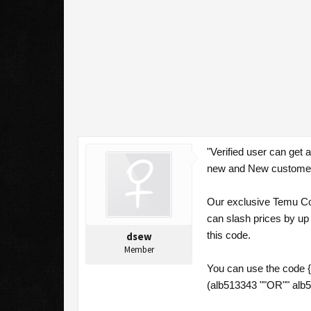
"Verified user can get
new and New customers
Our exclusive Temu Cou
can slash prices by up
this code.
dsew
Member
You can use the code 
(alb513343 ""OR"" alb5