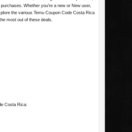
ur purchases. Whether you’re a new or New user,
explore the various Temu Coupon Code Costa Rica
the most out of these deals.
de Costa Rica: