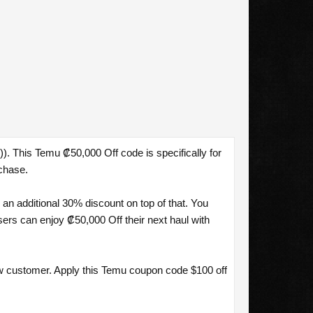
. This Temu ₡50,000 Off code is specifically for
chase.
n additional 30% discount on top of that. You
rs can enjoy ₡50,000 Off their next haul with
w customer. Apply this Temu coupon code $100 off