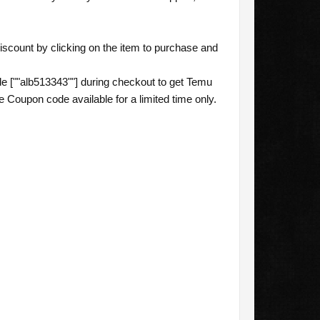
scount by clicking on the item to purchase and
 [""alb513343""] during checkout to get Temu
 Coupon code available for a limited time only.