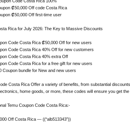
Coupon Code Costa Rica 100%
oupon ₡50,000 Off code Costa Rica
upon ₡50,000 Off first-time user
a Rica for July 2026: The Key to Massive Discounts
pon Code Costa Rica ₡50,000 Off for new users
upon Code Costa Rica 40% Off for new customers
pon Code Costa Rica 40% extra Off
on Code Costa Rica for a free gift for new users
0 Coupon bundle for New and new users
 Costa Rica Offer a variety of benefits, from substantial discounts 
lectronics, home goods, or more, these codes will ensure you get the 
onal Temu Coupon Code Costa Rica:-
00 Off Costa Rica — ((“alb513343”))