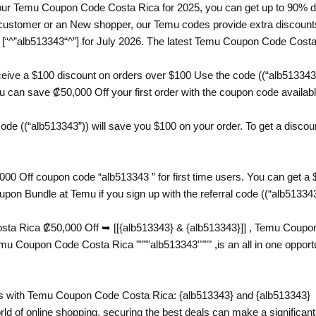
th our Temu Coupon Code Costa Rica for 2025, you can get up to 90% d
ustomer or an New shopper, our Temu codes provide extra discounts t
“^”alb513343“^”] for July 2026. The latest Temu Coupon Code Costa 
eive a $100 discount on orders over $100 Use the code ((“alb51334
can save ₡50,000 Off your first order with the coupon code available 
e ((“alb513343”)) will save you $100 on your order. To get a discount
00 Off coupon code “alb513343 ” for first time users. You can get a
pon Bundle at Temu if you sign up with the referral code ((“alb51334
a Rica ₡50,000 Off ➥ [[{alb513343} & {alb513343}]] , Temu Coupon 
oupon Code Costa Rica """"alb513343"""" ,is an all in one opportun
 with Temu Coupon Code Costa Rica: {alb513343} and {alb513343}
rld of online shopping, securing the best deals can make a significant 