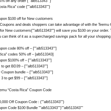
% off any order {""alb513343""}
osta Rica” code {""alb513343""}
pon $100 off for New customers
 Coupons and deals shoppers can take advantage of with the Teemu 
for New customers{""alb513343""} will save you $100 on your order. T
u can think of it as a supercharged savings pack for all your shoppin
pon code 80% off – [""alb513343""]
ca” codes 50% off – [alb513343]
pon $100% off – [""alb513343""]
to get BD39 – [""alb513343""]
 Coupon bundle – [""alb513343""]
3 to get $99 – [""alb513343""]
Temu “Costa Rica” Coupon Code
,000 Off Coupon Code : (""alb513343"")
pon Code $100 Bundle ""alb513343"")""alb513343""