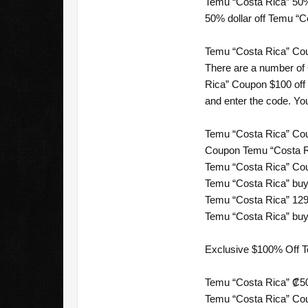
Temu “Costa Rica” 50%
50% dollar off Temu “C
Temu “Costa Rica” Cou
There are a number of
Rica” Coupon $100 off 
and enter the code. Yo
Temu “Costa Rica” Cou
Coupon Temu “Costa Ri
Temu “Costa Rica” Cou
Temu “Costa Rica” buy 
Temu “Costa Rica” 129
Temu “Costa Rica” buy 
Exclusive $100% Off 
Temu “Costa Rica” ₡50
Temu “Costa Rica” Cou