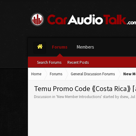
Forums
Members
Search Forums
Recent Posts
Home
Forums
General Discussion Forums
New M
Temu Promo Code ⟪Costa Rica⟫ ⌈a
Discussion in '
New Member Introductions
' started by
dsew
,
Jul