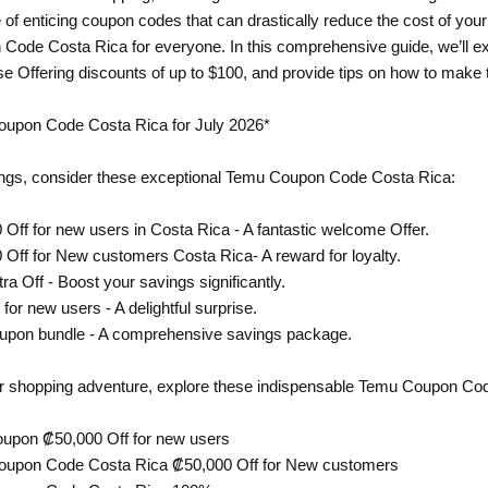
 of enticing coupon codes that can drastically reduce the cost of yo
 Code Costa Rica for everyone. In this comprehensive guide, we’ll 
ose Offering discounts of up to $100, and provide tips on how to make 
oupon Code Costa Rica for July 2026*
ngs, consider these exceptional Temu Coupon Code Costa Rica:
 Off for new users in Costa Rica - A fantastic welcome Offer.
 Off for New customers Costa Rica- A reward for loyalty.
ra Off - Boost your savings significantly.
 for new users - A delightful surprise.
oupon bundle - A comprehensive savings package.
ur shopping adventure, explore these indispensable Temu Coupon Co
oupon ₡50,000 Off for new users
Coupon Code Costa Rica ₡50,000 Off for New customers