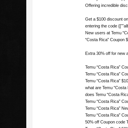
Offering incredible dis
Get a $100 discount on
entering the code {[""al
New users at Temu “Co
“Costa Rica” Coupon $1
Extra 30% off for new
Temu “Costa Rica” Cou
Temu “Costa Rica” Cou
Temu “Costa Rica” $10
what are Temu “Costa 
does Temu “Costa Rica”
Temu “Costa Rica” Cou
Temu “Costa Rica” New
Temu “Costa Rica” Cou
50% off Coupon code T