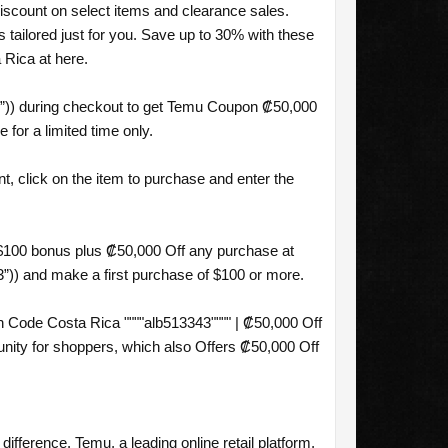
iscount on select items and clearance sales.
ailored just for you. Save up to 30% with these
Rica at here.
3”)) during checkout to get Temu Coupon ₡50,000
for a limited time only.
, click on the item to purchase and enter the
 $100 bonus plus ₡50,000 Off any purchase at
3”)) and make a first purchase of $100 or more.
Code Costa Rica """"alb513343"""" | ₡50,000 Off
ity for shoppers, which also Offers ₡50,000 Off
difference. Temu, a leading online retail platform,