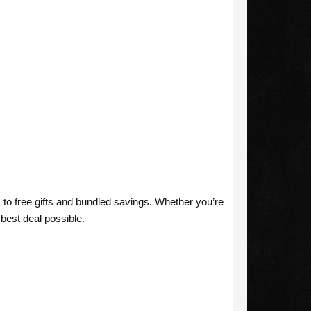
to free gifts and bundled savings. Whether you’re
best deal possible.