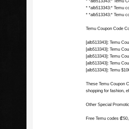
* *alb513343:* Temu 
* *alb513343:* Temu c
* *alb513343:* Temu co
Temu Coupon Code Cost
[alb513343]: Temu Cou
[alb513343]: Temu Co
[alb513343]: Temu Cou
[alb513343]: Temu Coup
[alb513343]: Temu $10
These Temu Coupon Code
shopping for fashion, e
Other Special Promoti
Free Temu codes ₡50,0