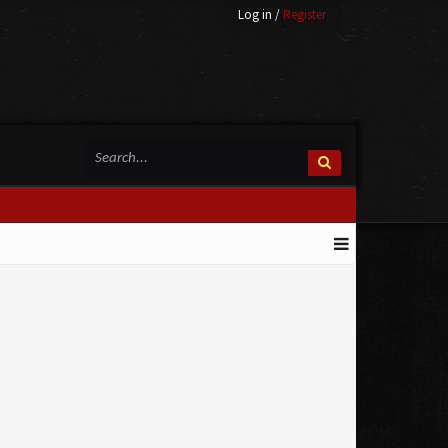
Log in
/
Register