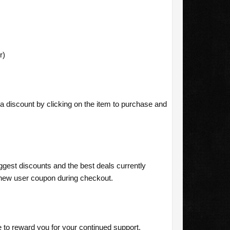
r)
a discount by clicking on the item to purchase and
ggest discounts and the best deals currently
new user coupon during checkout.
o reward you for your continued support,