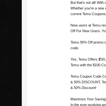
But that’s not all! Wi
Whether you’re a new c
current Temu Coupons [
New users at Temu rec
Off For New Users. You 
Temu 90% Off promo cod
code.
Yes, Temu Offers ₡50,0
Temu with the $100 Cou
Temu Coupon Code Cost
& 50% DISCOUNT, Temu C
& 50% Discount!
Maximize Your Savings
In the ever-evolving wo