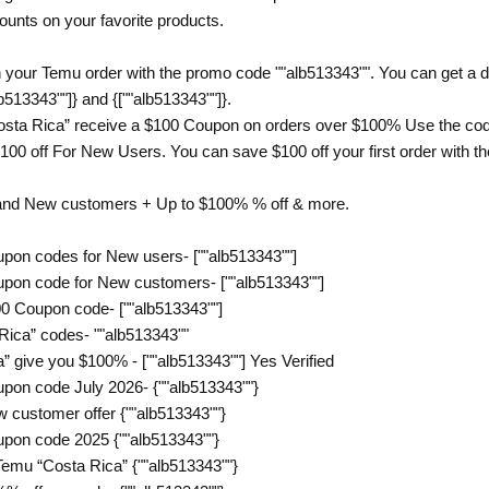
counts on your favorite products.
 your Temu order with the promo code ""alb513343"". You can get a di
b513343""]} and {[""alb513343""]}.
sta Rica” receive a $100 Coupon on orders over $100% Use the code
00 off For New Users. You can save $100 off your first order with the
 and New customers + Up to $100% % off & more.
pon codes for New users- [""alb513343""]
pon code for New customers- [""alb513343""]
0 Coupon code- [""alb513343""]
Rica” codes- ""alb513343""
 give you $100% - [""alb513343""] Yes Verified
pon code July 2026- {""alb513343""}
 customer offer {""alb513343""}
pon code 2025 {""alb513343""}
emu “Costa Rica” {""alb513343""}