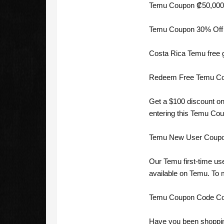
Temu Coupon ₡50,000 O
Temu Coupon 30% Off 
Costa Rica Temu free g
Redeem Free Temu Coup
Get a $100 discount on
entering this Temu Co
Temu New User Coupon 
Our Temu first-time us
available on Temu. To
Temu Coupon Code Cost
Have you been shoppin