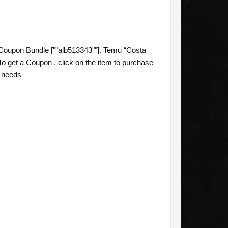
Coupon Bundle [""alb513343""]. Temu “Costa
o get a Coupon , click on the item to purchase
g needs