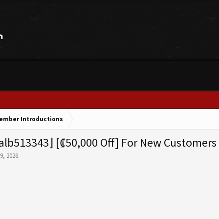
ember Introductions
lb513343⌋ [₡50,000 Off] For New Customers
 9, 2026
.