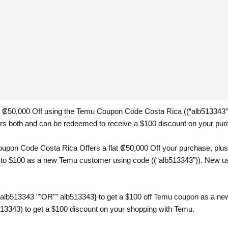
 a ₡50,000 Off using the Temu Coupon Code Costa Rica ((“alb513343”))
 both and can be redeemed to receive a $100 discount on your pur
pon Code Costa Rica Offers a flat ₡50,000 Off your purchase, plus a
 to $100 as a new Temu customer using code ((“alb513343”)). New use
{alb513343 ""OR"" alb513343} to get a $100 off Temu coupon as a ne
13343) to get a $100 discount on your shopping with Temu.