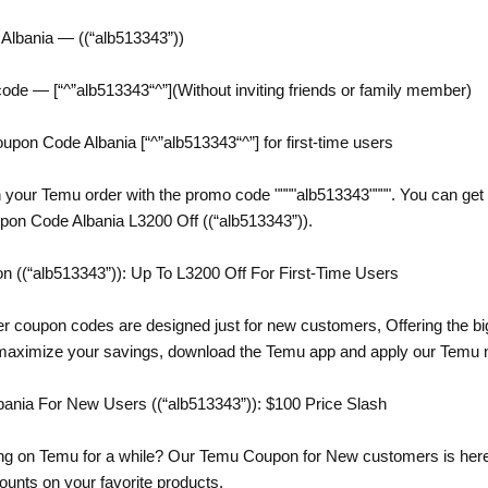
lbania — ((“alb513343”))
code — [“^”alb513343“^”](Without inviting friends or family member)
n Code Albania [“^”alb513343“^”] for first-time users
 your Temu order with the promo code """"alb513343"""". You can get 
pon Code Albania L3200 Off ((“alb513343”)).
((“alb513343”)): Up To L3200 Off For First-Time Users
er coupon codes are designed just for new customers, Offering the bi
 maximize your savings, download the Temu app and apply our Temu 
nia For New Users ((“alb513343”)): $100 Price Slash
g on Temu for a while? Our Temu Coupon for New customers is here t
counts on your favorite products.