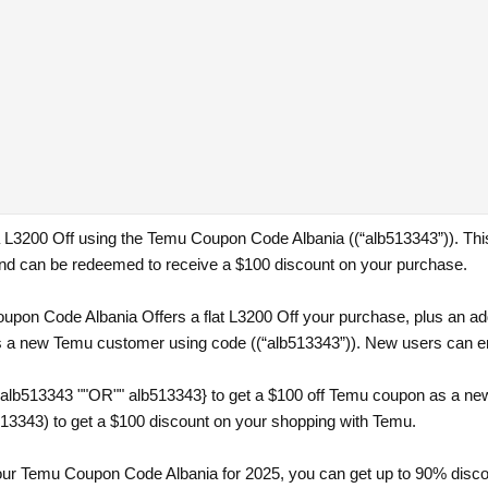
 a L3200 Off using the Temu Coupon Code Albania ((“alb513343”)). Thi
d can be redeemed to receive a $100 discount on your purchase.
pon Code Albania Offers a flat L3200 Off your purchase, plus an addi
s a new Temu customer using code ((“alb513343”)). New users can enjo
{alb513343 ""OR"" alb513343} to get a $100 off Temu coupon as a ne
13343) to get a $100 discount on your shopping with Temu.
th our Temu Coupon Code Albania for 2025, you can get up to 90% disc