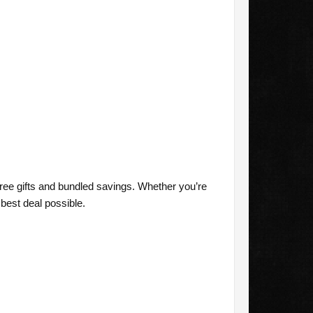
free gifts and bundled savings. Whether you’re
best deal possible.