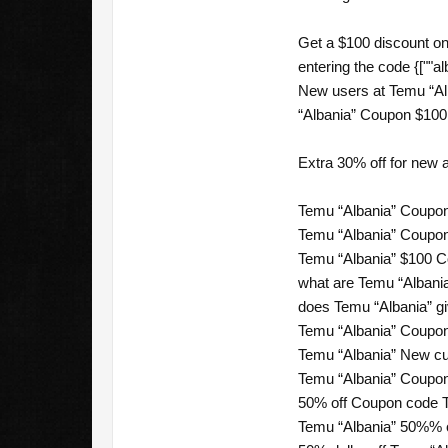
Get a $100 discount on
entering the code {[""al
New users at Temu “Al
“Albania” Coupon $100 o
Extra 30% off for new
Temu “Albania” Coupon
Temu “Albania” Coupon
Temu “Albania” $100 C
what are Temu “Albania
does Temu “Albania” gi
Temu “Albania” Coupon
Temu “Albania” New cus
Temu “Albania” Coupon
50% off Coupon code T
Temu “Albania” 50%% of