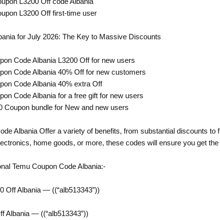
oupon L3200 Off code Albania
upon L3200 Off first-time user
nia for July 2026: The Key to Massive Discounts
pon Code Albania L3200 Off for new users
pon Code Albania 40% Off for new customers
pon Code Albania 40% extra Off
on Code Albania for a free gift for new users
0 Coupon bundle for New and new users
 Albania Offer a variety of benefits, from substantial discounts to 
lectronics, home goods, or more, these codes will ensure you get the 
onal Temu Coupon Code Albania:-
 Off Albania — ((“alb513343”))
 Albania — ((“alb513343”))