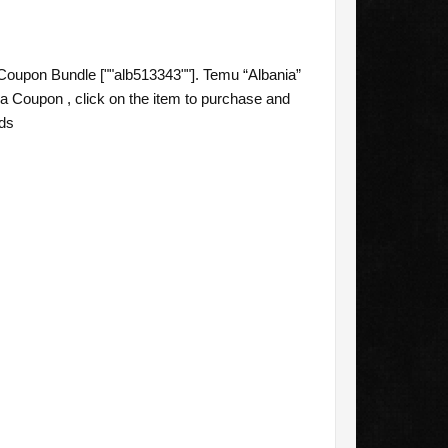
oupon Bundle [""alb513343""]. Temu “Albania”
a Coupon , click on the item to purchase and
eds