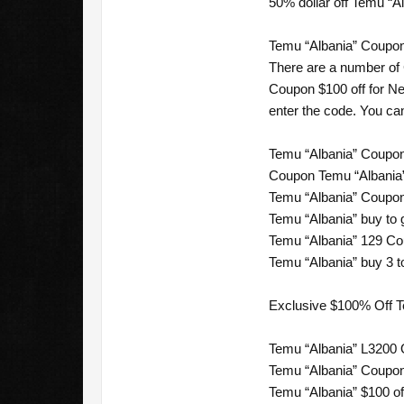
50% dollar off Temu “A
Temu “Albania” Coupon
There are a number of
Coupon $100 off for Ne
enter the code. You can
Temu “Albania” Coupon 
Coupon Temu “Albania”
Temu “Albania” Coupon 
Temu “Albania” buy to 
Temu “Albania” 129 Cou
Temu “Albania” buy 3 to
Exclusive $100% Off 
Temu “Albania” L3200 
Temu “Albania” Coupon
Temu “Albania” $100 of