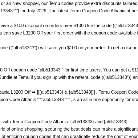
or an New shopper, our Temu codes provide extra discounts tailored j
3343“^”] for July 2026. The latest Temu Coupon Code Albania at her
eive a $100 discount on orders over $100 Use the code ((“alb513343
can save L3200 Off your first order with the coupon code available fo
e ((“alb513343”)) will save you $100 on your order. To get a discount
 Off coupon code “alb513343 ” for first time users. You can get a 
undle at Temu if you sign up with the referral code ((“alb513343”)) a
nia L3200 Off ➥ [[{alb513343} & {alb513343}]] , Temu Coupon Code A
Code Albania """"alb513343"""" ,is an all in one opportunity for s
 with Temu Coupon Code Albania: {alb513343} and {alb513343}
rld of online shopping, securing the best deals can make a significant 
 of enticing coupon codes that can drastically reduce the cost of yo