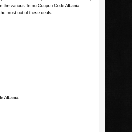
ore the various Temu Coupon Code Albania
the most out of these deals.
e Albania: