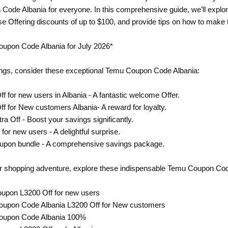
Code Albania for everyone. In this comprehensive guide, we’ll expl
ose Offering discounts of up to $100, and provide tips on how to make 
oupon Code Albania for July 2026*
ngs, consider these exceptional Temu Coupon Code Albania:
f for new users in Albania - A fantastic welcome Offer.
ff for New customers Albania- A reward for loyalty.
ra Off - Boost your savings significantly.
 for new users - A delightful surprise.
oupon bundle - A comprehensive savings package.
ur shopping adventure, explore these indispensable Temu Coupon Cod
oupon L3200 Off for new users
oupon Code Albania L3200 Off for New customers
Coupon Code Albania 100%