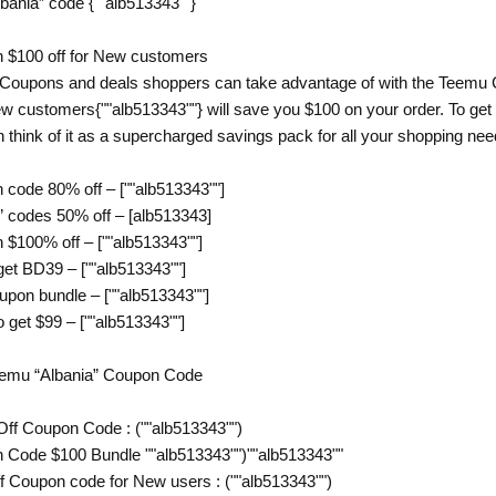
lbania” code {""alb513343""}
 $100 off for New customers
 Coupons and deals shoppers can take advantage of with the Teemu C
w customers{""alb513343""} will save you $100 on your order. To get 
 think of it as a supercharged savings pack for all your shopping ne
code 80% off – [""alb513343""]
 codes 50% off – [alb513343]
$100% off – [""alb513343""]
get BD39 – [""alb513343""]
pon bundle – [""alb513343""]
 get $99 – [""alb513343""]
Temu “Albania” Coupon Code
Off Coupon Code : (""alb513343"")
 Code $100 Bundle ""alb513343"")""alb513343""
f Coupon code for New users : (""alb513343"")