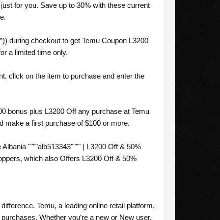
ust for you. Save up to 30% with these current
e.
”)) during checkout to get Temu Coupon L3200
r a limited time only.
, click on the item to purchase and enter the
$100 bonus plus L3200 Off any purchase at Temu
nd make a first purchase of $100 or more.
lbania """"alb513343"""" | L3200 Off & 50%
hoppers, which also Offers L3200 Off & 50%
difference. Temu, a leading online retail platform,
ur purchases. Whether you’re a new or New user,