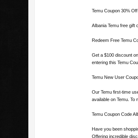
Temu Coupon 30% Off A
Albania Temu free gift 
Redeem Free Temu Coupo
Get a $100 discount on
entering this Temu Cou
Temu New User Coupon 
Our Temu first-time us
available on Temu. To
Temu Coupon Code Alba
Have you been shoppin
Offering incredible dis