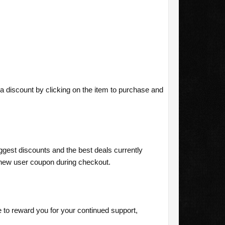
a discount by clicking on the item to purchase and
ggest discounts and the best deals currently
new user coupon during checkout.
o reward you for your continued support,