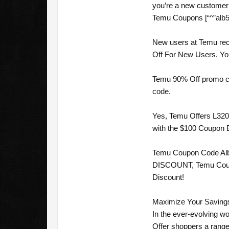
you’re a new customer 
Temu Coupons [“^”alb51
New users at Temu rec
Off For New Users. You 
Temu 90% Off promo cod
code.
Yes, Temu Offers L3200
with the $100 Coupon B
Temu Coupon Code Alba
DISCOUNT, Temu Coupon 
Discount!
Maximize Your Savings
In the ever-evolving wo
Offer shoppers a range