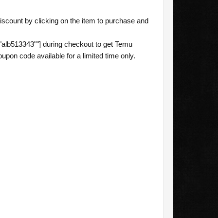
scount by clicking on the item to purchase and
alb513343""] during checkout to get Temu
pon code available for a limited time only.