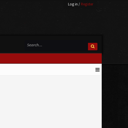
Log in
/
Register