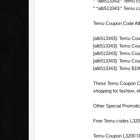
* *alb513343:* Temu c
* *alb513343:* Temu co
Temu Coupon Code Alba
[alb513343]: Temu Cou
[alb513343]: Temu Cou
[alb513343]: Temu Cou
[alb513343]: Temu Coup
[alb513343]: Temu $10
These Temu Coupon Code
shopping for fashion, e
Other Special Promoti
Free Temu codes L3200
Temu Coupon L3200 Off