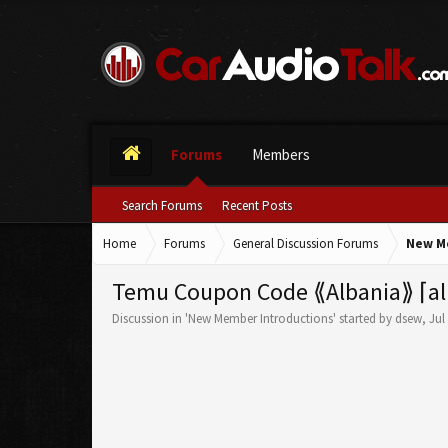
Forums
Members
Search Forums
Recent Posts
Home
Forums
General Discussion Forums
New M
Temu Coupon Code ⟪Albania⟫ ⌈al
Discussion in '
New Member Introductions
' started by
dsew
,
Jul