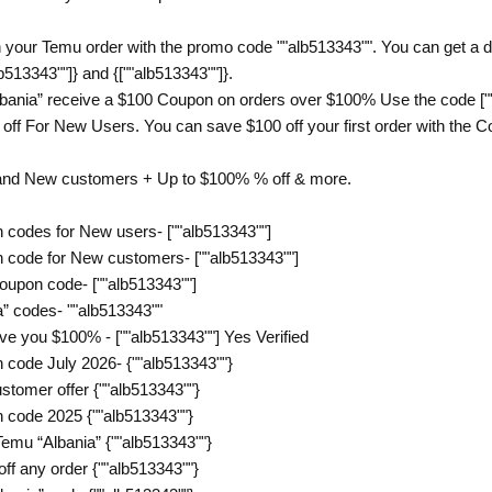
 your Temu order with the promo code ""alb513343"". You can get a di
b513343""]} and {[""alb513343""]}.
bania” receive a $100 Coupon on orders over $100% Use the code [""
ff For New Users. You can save $100 off your first order with the Cou
 and New customers + Up to $100% % off & more.
 codes for New users- [""alb513343""]
 code for New customers- [""alb513343""]
oupon code- [""alb513343""]
” codes- ""alb513343""
ve you $100% - [""alb513343""] Yes Verified
 code July 2026- {""alb513343""}
tomer offer {""alb513343""}
 code 2025 {""alb513343""}
emu “Albania” {""alb513343""}
f any order {""alb513343""}