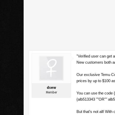
"Verified user can get
New customers both an
Our exclusive Temu Cou
prices by up to $100 a
dsew
Member
You can use the code 
(alb513343 ""OR"" alb5
But that’s not all! Wi