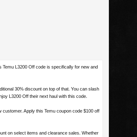
s Temu L3200 Off code is specifically for new and
tional 30% discount on top of that. You can slash
y L3200 Off their next haul with this code.
w customer. Apply this Temu coupon code $100 off
ount on select items and clearance sales. Whether