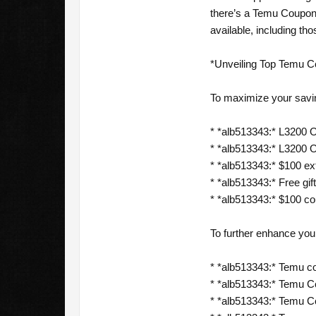
there’s a Temu Coupon 
available, including th
*Unveiling Top Temu C
To maximize your savi
* *alb513343:* L3200 Of
* *alb513343:* L3200 O
* *alb513343:* $100 ext
* *alb513343:* Free gift
* *alb513343:* $100 c
To further enhance yo
* *alb513343:* Temu c
* *alb513343:* Temu C
* *alb513343:* Temu 