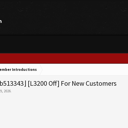
ember Introductions
b513343⌋ [L3200 Off] For New Customers
 9, 2026
.