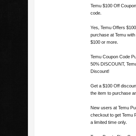
Temu $100 Off Coupon c
code.
Yes, Temu Offers $100 
purchase at Temu with 
$100 or more.
Temu Coupon Code Puer
50% DISCOUNT, Temu Co
Discount!
Get a $100 Off discoun
the item to purchase an
New users at Temu Puer
checkout to get Temu P
a limited time only.