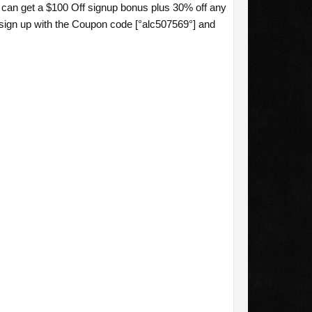
u can get a $100 Off signup bonus plus 30% off any
sign up with the Coupon code [°alc507569°] and