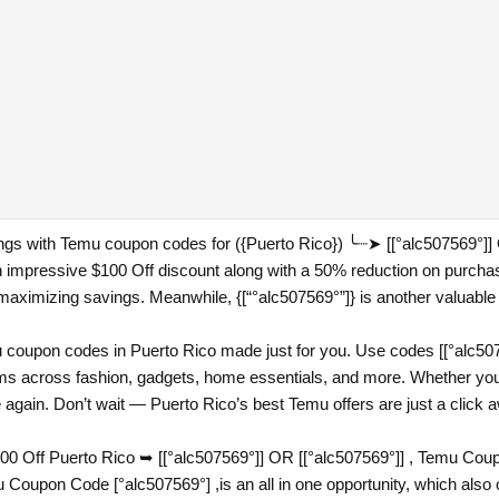
ings with Temu coupon codes for ({Puerto Rico}) ╰┈➤ [[°alc507569°]
an impressive $100 Off discount along with a 50% reduction on purch
or maximizing savings. Meanwhile, {[“°alc507569°”]} is another valuable 
coupon codes in Puerto Rico made just for you. Use codes [[°alc5075
tems across fashion, gadgets, home essentials, and more. Whether you
e again. Don’t wait — Puerto Rico’s best Temu offers are just a click 
 Off Puerto Rico ➥ [[°alc507569°]] OR [[°alc507569°]] , Temu Coup
upon Code [°alc507569°] ,is an all in one opportunity, which also 