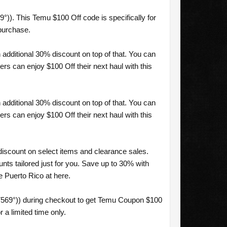
)). This Temu $100 Off code is specifically for
purchase.
additional 30% discount on top of that. You can
s can enjoy $100 Off their next haul with this
additional 30% discount on top of that. You can
s can enjoy $100 Off their next haul with this
discount on select items and clearance sales.
ts tailored just for you. Save up to 30% with
 Puerto Rico at here.
7569°)) during checkout to get Temu Coupon $100
 a limited time only.