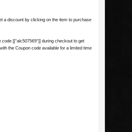
 a discount by clicking on the item to purchase
code [[°alc507569°]] during checkout to get
th the Coupon code available for a limited time