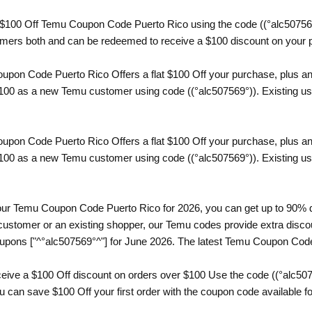
a $100 Off Temu Coupon Code Puerto Rico using the code ((°alc507569°
omers both and can be redeemed to receive a $100 discount on your 
pon Code Puerto Rico Offers a flat $100 Off your purchase, plus an 
$100 as a new Temu customer using code ((°alc507569°)). Existing user
pon Code Puerto Rico Offers a flat $100 Off your purchase, plus an 
$100 as a new Temu customer using code ((°alc507569°)). Existing user
th our Temu Coupon Code Puerto Rico for 2026, you can get up to 90% 
ustomer or an existing shopper, our Temu codes provide extra discoun
upons ["^°alc507569°^"] for June 2026. The latest Temu Coupon Code
eive a $100 Off discount on orders over $100 Use the code ((°alc50
can save $100 Off your first order with the coupon code available for