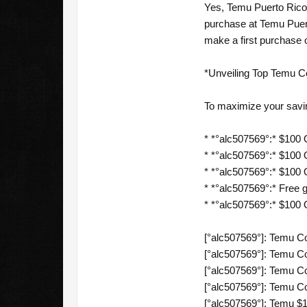
Yes, Temu Puerto Rico 
purchase at Temu Puert
make a first purchase 
*Unveiling Top Temu C
To maximize your savi
* *°alc507569°:* $100 O
* *°alc507569°:* $100 O
* *°alc507569°:* $100 O
* *°alc507569°:* Free gi
* *°alc507569°:* $100
[°alc507569°]: Temu C
[°alc507569°]: Temu C
[°alc507569°]: Temu C
[°alc507569°]: Temu Co
[°alc507569°]: Temu $1