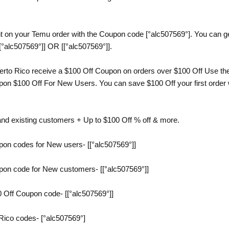
t on your Temu order with the Coupon code [°alc507569°]. You can get
[°alc507569°]] OR [[°alc507569°]].
to Rico receive a $100 Off Coupon on orders over $100 Off Use the 
n $100 Off For New Users. You can save $100 Off your first order wi
and existing customers + Up to $100 Off % off & more.
on codes for New users- [[°alc507569°]]
on code for New customers- [[°alc507569°]]
 Off Coupon code- [[°alc507569°]]
Rico codes- [°alc507569°]