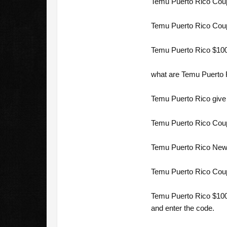
Temu Puerto Rico Coup
Temu Puerto Rico Coup
Temu Puerto Rico $100
what are Temu Puerto 
Temu Puerto Rico give 
Temu Puerto Rico Coup
Temu Puerto Rico New 
Temu Puerto Rico Cou
Temu Puerto Rico $100 
and enter the code.