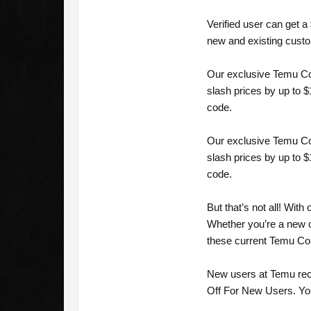
Verified user can get 
new and existing cust
Our exclusive Temu Cou
slash prices by up to 
code.
Our exclusive Temu Cou
slash prices by up to 
code.
But that’s not all! Wi
Whether you’re a new c
these current Temu Co
New users at Temu rec
Off For New Users. You 