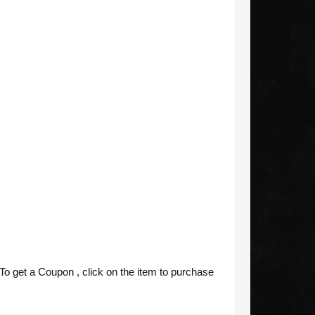
o get a Coupon , click on the item to purchase