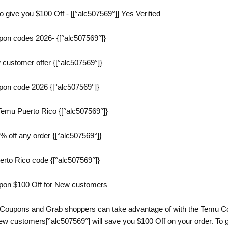
give you $100 Off - [[°alc507569°]] Yes Verified
on codes 2026- {[°alc507569°]}
customer offer {[°alc507569°]}
on code 2026 {[°alc507569°]}
emu Puerto Rico {[°alc507569°]}
 off any order {[°alc507569°]}
erto Rico code {[°alc507569°]}
pon $100 Off for New customers
 Coupons and Grab shoppers can take advantage of with the Temu Co
w customers[°alc507569°] will save you $100 Off on your order. To g