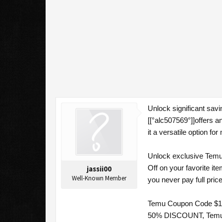
Unlock significant sav
[[°alc507569°]]offers 
it a versatile option f
Unlock exclusive Temu 
Off on your favorite i
jassii00
Well-Known Member
you never pay full pric
Temu Coupon Code $100
50% DISCOUNT, Temu Co