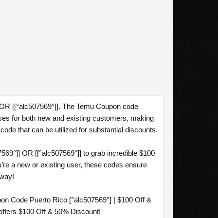
] OR [[°alc507569°]]. The Temu Coupon code
ases for both new and existing customers, making
code that can be utilized for substantial discounts.
69°]] OR [[°alc507569°]] to grab incredible $100
’re a new or existing user, these codes ensure
away!
on Code Puerto Rico [°alc507569°] | $100 Off &
offers $100 Off & 50% Discount!