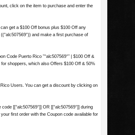
nt, click on the item to purchase and enter the
 can get a $100 Off bonus plus $100 Off any
 ((°alc507569°)) and make a first purchase of
on Code Puerto Rico "°alc507569°" | $100 Off &
for shoppers, which also Offers $100 Off & 50%
Rico Users. You can get a discount by clicking on
code [[°alc507569°]] OR [[°alc507569°]] during
ur first order with the Coupon code available for