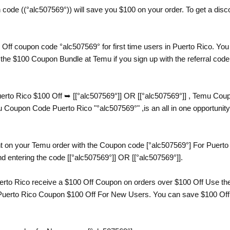
ode ((°alc507569°)) will save you $100 on your order. To get a discou
Off coupon code °alc507569° for first time users in Puerto Rico. You
the $100 Coupon Bundle at Temu if you sign up with the referral code
to Rico $100 Off ➥ [[°alc507569°]] OR [[°alc507569°]] , Temu Coup
upon Code Puerto Rico "°alc507569°" ,is an all in one opportunity 
t on your Temu order with the Coupon code [°alc507569°] For Puerto 
d entering the code [[°alc507569°]] OR [[°alc507569°]].
to Rico receive a $100 Off Coupon on orders over $100 Off Use the 
uerto Rico Coupon $100 Off For New Users. You can save $100 Off yo