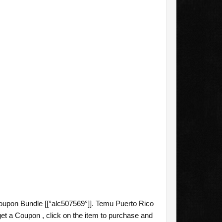
upon Bundle [[°alc507569°]]. Temu Puerto Rico
et a Coupon , click on the item to purchase and