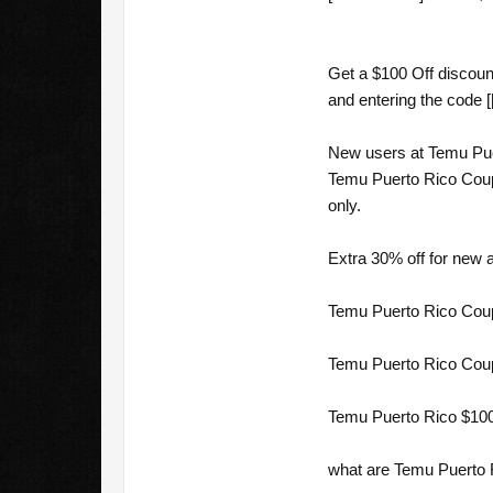
Get a $100 Off discoun
and entering the code [
New users at Temu Puer
Temu Puerto Rico Coupo
only.
Extra 30% off for new 
Temu Puerto Rico Coup
Temu Puerto Rico Coup
Temu Puerto Rico $100
what are Temu Puerto 