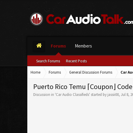
Forums
Members
Search Forums
Recent Posts
Home
Forums
General Discussion Forums
Car Au
Puerto Rico Temu ⌈Coupon⌋ Code
Discussion in '
Car Audio Classifieds
' started by
jassii00
,
Jul 8, 2