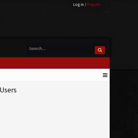
Log in
/
Register
Users