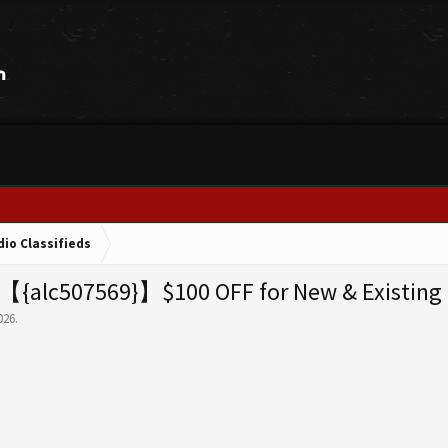
dio Classifieds
【{alc507569}】$100 OFF for New & Existing 
026
.