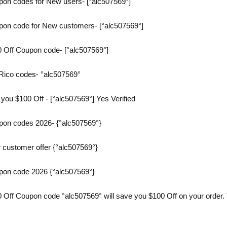
on codes for New users- [°alc507569°]
on code for New customers- [°alc507569°]
 Off Coupon code- [°alc507569°]
Rico codes- °alc507569°
you $100 Off - [°alc507569°] Yes Verified
on codes 2026- {°alc507569°}
customer offer {°alc507569°}
pon code 2026 {°alc507569°}
Off Coupon code °alc507569° will save you $100 Off on your order. T