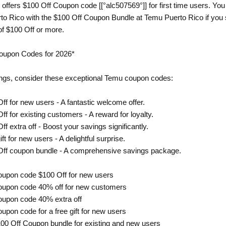
offers $100 Off Coupon code [[°alc507569°]] for first time users. Yo
o Rico with the $100 Off Coupon Bundle at Temu Puerto Rico if you 
of $100 Off or more.
oupon Codes for 2026*
ngs, consider these exceptional Temu coupon codes:
ff for new users - A fantastic welcome offer.
ff for existing customers - A reward for loyalty.
ff extra off - Boost your savings significantly.
ft for new users - A delightful surprise.
 Off coupon bundle - A comprehensive savings package.
oupon code $100 Off for new users
oupon code 40% off for new customers
oupon code 40% extra off
upon code for a free gift for new users
00 Off Coupon bundle for existing and new users