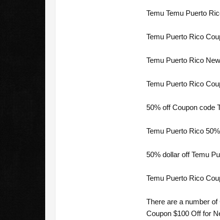
Temu Temu Puerto Rico 
Temu Puerto Rico Coup
Temu Puerto Rico New 
Temu Puerto Rico Coup
50% off Coupon code T
Temu Puerto Rico 50%%
50% dollar off Temu Pu
Temu Puerto Rico Cou
There are a number of
Coupon $100 Off for Ne