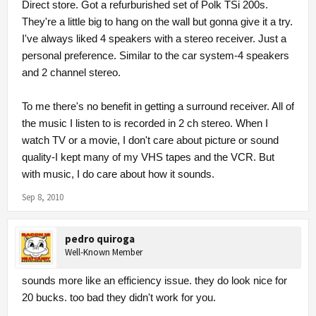
Direct store. Got a refurburished set of Polk TSi 200s.
They're a little big to hang on the wall but gonna give it a try.
I've always liked 4 speakers with a stereo receiver. Just a
personal preference. Similar to the car system-4 speakers
and 2 channel stereo.
To me there's no benefit in getting a surround receiver. All of
the music I listen to is recorded in 2 ch stereo. When I
watch TV or a movie, I don't care about picture or sound
quality-I kept many of my VHS tapes and the VCR. But
with music, I do care about how it sounds.
Sep 8, 2010
pedro quiroga
Well-Known Member
sounds more like an efficiency issue. they do look nice for
20 bucks. too bad they didn't work for you.