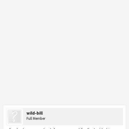
wild-bill
Full Member