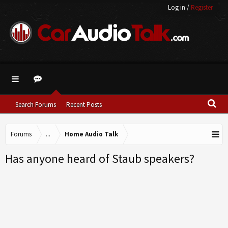
Log in
/
Register
Search Forums
Recent Posts
Forums
...
Home Audio Talk
Has anyone heard of Staub speakers?