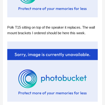
Polk T15 sitting on top of the speaker it replaces. The wall
mount brackets I ordered should be here this week.