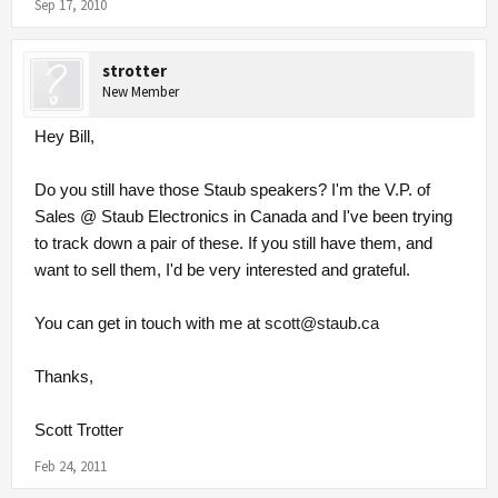
Sep 17, 2010
strotter
New Member
Hey Bill,
Do you still have those Staub speakers? I'm the V.P. of
Sales @ Staub Electronics in Canada and I've been trying
to track down a pair of these. If you still have them, and
want to sell them, I'd be very interested and grateful.
You can get in touch with me at
scott@staub.ca
Thanks,
Scott Trotter
Feb 24, 2011