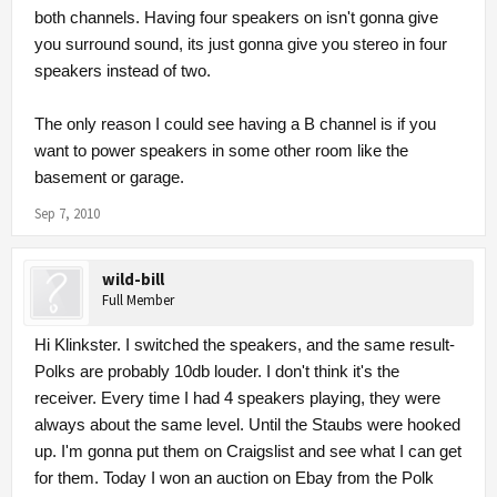
both channels. Having four speakers on isn't gonna give
you surround sound, its just gonna give you stereo in four
speakers instead of two.
The only reason I could see having a B channel is if you
want to power speakers in some other room like the
basement or garage.
Sep 7, 2010
wild-bill
Full Member
Hi Klinkster. I switched the speakers, and the same result-
Polks are probably 10db louder. I don't think it's the
receiver. Every time I had 4 speakers playing, they were
always about the same level. Until the Staubs were hooked
up. I'm gonna put them on Craigslist and see what I can get
for them. Today I won an auction on Ebay from the Polk