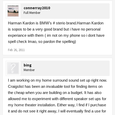
connerray2010
Full Member
Harman Kardon is BMW's # sterio brand.Harman Kardon
is sopos to be a very good brand but i have no personal
experiance with them ( im not on my phone so i dont have
spell check lmao, so pardon the spelling)
Feb 26, 2011
bing
Member
I am working on my home surround sound set up right now.
Craigslist has been an invaluable tool for finding items on
the cheap when you are building on a budget. It has also
allowed me to experiment with different speaker set ups for
my
home theater installation
. Either way, I find if I purchase
it and do not see it right away, I will eventually find a use for