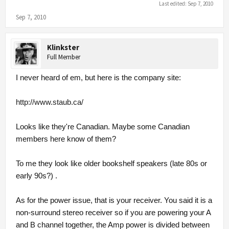
Last edited:
Sep 7, 2010
Sep 7, 2010
Klinkster
Full Member
I never heard of em, but here is the company site:
http://www.staub.ca/
Looks like they're Canadian. Maybe some Canadian
members here know of them?
To me they look like older bookshelf speakers (late 80s or
early 90s?) .
As for the power issue, that is your receiver. You said it is a
non-surround stereo receiver so if you are powering your A
and B channel together, the Amp power is divided between