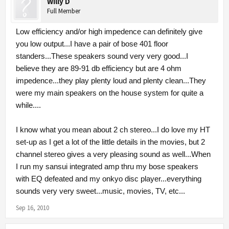
Willy D
Full Member
Low efficiency and/or high impedence can definitely give
you low output...I have a pair of bose 401 floor
standers...These speakers sound very very good...I
believe they are 89-91 db efficiency but are 4 ohm
impedence...they play plenty loud and plenty clean...They
were my main speakers on the house system for quite a
while....
I know what you mean about 2 ch stereo...I do love my HT
set-up as I get a lot of the little details in the movies, but 2
channel stereo gives a very pleasing sound as well...When
I run my sansui integrated amp thru my bose speakers
with EQ defeated and my onkyo disc player...everything
sounds very very sweet...music, movies, TV, etc...
Sep 16, 2010