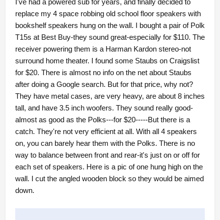
I've had a powered sub for years, and finally decided to
replace my 4 space robbing old school floor speakers with
bookshelf speakers hung on the wall. I bought a pair of Polk
T15s at Best Buy-they sound great-especially for $110. The
receiver powering them is a Harman Kardon stereo-not
surround home theater. I found some Staubs on Craigslist
for $20. There is almost no info on the net about Staubs
after doing a Google search. But for that price, why not?
They have metal cases, are very heavy, are about 8 inches
tall, and have 3.5 inch woofers. They sound really good-
almost as good as the Polks---for $20-----But there is a
catch. They're not very efficient at all. With all 4 speakers
on, you can barely hear them with the Polks. There is no
way to balance between front and rear-it's just on or off for
each set of speakers. Here is a pic of one hung high on the
wall. I cut the angled wooden block so they would be aimed
down.