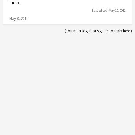
them.
Last edited:
May 12, 2011
May 8, 2011
(You must log in or sign up to reply here.)