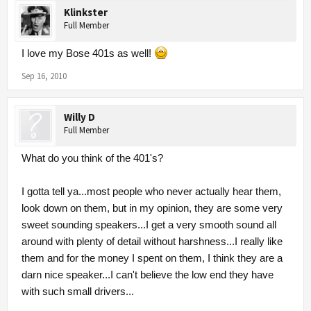
Klinkster
Full Member
I love my Bose 401s as well!
Sep 16, 2010
Willy D
Full Member
What do you think of the 401's?
I gotta tell ya...most people who never actually hear them,
look down on them, but in my opinion, they are some very
sweet sounding speakers...I get a very smooth sound all
around with plenty of detail without harshness...I really like
them and for the money I spent on them, I think they are a
darn nice speaker...I can't believe the low end they have
with such small drivers...