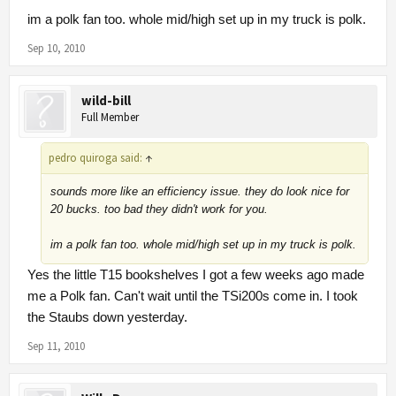
im a polk fan too. whole mid/high set up in my truck is polk.
Sep 10, 2010
wild-bill
Full Member
pedro quiroga said:
↑
sounds more like an efficiency issue. they do look nice for
20 bucks. too bad they didn't work for you.
im a polk fan too. whole mid/high set up in my truck is polk.
Yes the little T15 bookshelves I got a few weeks ago made
me a Polk fan. Can't wait until the TSi200s come in. I took
the Staubs down yesterday.
Sep 11, 2010