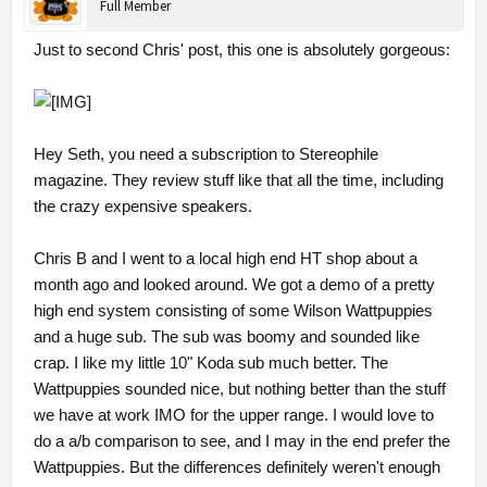
Full Member
Just to second Chris' post, this one is absolutely gorgeous:
Hey Seth, you need a subscription to Stereophile
magazine. They review stuff like that all the time, including
the crazy expensive speakers.
Chris B and I went to a local high end HT shop about a
month ago and looked around. We got a demo of a pretty
high end system consisting of some Wilson Wattpuppies
and a huge sub. The sub was boomy and sounded like
crap. I like my little 10" Koda sub much better. The
Wattpuppies sounded nice, but nothing better than the stuff
we have at work IMO for the upper range. I would love to
do a a/b comparison to see, and I may in the end prefer the
Wattpuppies. But the differences definitely weren't enough