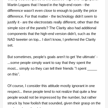
Martin Logans that I heard in the high-end room - the
difference wasn't even close to enough to justify the price
difference. For that matter - the technology didn't seem to
justify it - are the electrostats really different, other than the
simple size of the panels? The Clarity also had additional
components that the high-end version didn't, such as the
NAD tweeter on top... I don't know, I preferred the Clarity
set.
But sometimes, people's goals aren't to get 'the ultimate' -
...some people simply want to say that they spent the
most... simply so they can tell their friends "I spent _____
on this".
Of course, I consider this attitude mostly ignorant in one
respect... these people tend to not realize that quite a few
people would not be impressed by the number, but rather
struck by how foolish that sounded, given their grasp on the