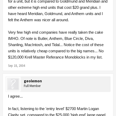
for a unit, but it is compared to Goldmund and Meridian and
other extreme high end units that cost $20 grand plus. I
have heard Meridian, Goldmund, and Anthem units and I
felt the Anthem was nicer all around.
Very few high end companies have really taken the cake
IMHO. Of note is Butler, Anthem, Blue Circle, Diva,
Shanling, MacIntosh, and Tidal... Notice the cost of these
units is relatively cheap compared to the big names... No
$120,000 Krell Master Referance Monoblocks in my list.
Sep 18, 2004
geolemon
Full Member
I agree...
In fact, listening to the 'entry level' $2700 Martin Logan
Clarity set, compared to the $25,000 'high end' large panel