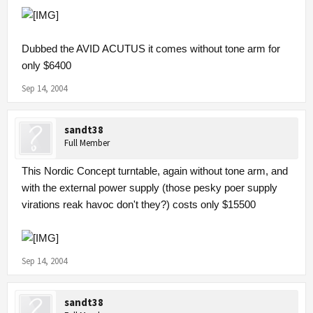
Dubbed the AVID ACUTUS it comes without tone arm for
only $6400
Sep 14, 2004
sandt38
Full Member
This Nordic Concept turntable, again without tone arm, and
with the external power supply (those pesky poer supply
virations reak havoc don't they?) costs only $15500
Sep 14, 2004
sandt38