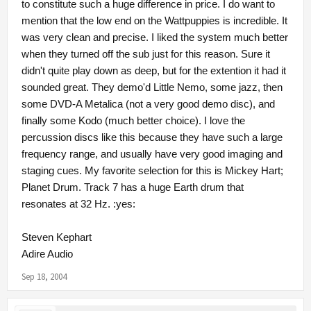
to constitute such a huge difference in price. I do want to
mention that the low end on the Wattpuppies is incredible. It
was very clean and precise. I liked the system much better
when they turned off the sub just for this reason. Sure it
didn't quite play down as deep, but for the extention it had it
sounded great. They demo'd Little Nemo, some jazz, then
some DVD-A Metalica (not a very good demo disc), and
finally some Kodo (much better choice). I love the
percussion discs like this because they have such a large
frequency range, and usually have very good imaging and
staging cues. My favorite selection for this is Mickey Hart;
Planet Drum. Track 7 has a huge Earth drum that
resonates at 32 Hz. :yes:
Steven Kephart
Adire Audio
Sep 18, 2004