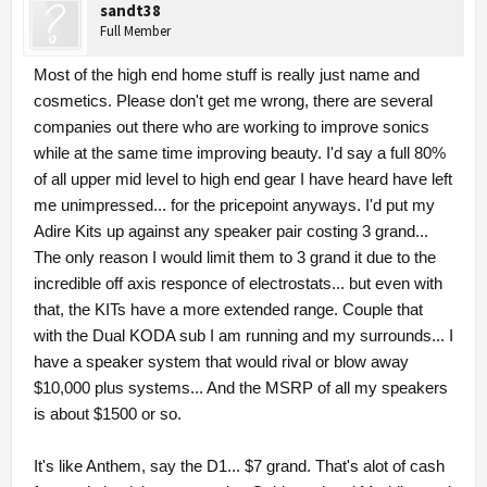
sandt38
Full Member
Most of the high end home stuff is really just name and
cosmetics. Please don't get me wrong, there are several
companies out there who are working to improve sonics
while at the same time improving beauty. I'd say a full 80%
of all upper mid level to high end gear I have heard have left
me unimpressed... for the pricepoint anyways. I'd put my
Adire Kits up against any speaker pair costing 3 grand...
The only reason I would limit them to 3 grand it due to the
incredible off axis responce of electrostats... but even with
that, the KITs have a more extended range. Couple that
with the Dual KODA sub I am running and my surrounds... I
have a speaker system that would rival or blow away
$10,000 plus systems... And the MSRP of all my speakers
is about $1500 or so.
It's like Anthem, say the D1... $7 grand. That's alot of cash