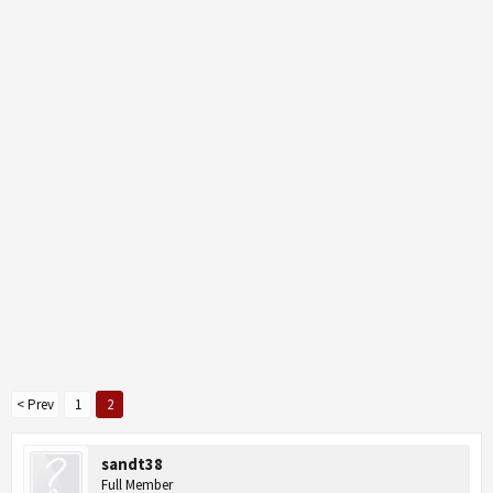
< Prev
1
2
sandt38
Full Member