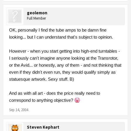
geolemon
Full Member
OK, personally I find the tube amps to be damn fine
looking... but I can understand that's subject to opinion.
However - when you start getting into high-end turntables -
I seriously can't imagine anyone looking at the Transrotor,
or the Avid... or honestly, any of them - and not thinking that
even if they didn't even run, they would qualify simply as
statuesque artwork. Sexy stuff. B)
And as with all art - does the price really need to
correspond to anything objective?
Sep 14, 2004
Steven Kephart