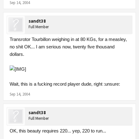
Sep 14, 2004
sandt38
Full Member
Transrotor Tourbillon weighing in at 80 KGs, for a measley,
no shit OK... I am serious now, twenty five thousand
dollars.
Wait, this is a fucking record player dude, right :unsure:
Sep 14, 2004
sandt38
Full Member
OK, this beauty requires 220... yep, 220 to run...