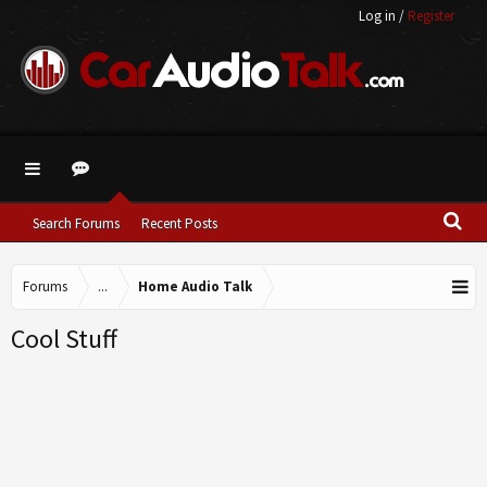
Log in
/
Register
Search Forums
Recent Posts
Forums
...
Home Audio Talk
Cool Stuff