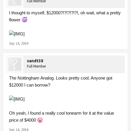
Full Member
I thought to myself, $12000?!?!?!?!?!, oh wait, what a pretty
flower
Sep 14, 2004
sandt38
Full Member
The Nottingham Analog. Looks pretty cool. Anyone got
$12000 I can borrow?
Oh yeah, I found a really cool tonearm for it at the value
price of $4000
Sep 14, 2004