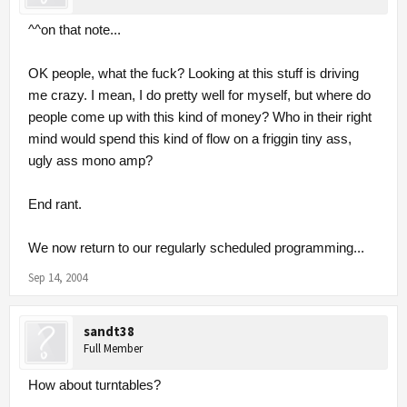
^^on that note...
OK people, what the fuck? Looking at this stuff is driving
me crazy. I mean, I do pretty well for myself, but where do
people come up with this kind of money? Who in their right
mind would spend this kind of flow on a friggin tiny ass,
ugly ass mono amp?
End rant.
We now return to our regularly scheduled programming...
Sep 14, 2004
sandt38
Full Member
How about turntables?