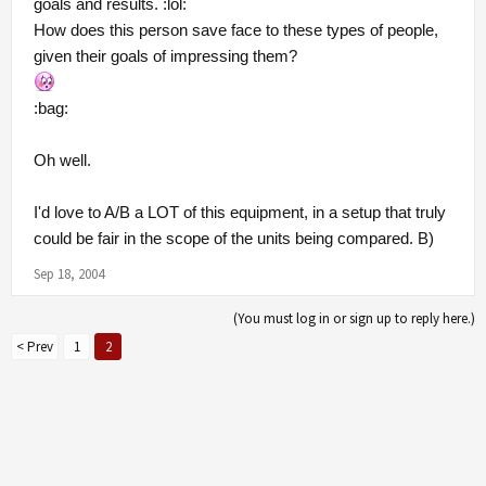
goals and results. :lol:
How does this person save face to these types of people,
given their goals of impressing them?
:bag:
Oh well.
I'd love to A/B a LOT of this equipment, in a setup that truly
could be fair in the scope of the units being compared. B)
Sep 18, 2004
(You must log in or sign up to reply here.)
< Prev
1
2