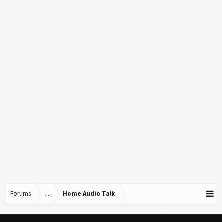
Forums
...
Home Audio Talk