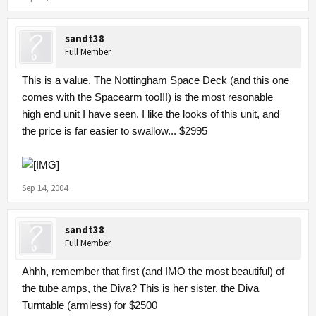
sandt38
Full Member
This is a value. The Nottingham Space Deck (and this one
comes with the Spacearm too!!!) is the most resonable
high end unit I have seen. I like the looks of this unit, and
the price is far easier to swallow... $2995
Sep 14, 2004
sandt38
Full Member
Ahhh, remember that first (and IMO the most beautiful) of
the tube amps, the Diva? This is her sister, the Diva
Turntable (armless) for $2500