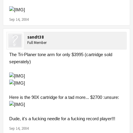
Sep 14, 2004
sandt38
Full Member
The Tri-Planer tone arm for only $3995 (cartridge sold
seperately)
Here is the 90X cartridge for a tad more... $2700 :unsure:
Dude, it's a fucking needle for a fucking record player!!!
Sep 14, 2004