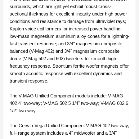
surrounds, which are light yet exhibit robust cross-
sectional thickness for excellent linearity under high power
conditions and resistance to damage from ultraviolet rays;
Kapton voice coil formers for increased power handling;
low-mass magnesium aluminum alloy cones for a lightning-
fast transient response; and 3/4" magnesium composite
balanced (V-Mag 402) and 3/4" magnesium composite
dome (V-Mag 502 and 602) tweeters for smooth high-
frequency response. Strontium ferrite woofer magnets offer
smooth acoustic response with excellent dynamics and
transient response.
The V-MAG Unified Component models include: V-MAG
402 4" two-way; V-MAG 502 5 1/4" two-way; V-MAG 602 6
1/2" two-way.
The Cerwin-Vega Unified Component V-MAG 402 two-way,
full- range system includes a 4" midwoofer and a 3/4"