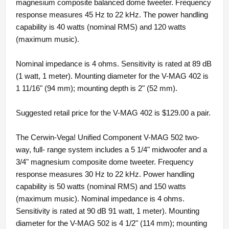
magnesium composite balanced dome tweeter. Frequency
response measures 45 Hz to 22 kHz. The power handling
capability is 40 watts (nominal RMS) and 120 watts
(maximum music).
Nominal impedance is 4 ohms. Sensitivity is rated at 89 dB
(1 watt, 1 meter). Mounting diameter for the V-MAG 402 is
1 11/16" (94 mm); mounting depth is 2" (52 mm).
Suggested retail price for the V-MAG 402 is $129.00 a pair.
The Cerwin-Vega! Unified Component V-MAG 502 two-
way, full- range system includes a 5 1/4" midwoofer and a
3/4" magnesium composite dome tweeter. Frequency
response measures 30 Hz to 22 kHz. Power handling
capability is 50 watts (nominal RMS) and 150 watts
(maximum music). Nominal impedance is 4 ohms.
Sensitivity is rated at 90 dB 91 watt, 1 meter). Mounting
diameter for the V-MAG 502 is 4 1/2" (114 mm); mounting