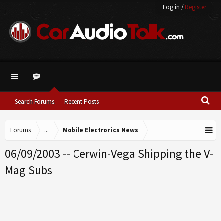
Log in
/
Register
Search Forums
Recent Posts
Forums
...
Mobile Electronics News
06/09/2003 -- Cerwin-Vega Shipping the V-
Mag Subs