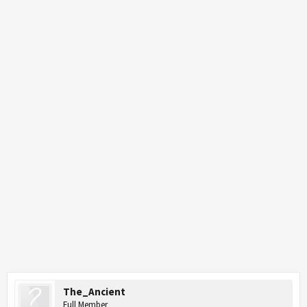
The_Ancient
Full Member