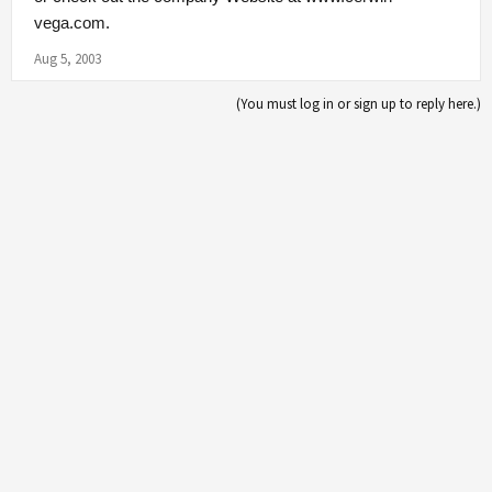
vega.com
.
Aug 5, 2003
(You must log in or sign up to reply here.)