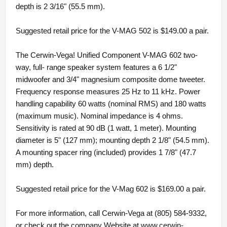
depth is 2 3/16" (55.5 mm).
Suggested retail price for the V-MAG 502 is $149.00 a pair.
The Cerwin-Vega! Unified Component V-MAG 602 two-
way, full- range speaker system features a 6 1/2"
midwoofer and 3/4" magnesium composite dome tweeter.
Frequency response measures 25 Hz to 11 kHz. Power
handling capability 60 watts (nominal RMS) and 180 watts
(maximum music). Nominal impedance is 4 ohms.
Sensitivity is rated at 90 dB (1 watt, 1 meter). Mounting
diameter is 5" (127 mm); mounting depth 2 1/8" (54.5 mm).
A mounting spacer ring (included) provides 1 7/8" (47.7
mm) depth.
Suggested retail price for the V-Mag 602 is $169.00 a pair.
For more information, call Cerwin-Vega at (805) 584-9332,
or check out the company Website at
www.cerwin-