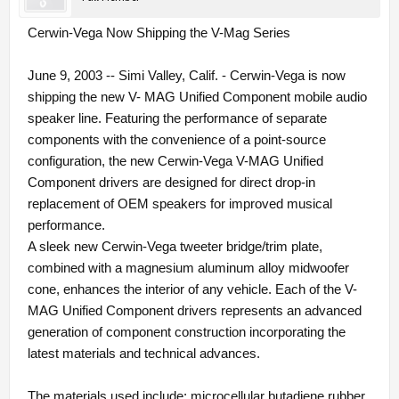
Cerwin-Vega Now Shipping the V-Mag Series
June 9, 2003 -- Simi Valley, Calif. - Cerwin-Vega is now
shipping the new V- MAG Unified Component mobile audio
speaker line. Featuring the performance of separate
components with the convenience of a point-source
configuration, the new Cerwin-Vega V-MAG Unified
Component drivers are designed for direct drop-in
replacement of OEM speakers for improved musical
performance.
A sleek new Cerwin-Vega tweeter bridge/trim plate,
combined with a magnesium aluminum alloy midwoofer
cone, enhances the interior of any vehicle. Each of the V-
MAG Unified Component drivers represents an advanced
generation of component construction incorporating the
latest materials and technical advances.
The materials used include: microcellular butadiene rubber