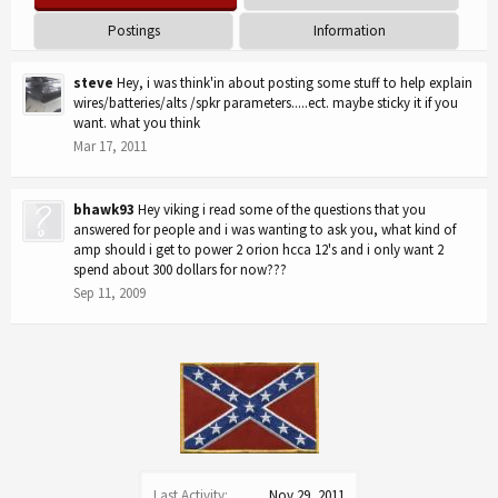
Postings
Information
steve
Hey, i was think'in about posting some stuff to help explain
wires/batteries/alts /spkr parameters.....ect. maybe sticky it if you
want. what you think
Mar 17, 2011
bhawk93
Hey viking i read some of the questions that you
answered for people and i was wanting to ask you, what kind of
amp should i get to power 2 orion hcca 12's and i only want 2
spend about 300 dollars for now???
Sep 11, 2009
Last Activity:
Nov 29, 2011