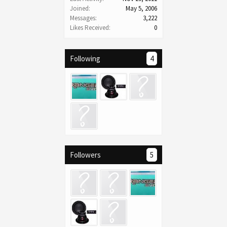
Joined:
May 5, 2006
Messages:
3,222
Likes Received:
0
Following
4
Followers
5