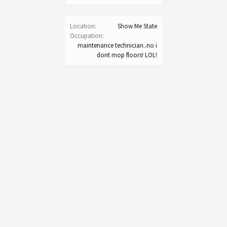
Location:
Show Me State
Occupation:
maintenance technician..no i
dont mop floors! LOL!