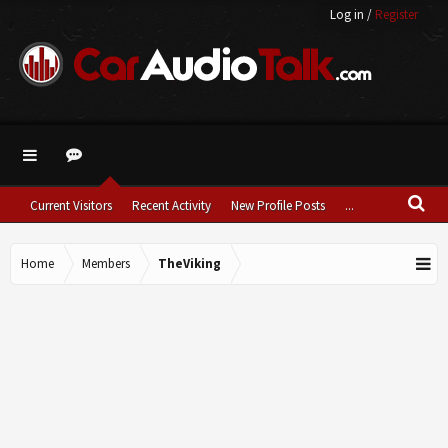
Log in
/
Register
Current Visitors
Recent Activity
New Profile Posts
...
Home
Members
TheViking