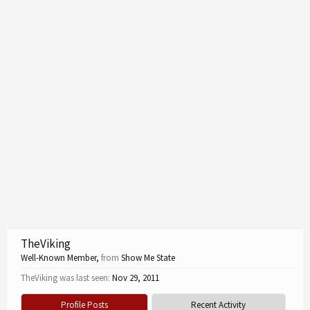
TheViking
Well-Known Member
,
from
Show Me State
TheViking was last seen:
Nov 29, 2011
Profile Posts
Recent Activity