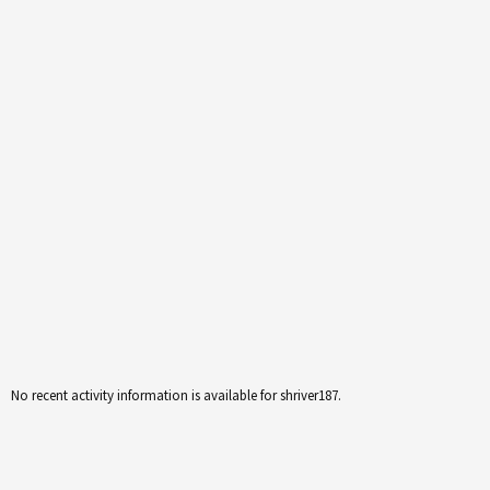
No recent activity information is available for shriver187.