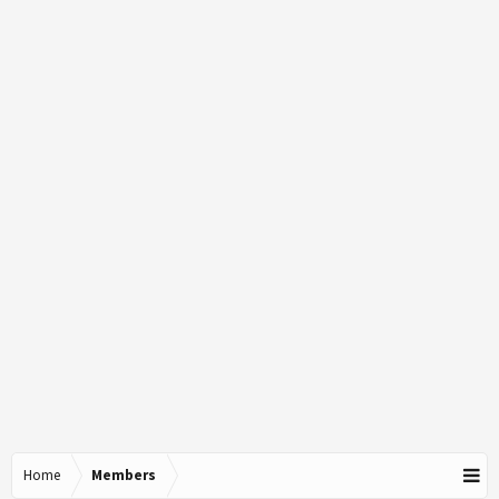
Home
Members