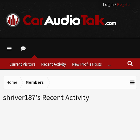
Log in
/
Register
Current Visitors
Recent Activity
New Profile Posts
...
Home
Members
shriver187's Recent Activity