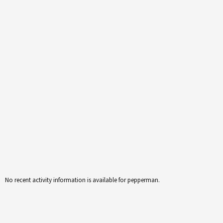
No recent activity information is available for pepperman.