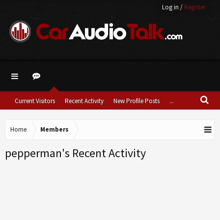
Log in
/
Register
Current Visitors
Recent Activity
New Profile Posts
...
Home
Members
pepperman's Recent Activity