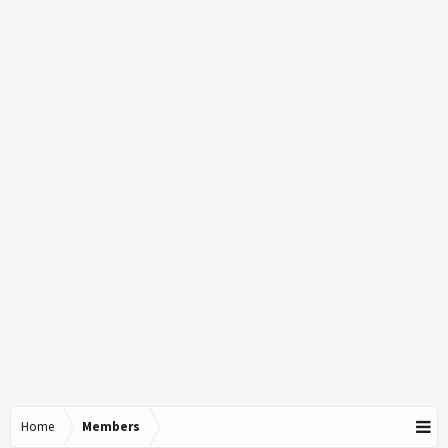
Home
Members