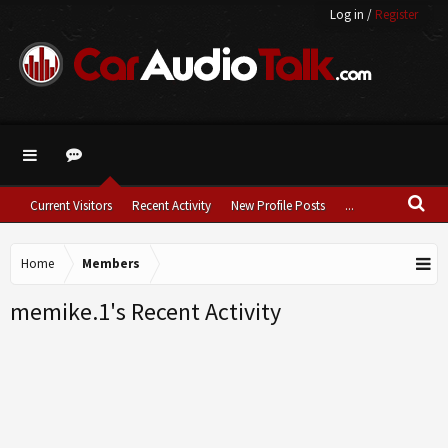
Log in
/
Register
Current Visitors
Recent Activity
New Profile Posts
...
Home
Members
memike.1's Recent Activity