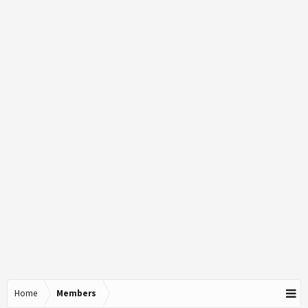
Home
Members