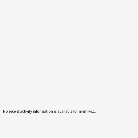
No recent activity information is available for memike.1.