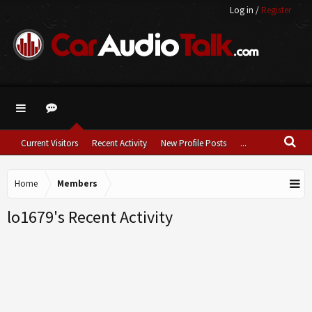
Log in
/
Register
Current Visitors
Recent Activity
New Profile Posts
...
Home
Members
lo1679's Recent Activity