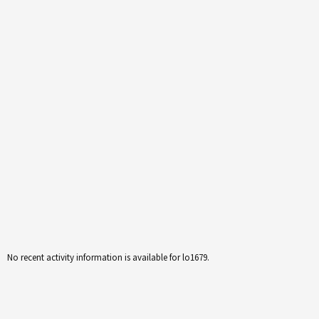
No recent activity information is available for lo1679.