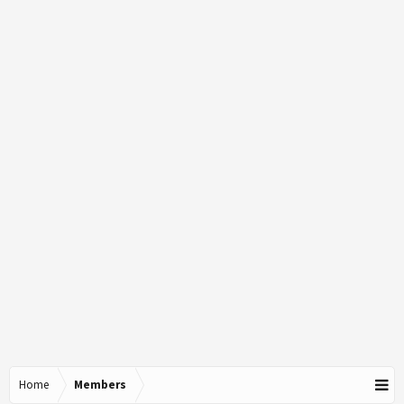
Home
Members