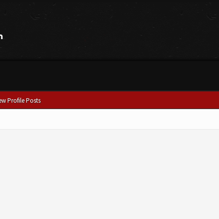
ew Profile Posts