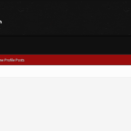
ew Profile Posts