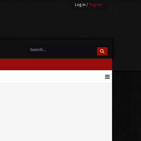
Log in
/
Register