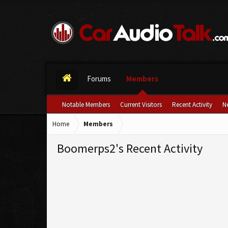
Forums
Members
Notable Members
Current Visitors
Recent Activity
N
Home
Members
Boomerps2's Recent Activity