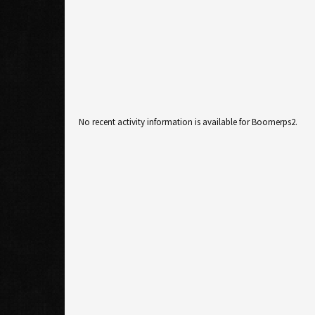
No recent activity information is available for Boomerps2.