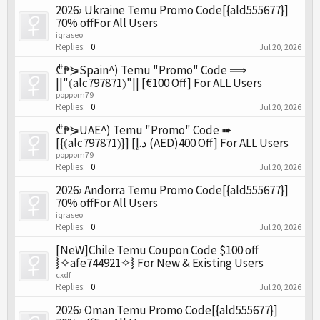
2026› Ukraine Temu Promo Code[{ald555677}]
70% offFor All Users
iqraseo
Replies:
0
Jul 20, 2026
₾₱⋟Spain^) Temu "Promo" Code ⟹
||"⦅alc797871⦆"|| [€100 Off] For ALL Users
poppom79
Replies:
0
Jul 20, 2026
₾₱⋟UAE^) Temu "Promo" Code ➠
[{⦅alc797871⦆}] [د.إ (AED)400 Off] For ALL Users
poppom79
Replies:
0
Jul 20, 2026
2026› Andorra Temu Promo Code[{ald555677}]
70% offFor All Users
iqraseo
Replies:
0
Jul 20, 2026
[NeW]Chile Temu Coupon Code $100 off
⦚✧afe744921✧⦚ For New & Existing Users
cxdf
Replies:
0
Jul 20, 2026
2026› Oman Temu Promo Code[{ald555677}]