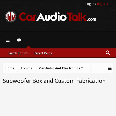
Log in
/
Register
Search Forums
Recent Posts
Home
Forums
Car Audio And Electronics Technical Forums
Subwoofer Box and Custom Fabrication