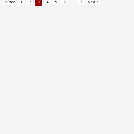
< Prev
1
2
3
4
5
6
→
31
Next >