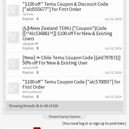
"$100 off" Temu Coupon & Discount Code
["ald555677"] for First Order
iqraseo
Replies:
0
Jul 16, 2026
௹₰৹New Zealand TEMU {"Coupon"}Code
{[!^Alc536881^!]} $100 off For New & Existing
Users
ygygygv98
Replies:
0
Jul 16, 2026
[New] ⪼ Chile Temu Coupon Code [{ald797871}]
50% off For New & Existing User
saniya098
Replies:
0
Jul 15, 2026
"$100 off" Temu Coupon Code ["alc570055"] for
First Order
Ahmadseo12
Replies:
0
Jul 15, 2026
Showing threads 41 to 60 of 618
Thread Display Options
(You must log in or sign up to post here.)