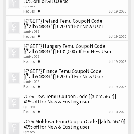
70% offFor All Usersc
iqraseo
Replies:
0
Jul 19, 2026
[⟪°GET°⟫Ireland Temu CoupoN Code
[{"alb548883"}] €200 off For New User
saniya098
Replies:
0
Jul 19, 2026
[⟪°GET°⟫Hungary Temu CoupoN Code
[{"alb548883"}] Ft35,000 off For New User
saniya098
Replies:
0
Jul 19, 2026
[⟪°GET°⟫France Temu CoupoN Code
[{"alb548883"}] €200 off For New User
saniya098
Replies:
0
Jul 19, 2026
2026› USA Temu Coupon Code [{ald555677}]
40% off for New & Existing user
iqraseo
Replies:
0
Jul 18, 2026
2026› Moldova Temu Coupon Code [{ald555677}]
40% off for New & Existing user
iqraseo