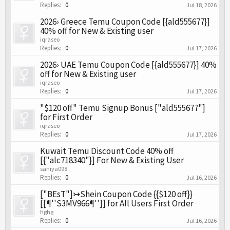
Replies:
0
Jul 18, 2026
2026› Greece Temu Coupon Code [{ald555677}]
40% off for New & Existing user
iqraseo
Replies:
0
Jul 17, 2026
2026› UAE Temu Coupon Code [{ald555677}] 40%
off for New & Existing user
iqraseo
Replies:
0
Jul 17, 2026
"$120 off" Temu Signup Bonus ["ald555677"]
for First Order
iqraseo
Replies:
0
Jul 17, 2026
Kuwait Temu Discount Code 40% off
[{"alc718340"}] For New & Existing User
saniya098
Replies:
0
Jul 16, 2026
["BEsT"]↣Shein Coupon Code {{$120 off}}
[[¶''S3MV966¶'']] for All Users First Order
hghg
Replies:
0
Jul 16, 2026