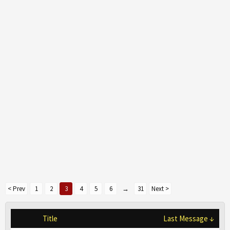
< Prev
1
2
3
4
5
6
→
31
Next >
Title
Last Message ↓