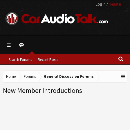
Log in
/
Register
Search Forums
Recent Posts
Home
Forums
General Discussion Forums
New Member Introductions