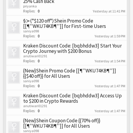
25% Cash Back
priyanka
Replies:
0
Yesterday at 11:41 PM
§≻⟨°$120 off°⟩Shein Promo Code
[[¶''WKU74KB¶'']] for First-time Users
saniya098
Replies:
0
Yesterday at 1:59 PM
Kraken Discount Code: [bqbhddw3] Start Your
Crypto Journey with $200 Bonus
anutiwari01291
Replies:
0
Yesterday at 1:54 PM
{New}Shein Promo Code [[¶''WKU74KB¶'']]
{{$40 off}} for All Users
saniya098
Replies:
0
Yesterday at 1:47 PM
Kraken Discount Code: [bqbhddw3] Access Up
to $200 in Crypto Rewards
anutiwari01291
Replies:
0
Yesterday at 1:47 PM
{New}Shein Coupon Code {{70% off}}
[[¶''WKU74KB¶'']] for All Users
saniya098