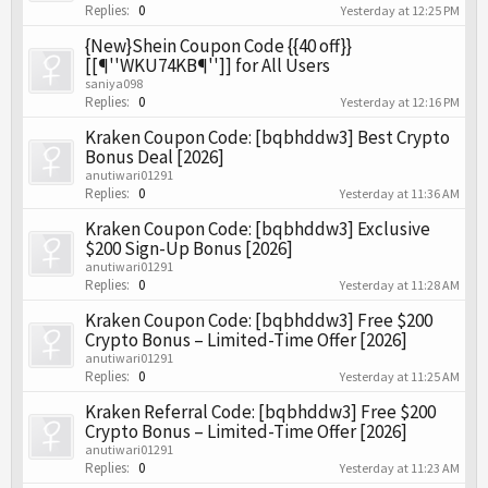
Replies:
0
Yesterday at 12:25 PM
{New}Shein Coupon Code {{40 off}}
[[¶''WKU74KB¶'']] for All Users
saniya098
Replies:
0
Yesterday at 12:16 PM
Kraken Coupon Code: [bqbhddw3] Best Crypto
Bonus Deal [2026]
anutiwari01291
Replies:
0
Yesterday at 11:36 AM
Kraken Coupon Code: [bqbhddw3] Exclusive
$200 Sign-Up Bonus [2026]
anutiwari01291
Replies:
0
Yesterday at 11:28 AM
Kraken Coupon Code: [bqbhddw3] Free $200
Crypto Bonus – Limited-Time Offer [2026]
anutiwari01291
Replies:
0
Yesterday at 11:25 AM
Kraken Referral Code: [bqbhddw3] Free $200
Crypto Bonus – Limited-Time Offer [2026]
anutiwari01291
Replies:
0
Yesterday at 11:23 AM