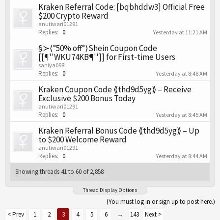
Kraken Referral Code: [bqbhddw3] Official Free
$200 Crypto Reward
anutiwari01291
Replies:
0
Yesterday at 11:21 AM
§≻⟨°50% off°⟩Shein Coupon Code
[[¶''WKU74KB¶'']] for First-time Users
saniya098
Replies:
0
Yesterday at 8:48 AM
Kraken Coupon Code ⟪thd9d5yg⟫ – Receive
Exclusive $200 Bonus Today
anutiwari01291
Replies:
0
Yesterday at 8:45 AM
Kraken Referral Bonus Code ⟪thd9d5yg⟫ – Up
to $200 Welcome Reward
anutiwari01291
Replies:
0
Yesterday at 8:44 AM
Showing threads 41 to 60 of 2,858
Thread Display Options
(You must log in or sign up to post here.)
< Prev
1
2
3
4
5
6
→
143
Next >