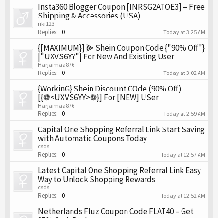
Insta360 Blogger Coupon [INRSG2ATOE3] – Free
Shipping & Accessories (USA)
riki123
Replies:
0
Today at 3:25 AM
{[MAXIMUM}] ⫸ Shein Coupon Code {"90% Off"}
|"UXVS6YY"| For New And Existing User
Harjaimaa876
Replies:
0
Today at 3:02 AM
{WorkinG} Shein Discount COde (90% Off)
[{❁<UXVS6YY>❁}] For [NEW] USer
Harjaimaa876
Replies:
0
Today at 2:59 AM
Capital One Shopping Referral Link Start Saving
with Automatic Coupons Today
csds
Replies:
0
Today at 12:57 AM
Latest Capital One Shopping Referral Link Easy
Way to Unlock Shopping Rewards
csds
Replies:
0
Today at 12:52 AM
Netherlands Fluz Coupon Code FLAT40 – Get