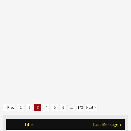
< Prev
1
2
3
4
5
6
→
143
Next >
Title
Last Message ↓