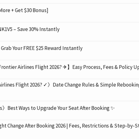
More + Get $30 Bonus]
K1V5 – Save 30% Instantly
rab Your FREE $25 Reward Instantly
rontier Airlines Flight 2026? ✈】Easy Process, Fees & Policy U
Airlines Flight 2026? ✓》Date Change Rules & Simple Rebookin
s》Best Ways to Upgrade Your Seat After Booking ✨
 Change After Booking 2026 | Fees, Restrictions & Step-by-S