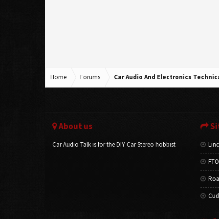
Home
Forums
Car Audio And Electronics Techni
About us
Si
Car Audio Talk is for the DIY Car Stereo hobbist
Linc
FTO
Roa
Cud