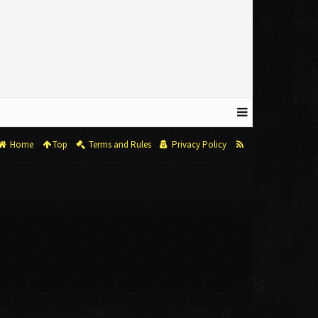
Home
Top
Terms and Rules
Privacy Policy