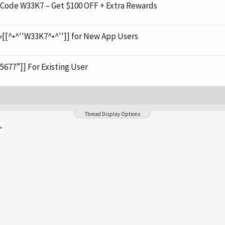
de W33K7 – Get $100 OFF + Extra Rewards
[[^•^''W33K7^•^'']] for New App Users
5677”]] For Existing User
Thread Display Options
>