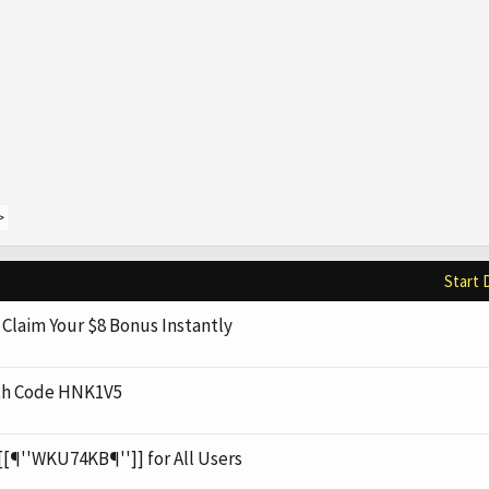
>
Start 
Claim Your $8 Bonus Instantly
th Code HNK1V5
[[¶''WKU74KB¶'']] for All Users