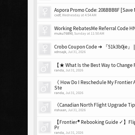
Aspora Promo Code: 208BBB8F [Save 
cxdf
,
Wednesday at 4:54 AM
Working RebatesMe Referral Code HN
muku76890
,
Sunday at 11:50 AM
Crobo Coupon Code ➜ 『51k3b0je』 | G
xdnsajk
,
Jul 31, 2026
【★ What Is the Best Way to Change F
randa
,
Jul 31, 2026
《 How Do I Reschedule My Frontier 
Ste
randa
,
Jul 31, 2026
《Canadian North Flight Upgrade Tip
rishaan
,
Jul 31, 2026
【Frontier® Rebooking Guide ✓】Flight
Pr
randa
,
Jul 31, 2026