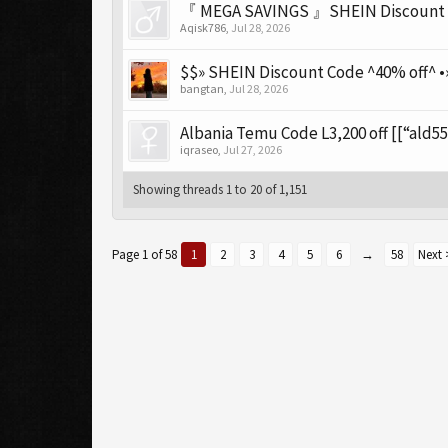
『 MEGA SAVINGS 』SHEIN Discount Co
Aqisk786
,
Jul 28, 2026
$$» SHEIN Discount Code ^40% off^ •»
bangtan
,
Jul 28, 2026
Albania Temu Code L3,200 off [[“ald55
iqraseo
,
Jul 27, 2026
Showing threads 1 to 20 of 1,151
Page 1 of 58
1
2
3
4
5
6
→
58
Next 