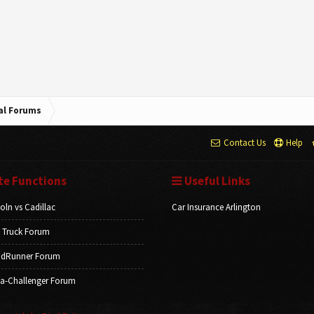
cal Forums
Contact Us
Help
te Functions
Useful Links
oln vs Cadillac
Car Insurance Arlington
 Truck Forum
dRunner Forum
a-Challenger Forum