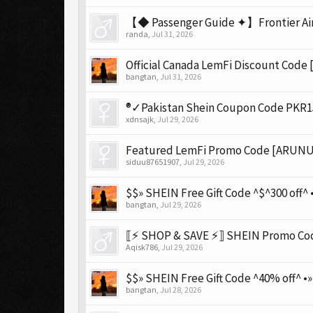
【◆ Passenger Guide ✦】Frontier Airl
randa
,
Jul 31, 2026
Official Canada LemFi Discount Code
bangtan
,
Jul 31, 2026
®✓Pakistan Shein Coupon Code PKR15,
xdnsajk
,
Jul 29, 2026
Featured LemFi Promo Code [ARUNU7
siduu87651907
,
Jul 29, 2026
$$» SHEIN Free Gift Code ^$^300 off^ •
bangtan
,
Jul 29, 2026
⟦⚡ SHOP & SAVE ⚡⟧ SHEIN Promo Code
Aqisk786
,
Jul 29, 2026
$$» SHEIN Free Gift Code ^40% off^ •
bangtan
,
Jul 28, 2026