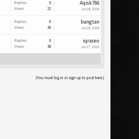
Aqisk786
Replies:
0
Views:
22
Jul 28, 2026
bangtan
Replies:
0
Views:
30
Jul 28, 2026
iqraseo
Replies:
0
Views:
38
Jul 27, 2026
(You must log in or sign up to post here.)