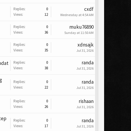
cxdf
Replies:
0
Views:
12
Wednesday at 4:54 AM
muku76890
Replies:
0
Views:
36
Sunday at 11:50 AM
xdnsajk
Replies:
0
Views:
35
Jul 31, 2026
randa
pdat
Replies:
0
Views:
38
Jul 31, 2026
g
randa
Replies:
0
Views:
22
Jul 31, 2026
rishaan
Replies:
0
Views:
26
Jul 31, 2026
tep
randa
Replies:
0
Views:
17
Jul 31, 2026