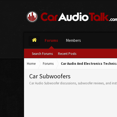
Forums
Members
Search Forums
Recent Posts
Home
Forums
Car Audio And Electronics Techni
Car Subwoofers
Car Audio Subwoofer discussions, subwoofer reviews, and insta