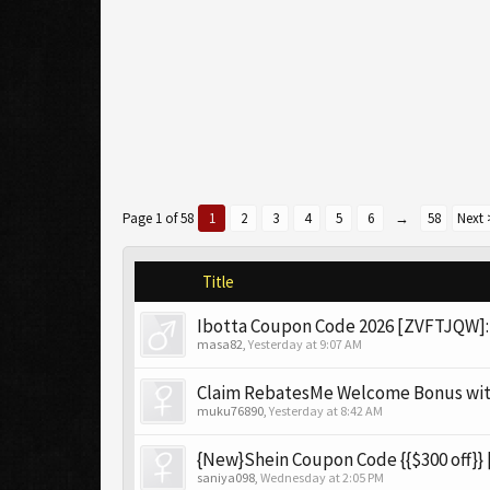
Page 1 of 58
1
2
3
4
5
6
→
58
Next 
Title
Ibotta Coupon Code 2026 [ZVFTJQW]: 
masa82
,
Yesterday at 9:07 AM
Claim RebatesMe Welcome Bonus wi
muku76890
,
Yesterday at 8:42 AM
{New}Shein Coupon Code {{$300 off}} 
saniya098
,
Wednesday at 2:05 PM