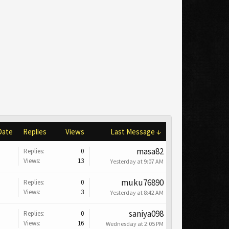
Date
Replies
Views
Last Message ↓
masa82
Replies:
0
Views:
13
Yesterday at 9:07 AM
muku76890
Replies:
0
Views:
3
Yesterday at 8:42 AM
saniya098
Replies:
0
Views:
16
Wednesday at 2:05 PM