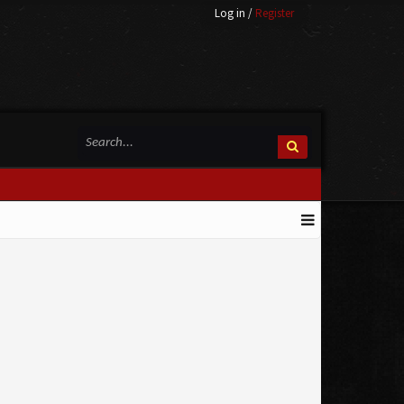
Log in
/
Register