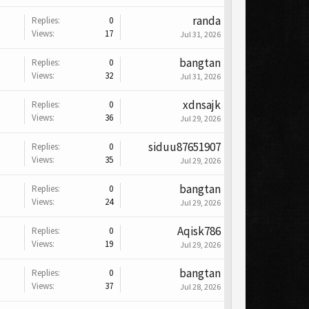
randa
Replies:
0
Views:
17
Jul 31, 2026
bangtan
Replies:
0
Views:
32
Jul 31, 2026
xdnsajk
Replies:
0
Views:
36
Jul 29, 2026
siduu87651907
Replies:
0
Views:
35
Jul 29, 2026
bangtan
Replies:
0
Views:
24
Jul 29, 2026
Aqisk786
Replies:
0
Views:
19
Jul 29, 2026
bangtan
Replies:
0
Views:
37
Jul 28, 2026