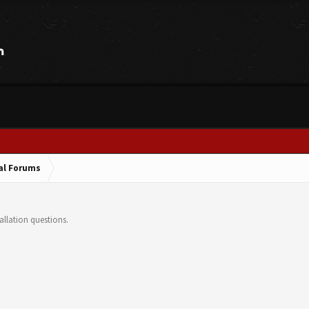
cal Forums
llation questions.