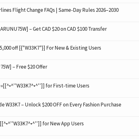
ines Flight Change FAQs | Same-Day Rules 2026–2030
 [ARUNU75W] – Get CAD $20 on CAD $100 Transfer
000 off [{"W33K7"}] For New & Existing Users
5W] – Free $20 Offer
»[[^•^''W33K7^•^'']] for First-time Users
 W33K7 – Unlock $200 OFF on Every Fashion Purchase
»[[^•^''W33K7^•^'']] for New App Users