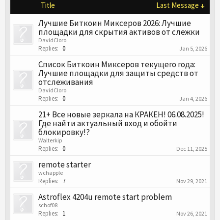
Title
Last Message ↓
Лучшие Биткоин Миксеров 2026: Лучшие
площадки для скрытия активов от слежки
DavidCloro
Replies:
0
Jan 5, 2026
Список Биткоин Миксеров текущего года:
Лучшие площадки для защиты средств от
отслеживания
DavidCloro
Replies:
0
Jan 4, 2026
21+ Все новые зеркала на КРАКЕН! 06.08.2025!
Где найти актуальный вход и обойти
блокировку!?
Walterkip
Replies:
0
Dec 11, 2025
remote starter
wchapple
Replies:
7
Nov 29, 2021
Astroflex 4204u remote start problem
schof08
Replies:
1
Nov 26, 2021