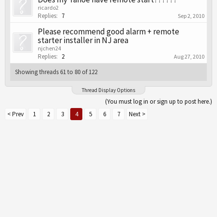
ricardo2
Replies:
7
Sep 2, 2010
Please recommend good alarm + remote
starter installer in NJ area
njchen24
Replies:
2
Aug 27, 2010
Showing threads 61 to 80 of 122
Thread Display Options
(You must log in or sign up to post here.)
< Prev
1
2
3
4
5
6
7
Next >