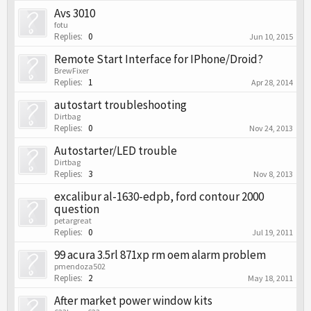
Avs 3010
fotu
Replies:
0
Jun 10, 2015
Remote Start Interface for IPhone/Droid?
BrewFixer
Replies:
1
Apr 28, 2014
autostart troubleshooting
Dirtbag
Replies:
0
Nov 24, 2013
Autostarter/LED trouble
Dirtbag
Replies:
3
Nov 8, 2013
excalibur al-1630-edpb, ford contour 2000
question
petargreat
Replies:
0
Jul 19, 2011
99 acura 3.5rl 871xp rm oem alarm problem
pmendoza502
Replies:
2
May 18, 2011
After market power window kits