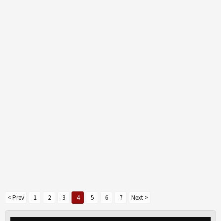
< Prev
1
2
3
4
5
6
7
Next >