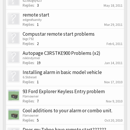
623bugsy623
Replies:
3
May 18, 2011
remote start
edgeofsanity
Replies:
1
Mar 29, 2011
Compustar remote start problems
bigc792
Replies:
2
Feb 6, 2011
Autopage C3RSTKE900 Problems (x2)
niklndymer
Replies:
19
Jan 14, 2011
Installing alarm in basic model vehicle
6.5ldiesel
Replies:
1
Nov 17, 2010
93 Ford Explorer Keyless Entry problem
Fbmowner
Replies:
7
Nov 9, 2010
Cool additions to your alarm or combo unit.
Fbmowner
Replies:
5
Oct 20, 2010
Does my Tahoe have remote start??????