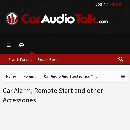
Log in
/
Register
Search Forums
Recent Posts
Home
Forums
Car Audio And Electronics Technical Forums
Car Alarm, Remote Start and other
Accessories.