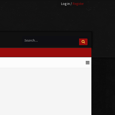
Log in
/
Register