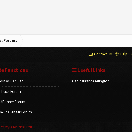
cal Forums
Contact Us
Help
te Functions
Useful Links
oln vs Cadillac
Car Insurance Arlington
 Truck Forum
dRunner Forum
a-Challenger Forum
o style by Pixel Exit