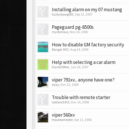
Installing alarm on my 07 mustang
luckydawg003
,
Sep 12, 2007
Pageguard pg-8500s
mysterious
,
Nov 24, 2006
How to disable GM factory security
Ranger SVO
,
Aug 14, 2006
Help with selecting a car alarm
DaveDSMer
,
Jan 24, 2007
viper 791xv... anyone have one?
eazy
,
Dec 22, 2006
Trouble with remote starter
lostone1413
,
Dec 16, 2006
viper 560xv
Hautewheeler
,
Apr 11, 2006