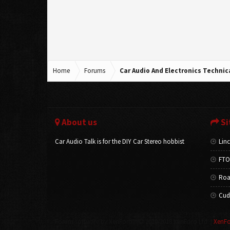
Home
Forums
Car Audio And Electronics Techni
About us
Si
Car Audio Talk is for the DIY Car Stereo hobbist
Linc
FTO
Roa
Cud
Forum software by XenForo™
© 2010-2018 XenForo Ltd.
|
XenFor