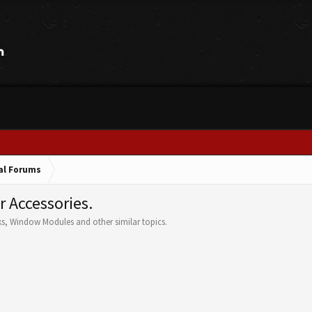
cal Forums
r Accessories.
ks, Window Modules and other similar topics.