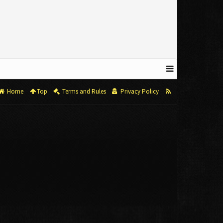
Home
Top
Terms and Rules
Privacy Policy