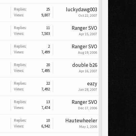
luckydawg003
Replies:
25
Views:
9,807
Oct 22, 2007
Ranger SVO
Replies:
11
Views:
7,503
Apr 15, 2007
Ranger SVO
Replies:
2
Views:
7,499
Aug 19, 2006
double b26
Replies:
20
Views:
7,495
Apr 16, 2007
eazy
Replies:
22
Views:
7,492
Jan 28, 2007
Ranger SVO
Replies:
13
Views:
7,474
Dec 17, 2006
Hautewheeler
Replies:
10
Views:
6,942
May 1, 2006