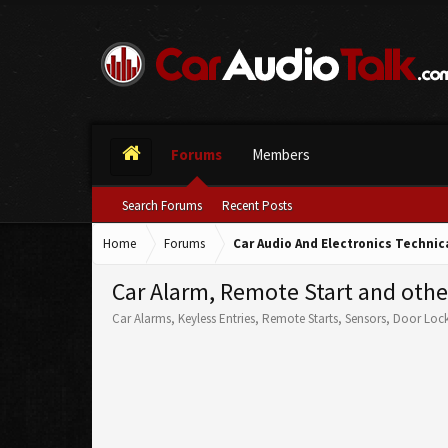
Forums
Members
Search Forums
Recent Posts
Home
Forums
Car Audio And Electronics Techni
Car Alarm, Remote Start and othe
Car Alarms, Keyless Entries, Remote Starts, Sensors, Door Loc