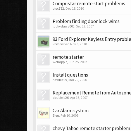
Compustar remote start problems
bigc792
,
Dec 18, 2010
Problem finding door lock wires
luckydawg003
,
Sep 22, 2007
93 Ford Explorer Keyless Entry prob
Fbmowner
,
Nov 6, 2010
remote starter
wchapple
,
Jun 25, 2007
Install questions
newbie99
,
Mar 20, 2006
Replacement Remote from Autozon
double b26
,
Apr 16, 2007
Car Alarm system
Eleu
,
Feb 10, 2009
chevy Tahoe remote starter problem