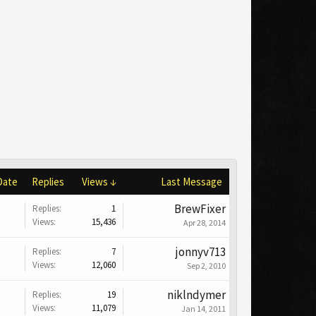
Date
Replies
Views ↓
Last Message
BrewFixer
Replies:
1
Views:
15,436
Apr 28, 2014
jonnyv713
Replies:
7
Views:
12,060
Sep 2, 2010
niklndymer
Replies:
19
Views:
11,079
Jan 14, 2011