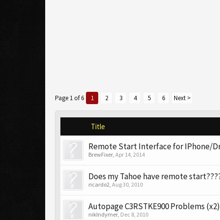
Page 1 of 6
1
2
3
4
5
6
Next >
Title
Remote Start Interface for IPhone/D
BrewFixer
,
Apr 14, 2014
Does my Tahoe have remote start???
ricardo2
,
Aug 30, 2010
Autopage C3RSTKE900 Problems (x2)
niklndymer
,
Dec 8, 2010