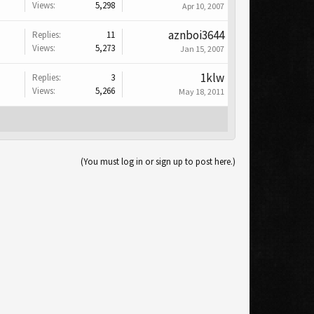
Views:
5,298
Apr 10, 2007
aznboi3644
Replies:
11
Views:
5,273
Jan 15, 2007
1klw
Replies:
3
Views:
5,266
May 18, 2011
(You must log in or sign up to post here.)