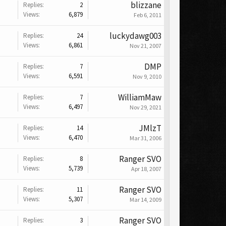
blizzane
Replies:
2
Views:
6,879
Feb 6, 2011
luckydawg003
Replies:
24
Views:
6,861
Nov 21, 2007
DMP
Replies:
7
Views:
6,591
Nov 9, 2010
WilliamMaw
Replies:
7
Views:
6,497
Nov 29, 2021
JMlzT
Replies:
14
Views:
6,470
Mar 31, 2006
Ranger SVO
Replies:
8
Views:
5,739
Apr 18, 2007
Ranger SVO
Replies:
11
Views:
5,307
Mar 14, 2009
Ranger SVO
Replies:
3