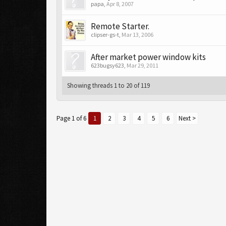
papa
,
Apr 8, 2007
Remote Starter.
clipser-gs-t
,
Mar 13, 2006
After market power window kits
623bugsy623
,
Mar 29, 2011
Showing threads 1 to 20 of 119
Page 1 of 6
1
2
3
4
5
6
Next >