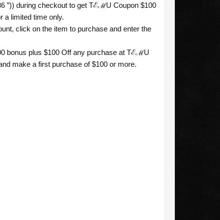
86 ”)) during checkout to get TℰℳU Coupon $100
 a limited time only.
nt, click on the item to purchase and enter the
$100 bonus plus $100 Off any purchase at TℰℳU
 and make a first purchase of $100 or more.