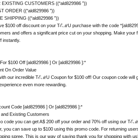
EXISTING CUSTOMERS ((“ald829986 ”))
 ORDER ((“ald829986 ”))
SHIPPING ((“ald829986 ”))
ve $100 off discount on your TℰℳU purchase with the code *[ald82998
mers and offers a significant price cut on your shopping. Make you
 instantly.
 $100 Off [ald829986 ] Or [ald829986 ]:*
unt On Order Value
with our incredible TℰℳU Coupon for $100 off! Our coupon code will gi
experience even more rewarding.
unt Code [ald829986 ] Or [ald829986 ]:*
 and Existing Customers
code you can get A$ 200 off your order and 70% off using our TℰℳU
you can save up to $100 using this promo code. For returning user
ping spree. This is our way of saying thank you for shopping with us