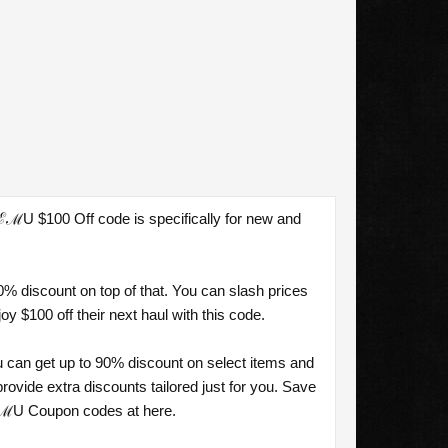
ℰℳU $100 Off code is specifically for new and
.
% discount on top of that. You can slash prices
 $100 off their next haul with this code.
 can get up to 90% discount on select items and
vide extra discounts tailored just for you. Save
TℰℳU Coupon codes at here.