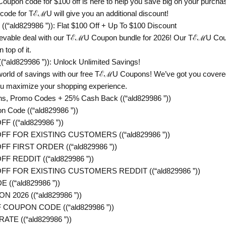
upon code for $100 off is here to help you save big on your purchas
 code for TℰℳU will give you an additional discount!
“ald829986 ”)): Flat $100 Off + Up To $100 Discount
ievable deal with our TℰℳU Coupon bundle for 2026! Our TℰℳU Coupo
 top of it.
ald829986 ”)): Unlock Unlimited Savings!
 world of savings with our free TℰℳU Coupons! We’ve got you cove
 you maximize your shopping experience.
, Promo Codes + 25% Cash Back ((“ald829986 ”))
Code ((“ald829986 ”))
 ((“ald829986 ”))
FF FOR EXISTING CUSTOMERS ((“ald829986 ”))
F FIRST ORDER ((“ald829986 ”))
F REDDIT ((“ald829986 ”))
FF FOR EXISTING CUSTOMERS REDDIT ((“ald829986 ”))
((“ald829986 ”))
2026 ((“ald829986 ”))
COUPON CODE ((“ald829986 ”))
TE ((“ald829986 ”))