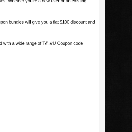
es. Whether you’re a new user or an existing
n bundles will give you a flat $100 discount and
red with a wide range of TℰℳU Coupon code