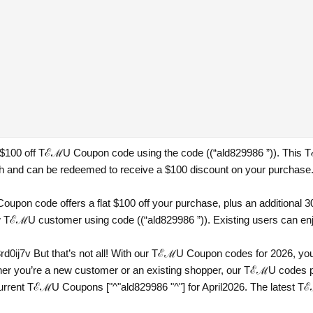
a $100 off TℰℳU Coupon code using the code ((“ald829986 ”)). This T
h and can be redeemed to receive a $100 discount on your purchase
pon code offers a flat $100 off your purchase, plus an additional 30
 TℰℳU customer using code ((“ald829986 ”)). Existing users can enjoy
rd0ij7v
But that’s not all! With our TℰℳU Coupon codes for 2026, you
er you’re a new customer or an existing shopper, our TℰℳU codes pro
current TℰℳU Coupons ["^"ald829986 "^"] for April2026. The latest 