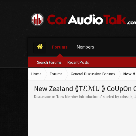
Forums
Members
Search Forums
Recent Posts
Home
Forums
General Discussion Forums
New M
New Zealand ⟪TℰℳU ⟫ CoUpOn Cod
Discussion in '
New Member Introductions
' started by
xdnsajk
,