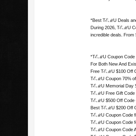
*Best TℰℳU Deals and 
During 2026, TℰℳU Coup
incredible deals. Fro
*TℰℳU Coupon Code For
For Both New And Exi
Free TℰℳU $100 Off Co
TℰℳU Coupon 70% off 
TℰℳU Memorial Day Sal
TℰℳU Free Gift Code —
TℰℳU $500 Off Code — 
Best TℰℳU $200 Off Co
TℰℳU Coupon Code firs
TℰℳU Coupon Code for
TℰℳU Coupon Code A$1