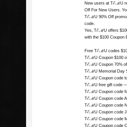
New users at TℰℳU rec
Off For New Users. You 
TℰℳU 90% Off promo cod
code.
Yes, TℰℳU offers $100
with the $100 Coupon B
Free TℰℳU codes $100 
TℰℳU Coupon $100 off
TℰℳU Coupon 70% off 
TℰℳU Memorial Day Sal
TℰℳU Coupon code tod
TℰℳU free gift code — 
TℰℳU Coupon code for
TℰℳU Coupon code Aust
TℰℳU Coupon code New
TℰℳU Coupon code Jap
TℰℳU Coupon code Mex
TℰℳU Coupon code Chil