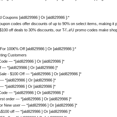
Coupons [ald829986 ] Or [ald829986 ]:*
on codes offer discounts of up to 90% on select items, making it po
m $100 off deals to 30% discounts, our TℰℳU promo codes make shopp
 100€% Off [ald829986 ] Or [ald829986 ]:*
sting Customers
de — *[ald829986 ] Or [ald829986 ]*
— *[ald829986 ] Or [ald829986 ]*
e - $100 Off — *[ald829986 ] Or [ald829986 ]*
 *[ald829986 ] Or [ald829986 ]*
*[ald829986 ] Or [ald829986 ]*
de — *[ald829986 ] Or [ald829986 ]*
t order — *[ald829986 ] Or [ald829986 ]*
 New user — *[ald829986 ] Or [ald829986 ]*
00 off — *[ald829986 ] Or [ald829986 ]*