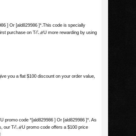
6 ] Or [ald829986 ]*.This code is specially
r first purchase on TℰℳU more rewarding by using
ve you a flat $100 discount on your order value,
 promo code *[ald829986 ] Or [ald829986 ]*. As
s, our TℰℳU promo code offers a $100 price
!