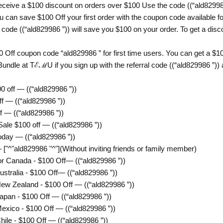
eive a $100 discount on orders over $100 Use the code ((“ald8299
can save $100 Off your first order with the coupon code available for
e ((“ald829986 ”)) will save you $100 on your order. To get a discou
 Off coupon code “ald829986 ” for first time users. You can get a 
undle at TℰℳU if you sign up with the referral code ((“ald829986 ”))
off — ((“ald829986 ”))
 — ((“ald829986 ”))
— ((“ald829986 ”))
e $100 off — ((“ald829986 ”))
ay — ((“ald829986 ”))
["^"ald829986 "^"](Without inviting friends or family member)
 Canada - $100 Off— ((“ald829986 ”))
ralia - $100 Off— ((“ald829986 ”))
 Zealand - $100 Off — ((“ald829986 ”))
an - $100 Off — ((“ald829986 ”))
ico - $100 Off — ((“ald829986 ”))
e - $100 Off — ((“ald829986 ”))