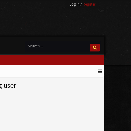
Log in
/
Register
g user