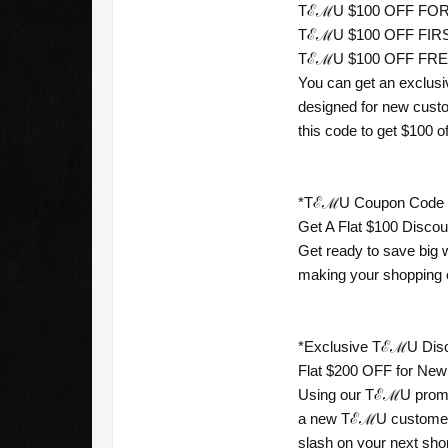
TℰℳU $100 OFF FOR 
TℰℳU $100 OFF FIRST
TℰℳU $100 OFF FREE 
You can get an exclusi
designed for new custo
this code to get $100 off
*TℰℳU Coupon Code For
Get A Flat $100 Disco
Get ready to save big 
making your shopping 
*Exclusive TℰℳU Disco
Flat $200 OFF for New
Using our TℰℳU promo 
a new TℰℳU customer, 
slash on your next shop