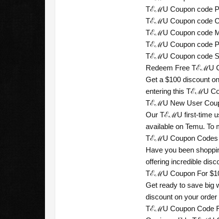
TℰℳU Coupon code Per
TℰℳU Coupon code Col
TℰℳU Coupon code Mal
TℰℳU Coupon code Phil
TℰℳU Coupon code Sou
Redeem Free TℰℳU Coup
Get a $100 discount on
entering this TℰℳU Cou
TℰℳU New User Coupon
Our TℰℳU first-time us
available on Temu. To
TℰℳU Coupon Codes For
Have you been shoppin
offering incredible dis
TℰℳU Coupon For $100 
Get ready to save big 
discount on your order
TℰℳU Coupon Code For 