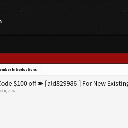
ember Introductions
e $100 off ➽ ⌈ald829986 ⌉ For New Existin
Jul 8, 2026
.