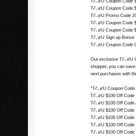
TℰℳU Coupon Code $50 
TℰℳU Coupon Code $100
TℰℳU Promo Code 2026
TℰℳU Coupon Code $200
TℰℳU Coupon Code $90 
TℰℳU Sign up Bonus C
TℰℳU Coupon Code C$1
Our exclusive TℰℳU Co
shopper, you can save 
next purchases with th
*TℰℳU Coupon Code fo
TℰℳU $100 Off Code Ca
TℰℳU $100 Off Code Aus
TℰℳU $100 Off Code Ne
TℰℳU $100 Off Code Ja
TℰℳU $100 Off Code Me
TℰℳU $100 Off Code Chi