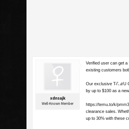
Verified user can get 
existing customers bot
Our exclusive TℰℳU Cou
by up to $100 as a new
xdnsajk
Well-Known Member
https://temu.to/k/pmm3
clearance sales. Wheth
up to 30% with these 