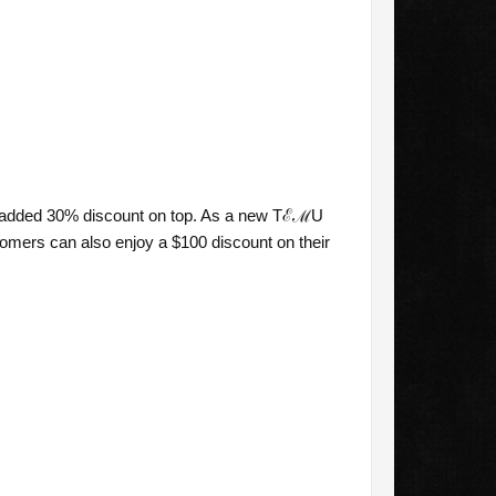
n added 30% discount on top. As a new TℰℳU
omers can also enjoy a $100 discount on their