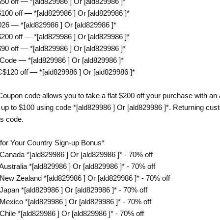
off — *[ald829986 ] Or [ald829986 ]*
 off — *[ald829986 ] Or [ald829986 ]*
 — *[ald829986 ] Or [ald829986 ]*
 off — *[ald829986 ] Or [ald829986 ]*
off — *[ald829986 ] Or [ald829986 ]*
ode — *[ald829986 ] Or [ald829986 ]*
20 off — *[ald829986 ] Or [ald829986 ]*
upon code allows you to take a flat $200 off your purchase with a
up to $100 using code *[ald829986 ] Or [ald829986 ]*. Returning cust
is code.
r Your Country Sign-up Bonus*
nada *[ald829986 ] Or [ald829986 ]* - 70% off
tralia *[ald829986 ] Or [ald829986 ]* - 70% off
w Zealand *[ald829986 ] Or [ald829986 ]* - 70% off
pan *[ald829986 ] Or [ald829986 ]* - 70% off
xico *[ald829986 ] Or [ald829986 ]* - 70% off
le *[ald829986 ] Or [ald829986 ]* - 70% off