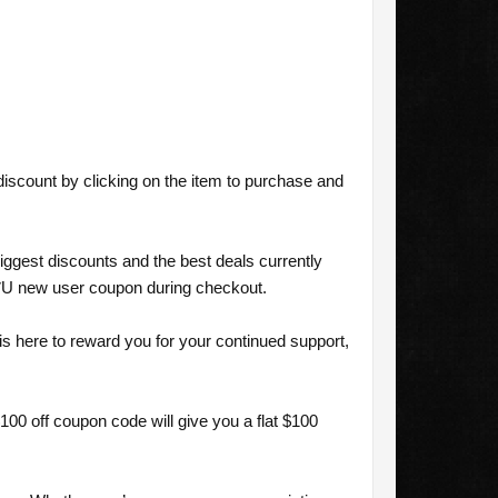
scount by clicking on the item to purchase and
ggest discounts and the best deals currently
U new user coupon during checkout.
here to reward you for your continued support,
0 off coupon code will give you a flat $100