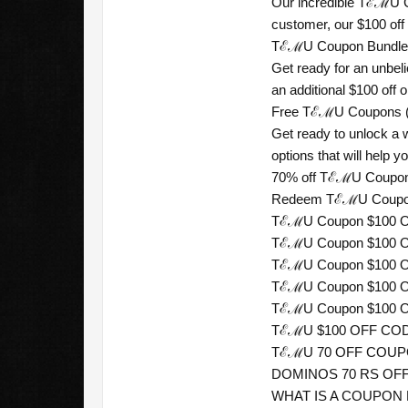
Our incredible TℰℳU Co
customer, our $100 off
TℰℳU Coupon Bundle ((
Get ready for an unbel
an additional $100 off on
Free TℰℳU Coupons ((“
Get ready to unlock a
options that will help
70% off TℰℳU Coupons
Redeem TℰℳU Coupon 
TℰℳU Coupon $100 OFF
TℰℳU Coupon $100 O
TℰℳU Coupon $100 OF
TℰℳU Coupon $100 OF
TℰℳU Coupon $100 O
TℰℳU $100 OFF CODE 
TℰℳU 70 OFF COUPON 
DOMINOS 70 RS OFF 
WHAT IS A COUPON RA