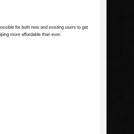
ssible for both new and existing users to get
ing more affordable than ever.