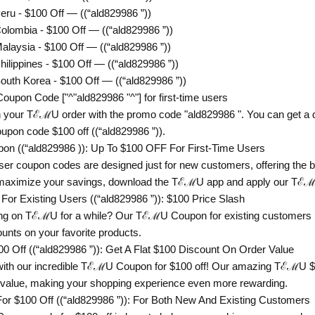
u - $100 Off — ((“ald829986 ”))
ombia - $100 Off — ((“ald829986 ”))
aysia - $100 Off — ((“ald829986 ”))
ippines - $100 Off — ((“ald829986 ”))
th Korea - $100 Off — ((“ald829986 ”))
on Code ["^"ald829986 "^"] for first-time users
 your TℰℳU order with the promo code "ald829986 ". You can get a di
pon code $100 off ((“ald829986 ”)).
 ((“ald829986 )): Up To $100 OFF For First-Time Users
er coupon codes are designed just for new customers, offering the bi
 maximize your savings, download the TℰℳU app and apply our Tℰℳ
 Existing Users ((“ald829986 ”)): $100 Price Slash
g on TℰℳU for a while? Our TℰℳU Coupon for existing customers is 
counts on your favorite products.
Off ((“ald829986 ”)): Get A Flat $100 Discount On Order Value
with our incredible TℰℳU Coupon for $100 off! Our amazing TℰℳU $10
 value, making your shopping experience even more rewarding.
$100 Off ((“ald829986 ”)): For Both New And Existing Customers