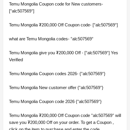
Temu Mongolia Coupon code for New customers-
[°alc507569°]
Temu Mongolia ₮200,000 Off Coupon code- [°alc507569°]
what are Temu Mongolia codes- °alc507569°
Temu Mongolia give you ₮200,000 Off - [°alc507569°] Yes
Verified
Temu Mongolia Coupon codes 2026- {°alc507569°}
Temu Mongolia New customer offer {°alc507569°}
Temu Mongolia Coupon code 2026 {°alc507569°}
Temu Mongolia ₮200,000 Off Coupon code °alc507569° will
save you ₮200,000 Off on your order. To get a Coupon ,
click on the item to purchase and enter the code.