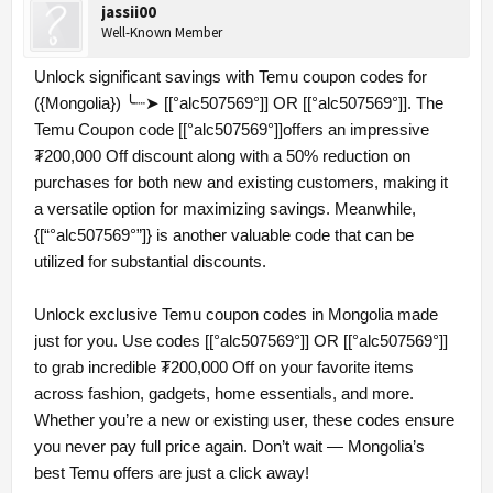
jassii00
Well-Known Member
Unlock significant savings with Temu coupon codes for
({Mongolia}) ╰┈➤ [[°alc507569°]] OR [[°alc507569°]]. The
Temu Coupon code [[°alc507569°]]offers an impressive
₮200,000 Off discount along with a 50% reduction on
purchases for both new and existing customers, making it
a versatile option for maximizing savings. Meanwhile,
{[“°alc507569°”]} is another valuable code that can be
utilized for substantial discounts.
Unlock exclusive Temu coupon codes in Mongolia made
just for you. Use codes [[°alc507569°]] OR [[°alc507569°]]
to grab incredible ₮200,000 Off on your favorite items
across fashion, gadgets, home essentials, and more.
Whether you’re a new or existing user, these codes ensure
you never pay full price again. Don’t wait — Mongolia’s
best Temu offers are just a click away!