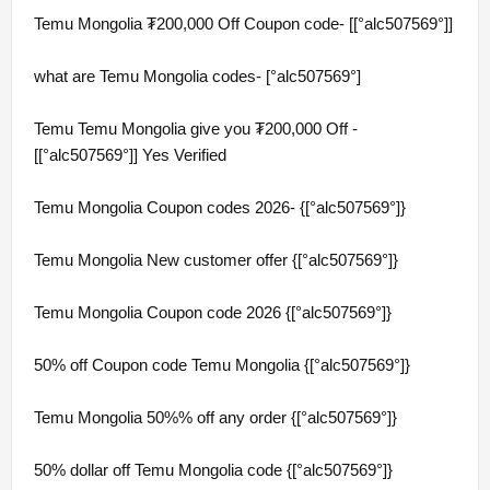
Temu Mongolia ₮200,000 Off Coupon code- [[°alc507569°]]
what are Temu Mongolia codes- [°alc507569°]
Temu Temu Mongolia give you ₮200,000 Off -
[[°alc507569°]] Yes Verified
Temu Mongolia Coupon codes 2026- {[°alc507569°]}
Temu Mongolia New customer offer {[°alc507569°]}
Temu Mongolia Coupon code 2026 {[°alc507569°]}
50% off Coupon code Temu Mongolia {[°alc507569°]}
Temu Mongolia 50%% off any order {[°alc507569°]}
50% dollar off Temu Mongolia code {[°alc507569°]}