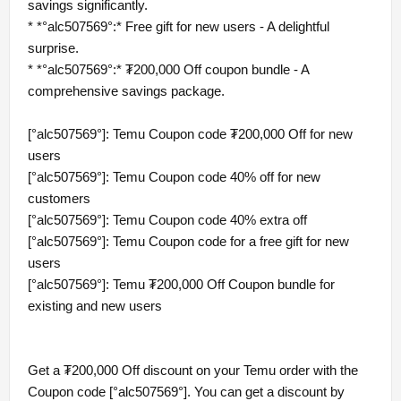
savings significantly.
* *°alc507569°:* Free gift for new users - A delightful
surprise.
* *°alc507569°:* ₮200,000 Off coupon bundle - A
comprehensive savings package.
[°alc507569°]: Temu Coupon code ₮200,000 Off for new
users
[°alc507569°]: Temu Coupon code 40% off for new
customers
[°alc507569°]: Temu Coupon code 40% extra off
[°alc507569°]: Temu Coupon code for a free gift for new
users
[°alc507569°]: Temu ₮200,000 Off Coupon bundle for
existing and new users
Get a ₮200,000 Off discount on your Temu order with the
Coupon code [°alc507569°]. You can get a discount by