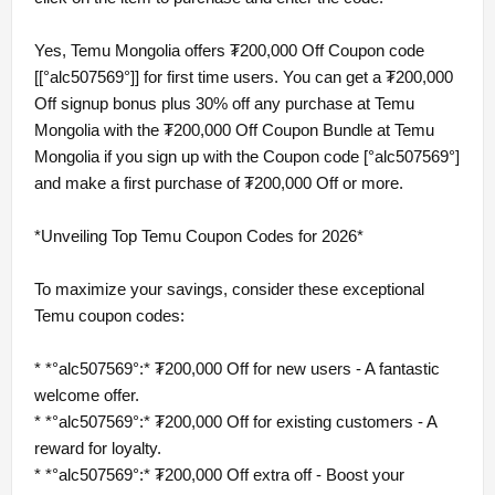
Yes, Temu Mongolia offers ₮200,000 Off Coupon code
[[°alc507569°]] for first time users. You can get a ₮200,000
Off signup bonus plus 30% off any purchase at Temu
Mongolia with the ₮200,000 Off Coupon Bundle at Temu
Mongolia if you sign up with the Coupon code [°alc507569°]
and make a first purchase of ₮200,000 Off or more.
*Unveiling Top Temu Coupon Codes for 2026*
To maximize your savings, consider these exceptional
Temu coupon codes:
* *°alc507569°:* ₮200,000 Off for new users - A fantastic
welcome offer.
* *°alc507569°:* ₮200,000 Off for existing customers - A
reward for loyalty.
* *°alc507569°:* ₮200,000 Off extra off - Boost your