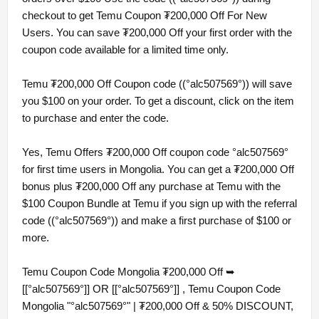
checkout to get Temu Coupon ₮200,000 Off For New
Users. You can save ₮200,000 Off your first order with the
coupon code available for a limited time only.
Temu ₮200,000 Off Coupon code ((°alc507569°)) will save
you $100 on your order. To get a discount, click on the item
to purchase and enter the code.
Yes, Temu Offers ₮200,000 Off coupon code °alc507569°
for first time users in Mongolia. You can get a ₮200,000 Off
bonus plus ₮200,000 Off any purchase at Temu with the
$100 Coupon Bundle at Temu if you sign up with the referral
code ((°alc507569°)) and make a first purchase of $100 or
more.
Temu Coupon Code Mongolia ₮200,000 Off ➥
[[°alc507569°]] OR [[°alc507569°]] , Temu Coupon Code
Mongolia "°alc507569°" | ₮200,000 Off & 50% DISCOUNT,