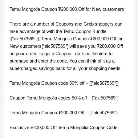
Temu Mongolia Coupon ₮200,000 Off for New customers
There are a number of Coupons and Grab shoppers can
take advantage of with the Temu Coupon Bundle
[[°alc507569°]]. Temu Mongolia Coupon ₮200,000 Off for
New customers[°alc507569°] will save you ₮200,000 Off
on your order. To get a Coupon , click on the item to
purchase and enter the code. You can think of it as a
supercharged savings pack for all your shopping needs
Temu Mongolia Coupon code 80% off – [[°alc507569°]]
Coupon Temu Mongolia codes 50% off – [°alc507569°]
Temu Mongolia Coupon ₮200,000 Off – [[°alc507569°]]
Exclusive ₮200,000 Off Temu Mongolia Coupon Code