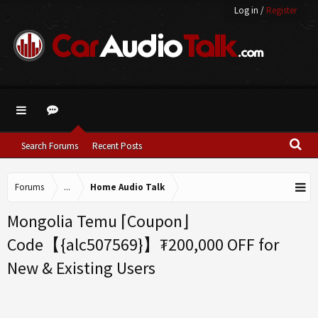
Log in
/
Register
Search Forums
Recent Posts
Forums
...
Home Audio Talk
Mongolia Temu ⌈Coupon⌋
Code【{alc507569}】₮200,000 OFF for
New & Existing Users