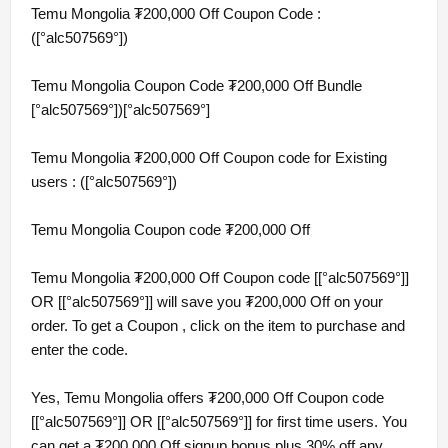
Temu Mongolia ₮200,000 Off Coupon Code :
([°alc507569°])
Temu Mongolia Coupon Code ₮200,000 Off Bundle
[°alc507569°])[°alc507569°]
Temu Mongolia ₮200,000 Off Coupon code for Existing
users : ([°alc507569°])
Temu Mongolia Coupon code ₮200,000 Off
Temu Mongolia ₮200,000 Off Coupon code [[°alc507569°]]
OR [[°alc507569°]] will save you ₮200,000 Off on your
order. To get a Coupon , click on the item to purchase and
enter the code.
Yes, Temu Mongolia offers ₮200,000 Off Coupon code
[[°alc507569°]] OR [[°alc507569°]] for first time users. You
can get a ₮200,000 Off signup bonus plus 30% off any