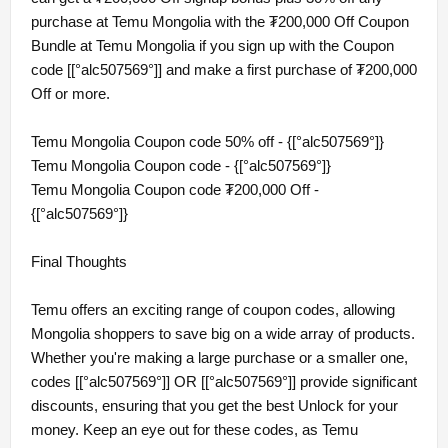
purchase at Temu Mongolia with the ₮200,000 Off Coupon
Bundle at Temu Mongolia if you sign up with the Coupon
code [[°alc507569°]] and make a first purchase of ₮200,000
Off or more.
Temu Mongolia Coupon code 50% off - {[°alc507569°]}
Temu Mongolia Coupon code - {[°alc507569°]}
Temu Mongolia Coupon code ₮200,000 Off -
{[°alc507569°]}
Final Thoughts
Temu offers an exciting range of coupon codes, allowing
Mongolia shoppers to save big on a wide array of products.
Whether you're making a large purchase or a smaller one,
codes [[°alc507569°]] OR [[°alc507569°]] provide significant
discounts, ensuring that you get the best Unlock for your
money. Keep an eye out for these codes, as Temu