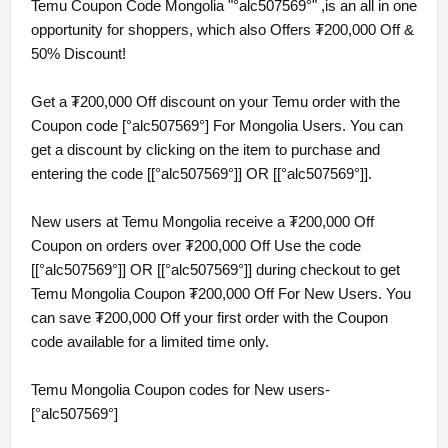
Temu Coupon Code Mongolia "°alc507569°" ,is an all in one
opportunity for shoppers, which also Offers ₮200,000 Off &
50% Discount!
Get a ₮200,000 Off discount on your Temu order with the
Coupon code [°alc507569°] For Mongolia Users. You can
get a discount by clicking on the item to purchase and
entering the code [[°alc507569°]] OR [[°alc507569°]].
New users at Temu Mongolia receive a ₮200,000 Off
Coupon on orders over ₮200,000 Off Use the code
[[°alc507569°]] OR [[°alc507569°]] during checkout to get
Temu Mongolia Coupon ₮200,000 Off For New Users. You
can save ₮200,000 Off your first order with the Coupon
code available for a limited time only.
Temu Mongolia Coupon codes for New users-
[°alc507569°]