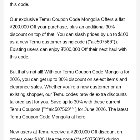
this code.
Our exclusive Temu Coupon Code Mongolia Offers a flat
₮200,000 Off your purchase, plus an additional 30%
discount on top of that. You can slash prices by up to $100
as a new Temu customer using code ((°alc507569°)).
Existing users can enjoy ₮200,000 Off their next haul with
this code.
But that’s not all! With our Temu Coupon Code Mongolia for
2026, you can get up to 90% discount on select items and
clearance sales. Whether you’re a new customer or an
existing shopper, our Temu codes provide extra discounts
tailored just for you. Save up to 30% with these current
Temu Coupons ["^°alc507569°^"] for June 2026. The latest
Temu Coupon Code Mongolia at here.
New users at Temu receive a ₮200,000 Off discount on
orders over $100 Use the code ((°alc507569°)) during