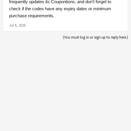
frequently updates its Coupontions, and don’t forget to
check if the codes have any expiry dates or minimum
purchase requirements.
Jul 8, 2026
(You must log in or sign up to reply here.)