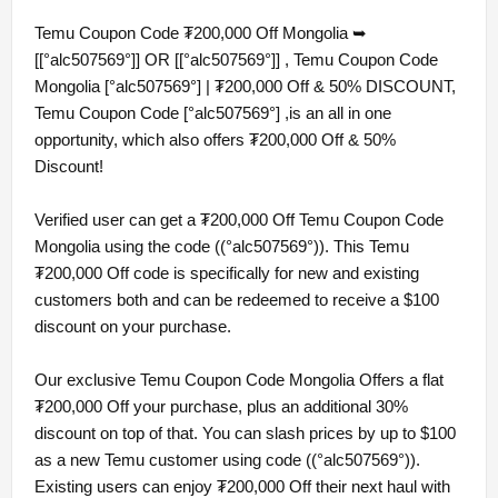
Temu Coupon Code ₮200,000 Off Mongolia ➥
[[°alc507569°]] OR [[°alc507569°]] , Temu Coupon Code
Mongolia [°alc507569°] | ₮200,000 Off & 50% DISCOUNT,
Temu Coupon Code [°alc507569°] ,is an all in one
opportunity, which also offers ₮200,000 Off & 50%
Discount!
Verified user can get a ₮200,000 Off Temu Coupon Code
Mongolia using the code ((°alc507569°)). This Temu
₮200,000 Off code is specifically for new and existing
customers both and can be redeemed to receive a $100
discount on your purchase.
Our exclusive Temu Coupon Code Mongolia Offers a flat
₮200,000 Off your purchase, plus an additional 30%
discount on top of that. You can slash prices by up to $100
as a new Temu customer using code ((°alc507569°)).
Existing users can enjoy ₮200,000 Off their next haul with