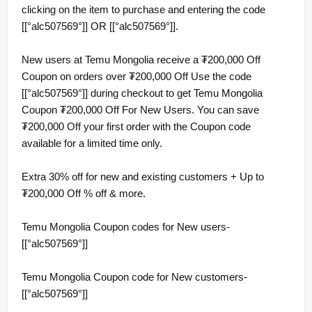
clicking on the item to purchase and entering the code
[[°alc507569°]] OR [[°alc507569°]].
New users at Temu Mongolia receive a ₮200,000 Off
Coupon on orders over ₮200,000 Off Use the code
[[°alc507569°]] during checkout to get Temu Mongolia
Coupon ₮200,000 Off For New Users. You can save
₮200,000 Off your first order with the Coupon code
available for a limited time only.
Extra 30% off for new and existing customers + Up to
₮200,000 Off % off & more.
Temu Mongolia Coupon codes for New users-
[[°alc507569°]]
Temu Mongolia Coupon code for New customers-
[[°alc507569°]]