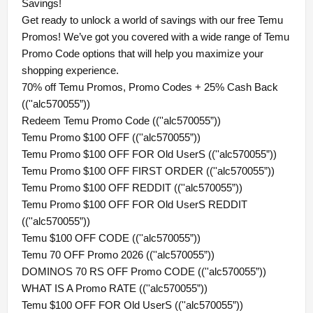
Savings!
Get ready to unlock a world of savings with our free Temu
Promos! We’ve got you covered with a wide range of Temu
Promo Code options that will help you maximize your
shopping experience.
70% off Temu Promos, Promo Codes + 25% Cash Back
((''alc570055”))
Redeem Temu Promo Code ((''alc570055”))
Temu Promo $100 OFF ((''alc570055”))
Temu Promo $100 OFF FOR Old UserS ((''alc570055”))
Temu Promo $100 OFF FIRST ORDER ((''alc570055”))
Temu Promo $100 OFF REDDIT ((''alc570055”))
Temu Promo $100 OFF FOR Old UserS REDDIT
((''alc570055”))
Temu $100 OFF CODE ((''alc570055”))
Temu 70 OFF Promo 2026 ((''alc570055”))
DOMINOS 70 RS OFF Promo CODE ((''alc570055”))
WHAT IS A Promo RATE ((''alc570055”))
Temu $100 OFF FOR Old UserS ((''alc570055”))