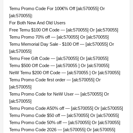
Temu Promo Code For 100€% Off [alc570055] Or
[alc570055]:
For Both New And Old Users
Free Temu $100 Off Code — [alc570055] Or [alc570055]
Temu Promo 70% off — [alc570055] Or [alc570055]
Temu Memorial Day Sale - $100 Off — [alc570055] Or
[alc570055]
Temu Free Gift Code — [alc570055] Or [alc570055]
Temu $500 Off Code — [alc570055 ] Or [alc570055]
NeW Temu $200 Off Code — [alc570055 ] Or [alc570055]
Temu Promo Code first order — [alc570055] Or
[alc570055]
Temu Promo Code for NeW User — [alc570055] Or
[alc570055]
Temu Promo Code A50% off — [alc570055] Or [alc570055]
Temu Promo Code $50 off — [alc570055] Or [alc570055]
Temu Promo Code 50% off — [alc570055] Or [alc570055]
Temu Promo Code 2026 — [alc570055] Or [alc570055]