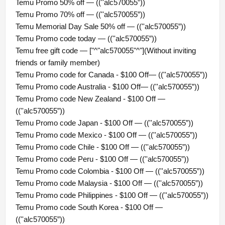
Temu Promo 50% off — ((''alc570055”))
Temu Promo 70% off — ((''alc570055”))
Temu Memorial Day Sale 50% off — ((''alc570055”))
Temu Promo code today — ((''alc570055”))
Temu free gift code — ["^"alc570055"^"](Without inviting
friends or family member)
Temu Promo code for Canada - $100 Off— ((''alc570055”))
Temu Promo code Australia - $100 Off— ((''alc570055”))
Temu Promo code New Zealand - $100 Off —
((''alc570055”))
Temu Promo code Japan - $100 Off — ((''alc570055”))
Temu Promo code Mexico - $100 Off — ((''alc570055”))
Temu Promo code Chile - $100 Off — ((''alc570055”))
Temu Promo code Peru - $100 Off — ((''alc570055”))
Temu Promo code Colombia - $100 Off — ((''alc570055”))
Temu Promo code Malaysia - $100 Off — ((''alc570055”))
Temu Promo code Philippines - $100 Off — ((''alc570055”))
Temu Promo code South Korea - $100 Off —
((''alc570055”))