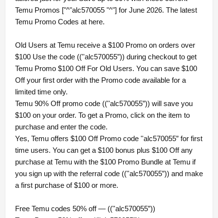
Temu Promos ["^"alc570055 "^"] for June 2026. The latest
Temu Promo Codes at here.
Old Users at Temu receive a $100 Promo on orders over
$100 Use the code ((''alc570055”)) during checkout to get
Temu Promo $100 Off For Old Users. You can save $100
Off your first order with the Promo code available for a
limited time only.
Temu 90% Off promo code ((''alc570055”)) will save you
$100 on your order. To get a Promo, click on the item to
purchase and enter the code.
Yes, Temu offers $100 Off Promo code ''alc570055” for first
time users. You can get a $100 bonus plus $100 Off any
purchase at Temu with the $100 Promo Bundle at Temu if
you sign up with the referral code ((''alc570055”)) and make
a first purchase of $100 or more.
Free Temu codes 50% off — ((''alc570055”))