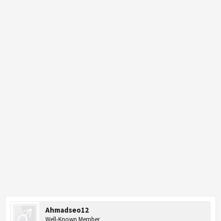
Ahmadseo12
Well-Known Member