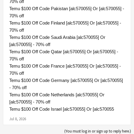
70% off
Temu $100 Off Code Pakistan [alc570055] Or [alc570055] -
70% off
Temu $100 Off Code Finland [alc570055] Or [alc570055] -
70% off
Temu $100 Off Code Saudi Arabia [alc570055] Or
[alc570055] - 70% off
Temu $100 Off Code Qatar [alc570055] Or [alc570055] -
70% off
Temu $100 Off Code France [alc570055] Or [alc570055] -
70% off
Temu $100 Off Code Germany [alc570055] Or [alc570055]
- 70% off
Temu $100 Off Code Netherlands [alc570055] Or
[alc570055] - 70% off
Temu $100 Off Code Israel [alc570055] Or [alc570055
Jul 8, 2026
(You must log in or sign up to reply here.)