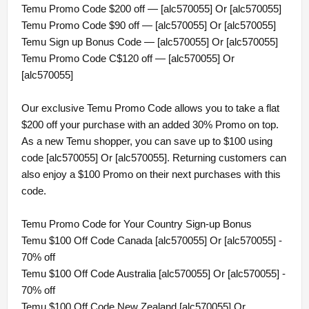
Temu Promo Code $200 off — [alc570055] Or [alc570055]
Temu Promo Code $90 off — [alc570055] Or [alc570055]
Temu Sign up Bonus Code — [alc570055] Or [alc570055]
Temu Promo Code C$120 off — [alc570055] Or
[alc570055]
Our exclusive Temu Promo Code allows you to take a flat
$200 off your purchase with an added 30% Promo on top.
As a new Temu shopper, you can save up to $100 using
code [alc570055] Or [alc570055]. Returning customers can
also enjoy a $100 Promo on their next purchases with this
code.
Temu Promo Code for Your Country Sign-up Bonus
Temu $100 Off Code Canada [alc570055] Or [alc570055] -
70% off
Temu $100 Off Code Australia [alc570055] Or [alc570055] -
70% off
Temu $100 Off Code New Zealand [alc570055] Or