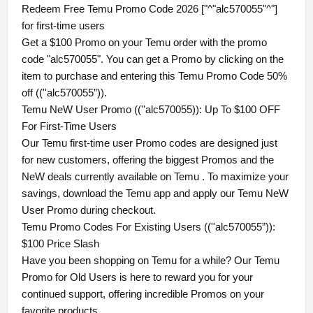
Redeem Free Temu Promo Code 2026 ["^"alc570055"^"]
for first-time users
Get a $100 Promo on your Temu order with the promo
code "alc570055". You can get a Promo by clicking on the
item to purchase and entering this Temu Promo Code 50%
off ((''alc570055”)).
Temu NeW User Promo ((''alc570055)): Up To $100 OFF
For First-Time Users
Our Temu first-time user Promo codes are designed just
for new customers, offering the biggest Promos and the
NeW deals currently available on Temu . To maximize your
savings, download the Temu app and apply our Temu NeW
User Promo during checkout.
Temu Promo Codes For Existing Users ((''alc570055”)):
$100 Price Slash
Have you been shopping on Temu for a while? Our Temu
Promo for Old Users is here to reward you for your
continued support, offering incredible Promos on your
favorite products.