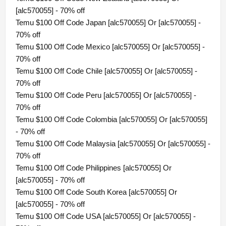
[alc570055] - 70% off
Temu $100 Off Code Japan [alc570055] Or [alc570055] -
70% off
Temu $100 Off Code Mexico [alc570055] Or [alc570055] -
70% off
Temu $100 Off Code Chile [alc570055] Or [alc570055] -
70% off
Temu $100 Off Code Peru [alc570055] Or [alc570055] -
70% off
Temu $100 Off Code Colombia [alc570055] Or [alc570055]
- 70% off
Temu $100 Off Code Malaysia [alc570055] Or [alc570055] -
70% off
Temu $100 Off Code Philippines [alc570055] Or
[alc570055] - 70% off
Temu $100 Off Code South Korea [alc570055] Or
[alc570055] - 70% off
Temu $100 Off Code USA [alc570055] Or [alc570055] -