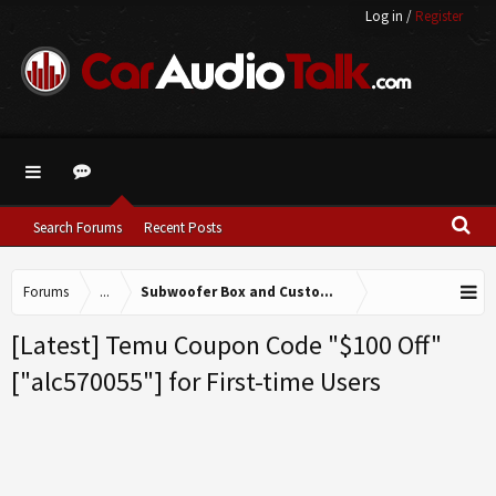
Log in
/
Register
Search Forums
Recent Posts
Forums
...
Subwoofer Box and Custom Fabrication
[Latest] Temu Coupon Code "$100 Off"
["alc570055"] for First-time Users