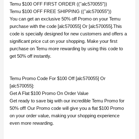
Temu $100 OFF FIRST ORDER ((''alc570055”))
Temu $100 OFF FREE SHIPPING ((''alc570055”))
You can get an exclusive 50% off Promo on your Temu
purchase with the code [alc570055] Or [alc570055].This
code is specially designed for new customers and offers a
significant price cut on your shopping. Make your first
purchase on Temu more rewarding by using this code to
get 50% off instantly.
Temu Promo Code For $100 Off [alc570055] Or
[alc570055]:
Get A Flat $100 Promo On Order Value
Get ready to save big with our incredible Temu Promo for
50% off! Our Promo code will give you a flat $100 Promo
on your order value, making your shopping experience
even more rewarding.