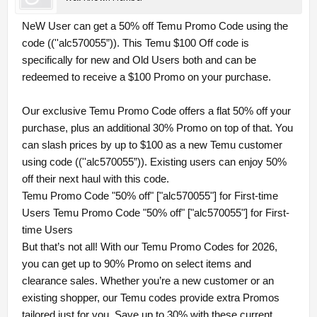
NeW User can get a 50% off Temu Promo Code using the
code ((''alc570055”)). This Temu $100 Off code is
specifically for new and Old Users both and can be
redeemed to receive a $100 Promo on your purchase.
Our exclusive Temu Promo Code offers a flat 50% off your
purchase, plus an additional 30% Promo on top of that. You
can slash prices by up to $100 as a new Temu customer
using code ((''alc570055”)). Existing users can enjoy 50%
off their next haul with this code.
Temu Promo Code "50% off" ["alc570055"] for First-time
Users Temu Promo Code "50% off" ["alc570055"] for First-
time Users
But that’s not all! With our Temu Promo Codes for 2026,
you can get up to 90% Promo on select items and
clearance sales. Whether you’re a new customer or an
existing shopper, our Temu codes provide extra Promos
tailored just for you. Save up to 30% with these current