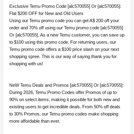
Exclusive Temu Promo Code [alc570055] Or [alc570055]:
Flat $200 OFF for New and Old Users
Using our Temu promo code you can get A$ 200 off your
order and 70% off using our Temu promo code [alc570055]
Or [alc570055]. As a new Temu customer, you can save up
to $100 using this promo code. For returning users, our
Temu promo code offers a $100 price slash on your next
shopping spree. This is our way of saying thank you for
shopping with us!
NeW Temu Deals and Promos [alc570055] Or [alc570055]:
During 2026, Temu Promo Codes offer Promos of up to
90% on select items, making it possible for both new and
existing users to get incredible deals. From 50% off deals
to 30% Promos, our Temu promo codes make shopping
more affordable than ever.