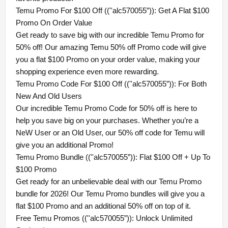
Temu Promo For $100 Off ((''alc570055”)): Get A Flat $100
Promo On Order Value
Get ready to save big with our incredible Temu Promo for
50% off! Our amazing Temu 50% off Promo code will give
you a flat $100 Promo on your order value, making your
shopping experience even more rewarding.
Temu Promo Code For $100 Off ((''alc570055”)): For Both
New And Old Users
Our incredible Temu Promo Code for 50% off is here to
help you save big on your purchases. Whether you’re a
NeW User or an Old User, our 50% off code for Temu will
give you an additional Promo!
Temu Promo Bundle ((''alc570055”)): Flat $100 Off + Up To
$100 Promo
Get ready for an unbelievable deal with our Temu Promo
bundle for 2026! Our Temu Promo bundles will give you a
flat $100 Promo and an additional 50% off on top of it.
Free Temu Promos ((''alc570055”)): Unlock Unlimited