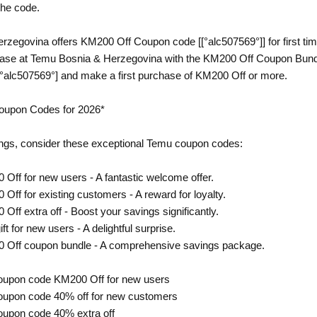
the code.
zegovina offers KM200 Off Coupon code [[°alc507569°]] for first ti
hase at Temu Bosnia & Herzegovina with the KM200 Off Coupon Bundl
°alc507569°] and make a first purchase of KM200 Off or more.
oupon Codes for 2026*
ngs, consider these exceptional Temu coupon codes:
 Off for new users - A fantastic welcome offer.
Off for existing customers - A reward for loyalty.
Off extra off - Boost your savings significantly.
ft for new users - A delightful surprise.
0 Off coupon bundle - A comprehensive savings package.
oupon code KM200 Off for new users
oupon code 40% off for new customers
oupon code 40% extra off