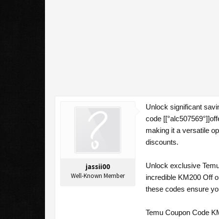
Unlock significant sa
code [[°alc507569°]]of
making it a versatile o
discounts.
Unlock exclusive Temu 
jassii00
Well-Known Member
incredible KM200 Off o
these codes ensure you
Temu Coupon Code KM2