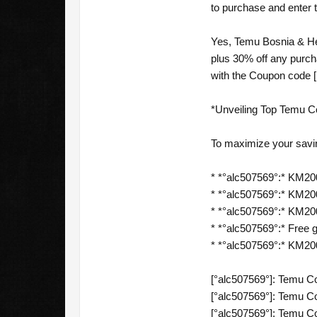
to purchase and enter 
Yes, Temu Bosnia & Her
plus 30% off any purc
with the Coupon code [
*Unveiling Top Temu C
To maximize your savi
* *°alc507569°:* KM200
* *°alc507569°:* KM200 
* *°alc507569°:* KM200 
* *°alc507569°:* Free gi
* *°alc507569°:* KM20
[°alc507569°]: Temu C
[°alc507569°]: Temu C
[°alc507569°]: Temu C