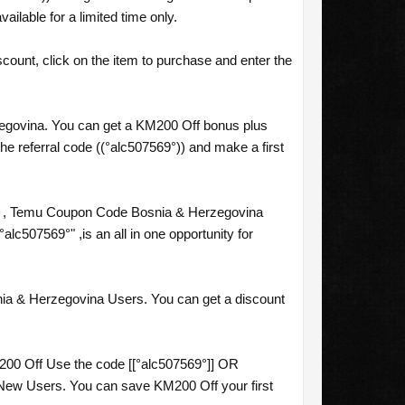
lable for a limited time only.
ount, click on the item to purchase and enter the
zegovina. You can get a KM200 Off bonus plus
e referral code ((°alc507569°)) and make a first
] , Temu Coupon Code Bosnia & Herzegovina
07569°" ,is an all in one opportunity for
ia & Herzegovina Users. You can get a discount
.
00 Off Use the code [[°alc507569°]] OR
New Users. You can save KM200 Off your first