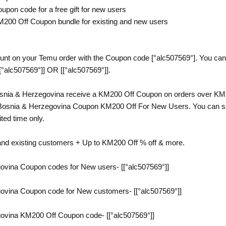
upon code for a free gift for new users
M200 Off Coupon bundle for existing and new users
nt on your Temu order with the Coupon code [°alc507569°]. You can g
[°alc507569°]] OR [[°alc507569°]].
nia & Herzegovina receive a KM200 Off Coupon on orders over KM20
Bosnia & Herzegovina Coupon KM200 Off For New Users. You can sav
ited time only.
and existing customers + Up to KM200 Off % off & more.
vina Coupon codes for New users- [[°alc507569°]]
vina Coupon code for New customers- [[°alc507569°]]
vina KM200 Off Coupon code- [[°alc507569°]]