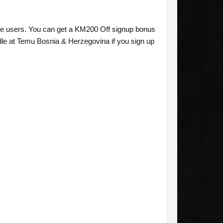
me users. You can get a KM200 Off signup bonus
e at Temu Bosnia & Herzegovina if you sign up