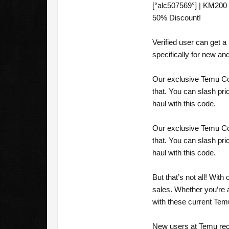
[°alc507569°] | KM200
50% Discount!
Verified user can get
specifically for new a
Our exclusive Temu Cou
that. You can slash pr
haul with this code.
Our exclusive Temu Cou
that. You can slash pr
haul with this code.
But that’s not all! Wi
sales. Whether you’re 
with these current Te
New users at Temu rec