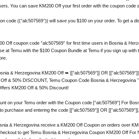
s. You can save KM200 Off your first order with the coupon code avai
code ((°alc507569°)) will save you $100 on your order. To get a disc
0 Off coupon code °alc507569° for first time users in Bosnia & Her
 at Temu with the $100 Coupon Bundle at Temu if you sign up with th
ore.
nia & Herzegovina KM200 Off ➥ [[°alc507569°]] OR [[°alc507569°]
 Off & 50% DISCOUNT, Temu Coupon Code Bosnia & Herzegovina "°alc5
Offers KM200 Off & 50% Discount!
unt on your Temu order with the Coupon code [°alc507569°] For Bosn
 to purchase and entering the code [[°alc507569°]] OR [[°alc507569°]]
nia & Herzegovina receive a KM200 Off Coupon on orders over KM2
g checkout to get Temu Bosnia & Herzegovina Coupon KM200 Off For 