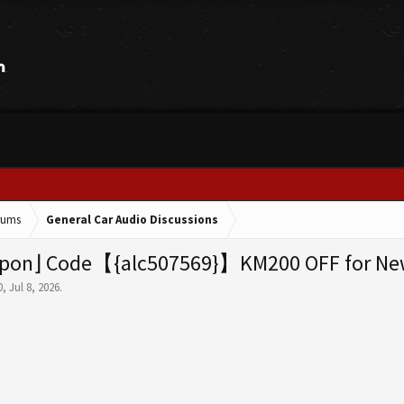
orums
General Car Audio Discussions
pon⌋ Code【{alc507569}】KM200 OFF for New 
0
,
Jul 8, 2026
.