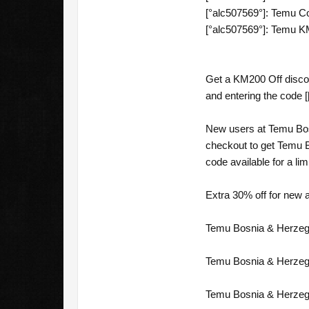
[°alc507569°]: Temu Co
[°alc507569°]: Temu K
Get a KM200 Off discou
and entering the code [
New users at Temu Bos
checkout to get Temu 
code available for a lim
Extra 30% off for new 
Temu Bosnia & Herzego
Temu Bosnia & Herzego
Temu Bosnia & Herzego