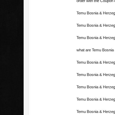
order with the Coupon c
Temu Bosnia & Herzego
Temu Bosnia & Herzeg
Temu Bosnia & Herzeg
what are Temu Bosnia 
Temu Bosnia & Herzego
Temu Bosnia & Herzeg
Temu Bosnia & Herzego
Temu Bosnia & Herzeg
Temu Bosnia & Herzego