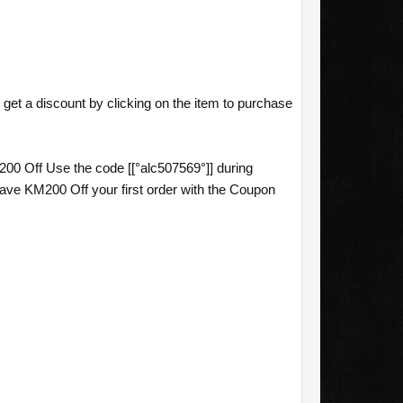
et a discount by clicking on the item to purchase
0 Off Use the code [[°alc507569°]] during
e KM200 Off your first order with the Coupon