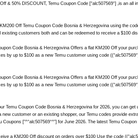
 Off & 50% DISCOUNT, Temu Coupon Code [°alc507569°] ,is an all in 
 a KM200 Off Temu Coupon Code Bosnia & Herzegovina using the code
nd existing customers both and can be redeemed to receive a $100 di
pon Code Bosnia & Herzegovina Offers a flat KM200 Off your purcha
ices by up to $100 as a new Temu customer using code ((°alc507569°)
pon Code Bosnia & Herzegovina Offers a flat KM200 Off your purcha
ices by up to $100 as a new Temu customer using code ((°alc507569°)
th our Temu Coupon Code Bosnia & Herzegovina for 2026, you can get 
a new customer or an existing shopper, our Temu codes provide extra 
mu Coupons ["^°alc507569°^"] for June 2026. The latest Temu Coupon
eive a KM200 Off discount on orders over $100 Use the code ((°alc