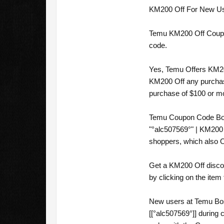
KM200 Off For New User
Temu KM200 Off Coupon 
code.
Yes, Temu Offers KM20
KM200 Off any purchase
purchase of $100 or m
Temu Coupon Code Bos
"°alc507569°" | KM200
shoppers, which also 
Get a KM200 Off disco
by clicking on the item
New users at Temu Bos
[[°alc507569°]] durin