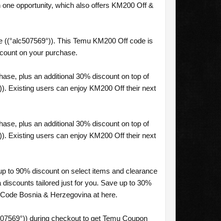
one opportunity, which also offers KM200 Off &
 ((°alc507569°)). This Temu KM200 Off code is
scount on your purchase.
se, plus an additional 30% discount on top of
). Existing users can enjoy KM200 Off their next
se, plus an additional 30% discount on top of
). Existing users can enjoy KM200 Off their next
up to 90% discount on select items and clearance
discounts tailored just for you. Save up to 30%
 Code Bosnia & Herzegovina at here.
507569°)) during checkout to get Temu Coupon