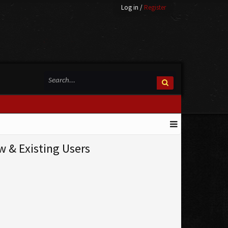
Log in
/
Register
& Existing Users