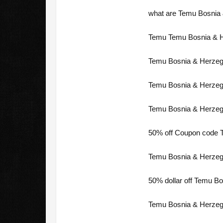
what are Temu Bosnia 
Temu Temu Bosnia & He
Temu Bosnia & Herzego
Temu Bosnia & Herzego
Temu Bosnia & Herzego
50% off Coupon code T
Temu Bosnia & Herzego
50% dollar off Temu Bo
Temu Bosnia & Herzeg