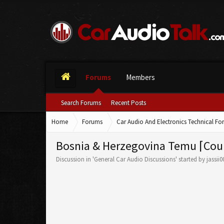
Forums
Members
Search Forums
Recent Posts
Home
Forums
Car Audio And Electronics Technical F
Bosnia & Herzegovina Temu ⌈Cou
Discussion in '
General Car Audio Discussions
' started by
jassii0