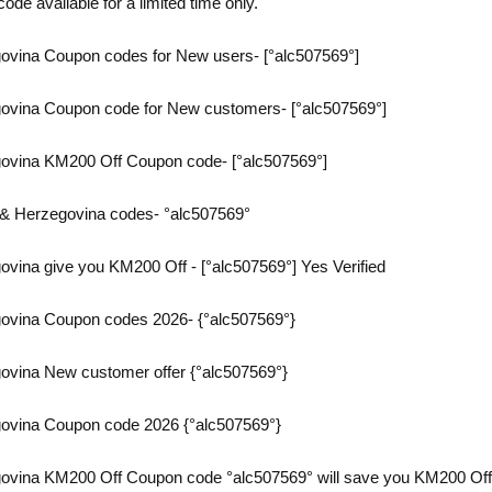
ode available for a limited time only.
vina Coupon codes for New users- [°alc507569°]
ovina Coupon code for New customers- [°alc507569°]
ovina KM200 Off Coupon code- [°alc507569°]
& Herzegovina codes- °alc507569°
vina give you KM200 Off - [°alc507569°] Yes Verified
ovina Coupon codes 2026- {°alc507569°}
vina New customer offer {°alc507569°}
ovina Coupon code 2026 {°alc507569°}
vina KM200 Off Coupon code °alc507569° will save you KM200 Off on 