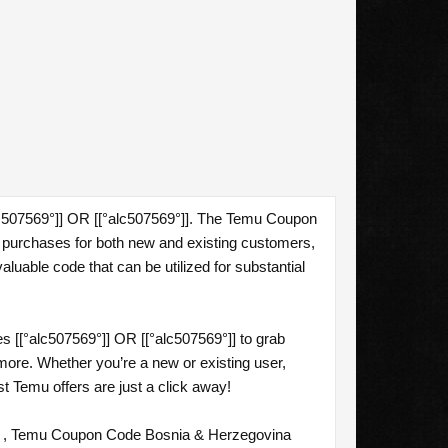
lc507569°]] OR [[°alc507569°]]. The Temu Coupon
 purchases for both new and existing customers,
aluable code that can be utilized for substantial
[[°alc507569°]] OR [[°alc507569°]] to grab
more. Whether you’re a new or existing user,
t Temu offers are just a click away!
] , Temu Coupon Code Bosnia & Herzegovina