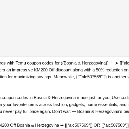
vings with Temu coupon codes for ({Bosnia & Herzegovina}) ╰┈➤ [[°a
fers an impressive KM200 Off discount along with a 50% reduction on
ption for maximizing savings. Meanwhile, {[“°alc507569°”]} is another v
coupon codes in Bosnia & Herzegovina made just for you. Use codes 
n your favorite items across fashion, gadgets, home essentials, and 
 never pay full price again. Don’t wait — Bosnia & Herzegovina’s bes
00 Off Bosnia & Herzegovina ➥ [[°alc507569°]] OR [[°alc507569°]