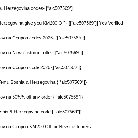
& Herzegovina codes- [°alc507569°]
rzegovina give you KM200 Off - [[°alc507569°]] Yes Verified
vina Coupon codes 2026- {[°alc507569°]}
vina New customer offer {[°alc507569°]}
vina Coupon code 2026 {[°alc507569°]}
emu Bosnia & Herzegovina {[°alc507569°]}
vina 50%% off any order {[°alc507569°]}
snia & Herzegovina code {[°alc507569°]}
ovina Coupon KM200 Off for New customers