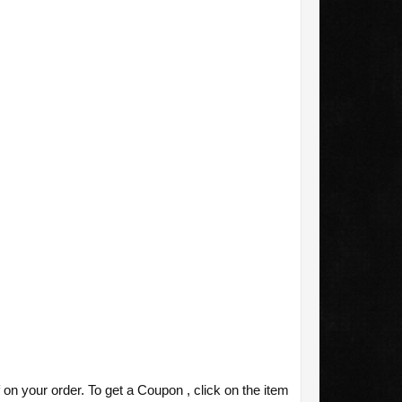
your order. To get a Coupon , click on the item