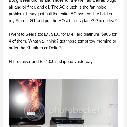
Bought rear drums and shoes for the van, as well as plugs,
air and oil filter, and oil. The AC clutch is the fan noise
problem. I may just pull the entire AC system like I did on
my Accent GT and put the HO alt in it's place? Good idea?
I went to Sears today.. $190 for DieHard platinum. $805 for
4 of them. What ya'll think? get those tomorrow morning or
order the Shuriken or Delta?
HT receiver and EP4000's shipped yesterday.