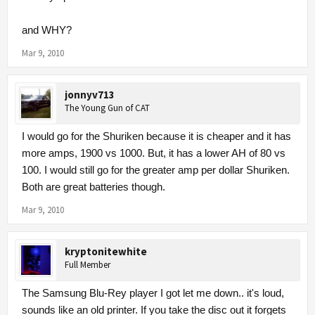
and WHY?
Mar 9, 2010
jonnyv713
The Young Gun of CAT
I would go for the Shuriken because it is cheaper and it has
more amps, 1900 vs 1000. But, it has a lower AH of 80 vs
100. I would still go for the greater amp per dollar Shuriken.
Both are great batteries though.
Mar 9, 2010
kryptonitewhite
Full Member
The Samsung Blu-Rey player I got let me down.. it's loud,
sounds like an old printer. If you take the disc out it forgets