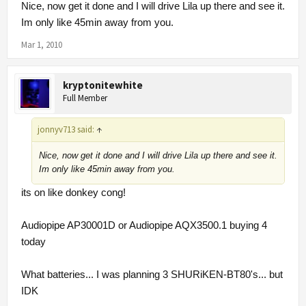
Nice, now get it done and I will drive Lila up there and see it.
Im only like 45min away from you.
Mar 1, 2010
kryptonitewhite
Full Member
jonnyv713 said:
↑
Nice, now get it done and I will drive Lila up there and see it.
Im only like 45min away from you.
its on like donkey cong!
Audiopipe AP30001D or Audiopipe AQX3500.1 buying 4
today
What batteries... I was planning 3 SHURiKEN-BT80's... but
IDK