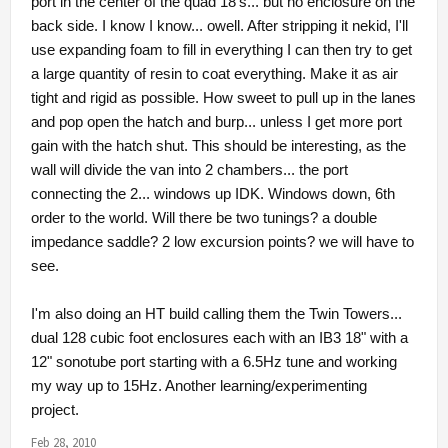
port in the center of the quad 18's... but no enclosure on the
back side. I know I know... owell. After stripping it nekid, I'll
use expanding foam to fill in everything I can then try to get
a large quantity of resin to coat everything. Make it as air
tight and rigid as possible. How sweet to pull up in the lanes
and pop open the hatch and burp... unless I get more port
gain with the hatch shut. This should be interesting, as the
wall will divide the van into 2 chambers... the port
connecting the 2... windows up IDK. Windows down, 6th
order to the world. Will there be two tunings? a double
impedance saddle? 2 low excursion points? we will have to
see.
I'm also doing an HT build calling them the Twin Towers...
dual 128 cubic foot enclosures each with an IB3 18" with a
12" sonotube port starting with a 6.5Hz tune and working
my way up to 15Hz. Another learning/experimenting
project.
Feb 28, 2010