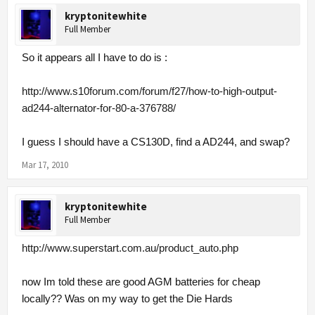
kryptonitewhite
Full Member
So it appears all I have to do is :
http://www.s10forum.com/forum/f27/how-to-high-output-
ad244-alternator-for-80-a-376788/
I guess I should have a CS130D, find a AD244, and swap?
Mar 17, 2010
kryptonitewhite
Full Member
http://www.superstart.com.au/product_auto.php
now Im told these are good AGM batteries for cheap
locally?? Was on my way to get the Die Hards