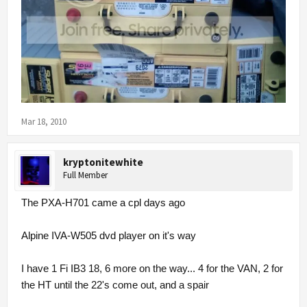
Mar 18, 2010
kryptonitewhite
Full Member
The PXA-H701 came a cpl days ago
Alpine IVA-W505 dvd player on it's way
I have 1 Fi IB3 18, 6 more on the way... 4 for the VAN, 2 for
the HT until the 22's come out, and a spair