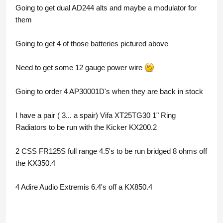
Going to get dual AD244 alts and maybe a modulator for
them
Going to get 4 of those batteries pictured above
Need to get some 12 gauge power wire
Going to order 4 AP30001D's when they are back in stock
I have a pair ( 3... a spair) Vifa XT25TG30 1" Ring
Radiators to be run with the Kicker KX200.2
2 CSS FR125S full range 4.5's to be run bridged 8 ohms off
the KX350.4
4 Adire Audio Extremis 6.4's off a KX850.4