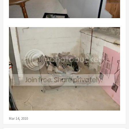
Mar 14, 2010