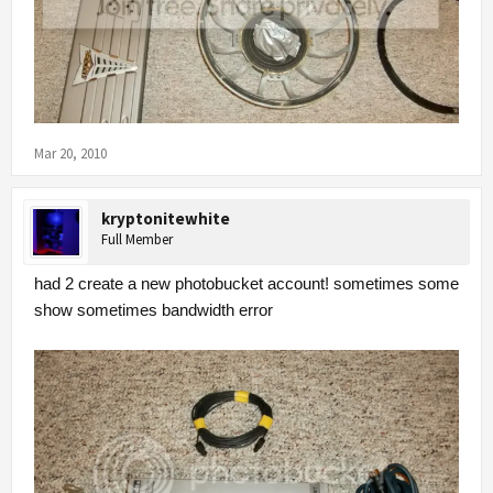
Mar 20, 2010
kryptonitewhite
Full Member
had 2 create a new photobucket account! sometimes some
show sometimes bandwidth error