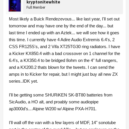
kryptonitewhite
Full Member
Most likely a Buick Rendezevous... like last year, I'll set out
tomorrow and may have one by the end of the day... but
last time I ended up with an Aztek... we will see how it goes
this time. I currently have 4 Adire Audio Extremis 6.4's, 2
CSS FR125S's, and 2 Vifa XT25TG30 ring radiators. I have
a Kicker KX850.4 with a bad crossover on 1 channel for the
6.4's, a KX350.4 to be bridged 8ohm on the 4" full rangers,
and a KX200.2 thats blown for the tweets. I can send the
amps in to Kicker for repair, but I might just buy all new ZX
series..IDK yet.
I'll be getting some SHURiKEN SK-BT80 batteries from
SicAudio, a HO alt, and proably some audiopipe
ap3000d's... Alpine W200 w/ Alpine PXA-H701.
I'll wall off the van with a few layers of MDF, 14" sonotube