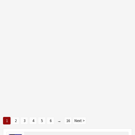
1
2
3
4
5
6
→
16
Next >