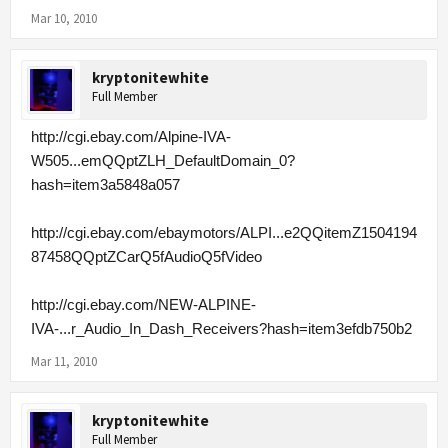
Mar 10, 2010
kryptonitewhite
Full Member
http://cgi.ebay.com/Alpine-IVA-
W505...emQQptZLH_DefaultDomain_0?
hash=item3a5848a057
http://cgi.ebay.com/ebaymotors/ALPI...e2QQitemZ1504194
87458QQptZCarQ5fAudioQ5fVideo
http://cgi.ebay.com/NEW-ALPINE-
IVA-...r_Audio_In_Dash_Receivers?hash=item3efdb750b2
Mar 11, 2010
kryptonitewhite
Full Member