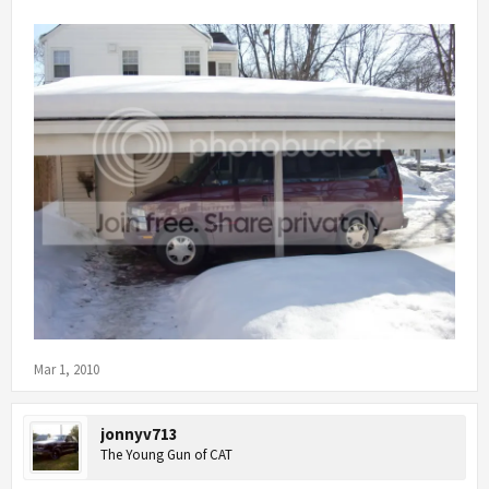
Mar 1, 2010
jonnyv713
The Young Gun of CAT