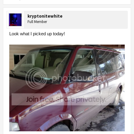
kryptonitewhite
Full Member
Look what I picked up today!