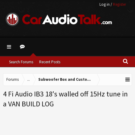
Log in
/
Register
Search Forums
Recent Posts
Forums
...
Subwoofer Box and Custom Fabrication
4 Fi Audio IB3 18's walled off 15Hz tune in
a VAN BUILD LOG