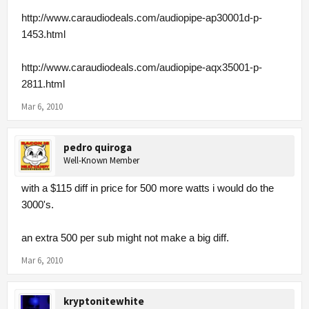
http://www.caraudiodeals.com/audiopipe-ap30001d-p-
1453.html
http://www.caraudiodeals.com/audiopipe-aqx35001-p-
2811.html
Mar 6, 2010
pedro quiroga
Well-Known Member
with a $115 diff in price for 500 more watts i would do the
3000's.
an extra 500 per sub might not make a big diff.
Mar 6, 2010
kryptonitewhite