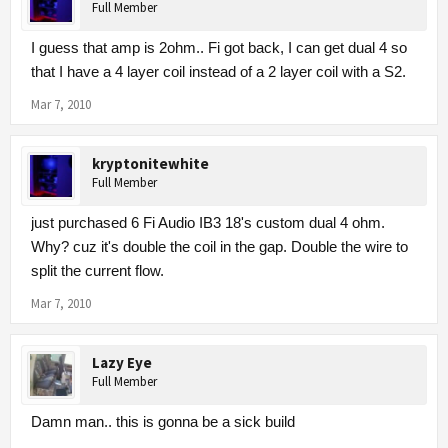
Full Member
I guess that amp is 2ohm.. Fi got back, I can get dual 4 so
that I have a 4 layer coil instead of a 2 layer coil with a S2.
Mar 7, 2010
kryptonitewhite
Full Member
just purchased 6 Fi Audio IB3 18's custom dual 4 ohm.
Why? cuz it's double the coil in the gap. Double the wire to
split the current flow.
Mar 7, 2010
Lazy Eye
Full Member
Damn man.. this is gonna be a sick build