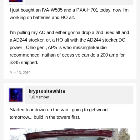
I just bought an IVA-W505 and a PXA-H701 today, now I'm
working on batteries and HO alt.
I'm pulling my AC and either gonna drop a 2nd used alt and
a AD244 stocker, or, a HO alt with the AD244 stocker.DC
power , Ohio gen , APS is who missinglinkaudio
recommended. nathan of ecessive can do a 200 amp for
$345 shipped.
Mar 13, 2010
kryptonitewhite
Full Member
Started tear down on the van , going to get wood
tomorrow... build in the towers first.