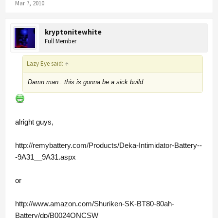
Mar 7, 2010
kryptonitewhite
Full Member
Lazy Eye said:
↑
Damn man.. this is gonna be a sick build
alright guys,
http://remybattery.com/Products/Deka-Intimidator-Battery--
-9A31__9A31.aspx
or
http://www.amazon.com/Shuriken-SK-BT80-80ah-
Battery/dp/B0024ONCSW