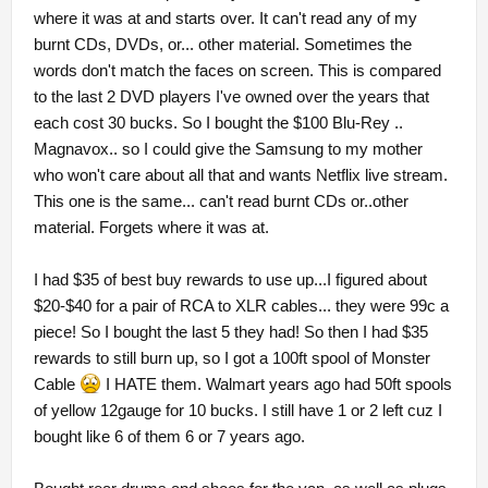
where it was at and starts over. It can't read any of my
burnt CDs, DVDs, or... other material. Sometimes the
words don't match the faces on screen. This is compared
to the last 2 DVD players I've owned over the years that
each cost 30 bucks. So I bought the $100 Blu-Rey ..
Magnavox.. so I could give the Samsung to my mother
who won't care about all that and wants Netflix live stream.
This one is the same... can't read burnt CDs or..other
material. Forgets where it was at.
I had $35 of best buy rewards to use up...I figured about
$20-$40 for a pair of RCA to XLR cables... they were 99c a
piece! So I bought the last 5 they had! So then I had $35
rewards to still burn up, so I got a 100ft spool of Monster
Cable
I HATE them. Walmart years ago had 50ft spools
of yellow 12gauge for 10 bucks. I still have 1 or 2 left cuz I
bought like 6 of them 6 or 7 years ago.