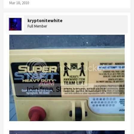
Mar 18, 2010
kryptonitewhite
Full Member