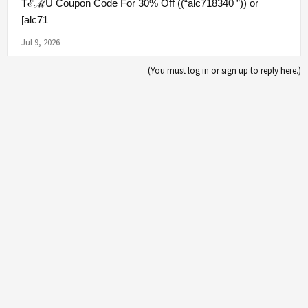
TℰℳU Coupon Code For 30% Off ((“alc718340 ”)) or
[alc71
Jul 9, 2026
(You must log in or sign up to reply here.)