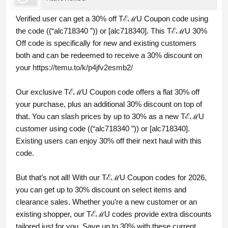
Verified user can get a 30% off TℰℳU Coupon code using
the code ((“alc718340 ”)) or [alc718340]. This TℰℳU 30%
Off code is specifically for new and existing customers
both and can be redeemed to receive a 30% discount on
your
https://temu.to/k/p4jfv2esmb2/
Our exclusive TℰℳU Coupon code offers a flat 30% off
your purchase, plus an additional 30% discount on top of
that. You can slash prices by up to 30% as a new TℰℳU
customer using code ((“alc718340 ”)) or [alc718340].
Existing users can enjoy 30% off their next haul with this
code.
But that’s not all! With our TℰℳU Coupon codes for 2026,
you can get up to 30% discount on select items and
clearance sales. Whether you’re a new customer or an
existing shopper, our TℰℳU codes provide extra discounts
tailored just for you. Save up to 30% with these current