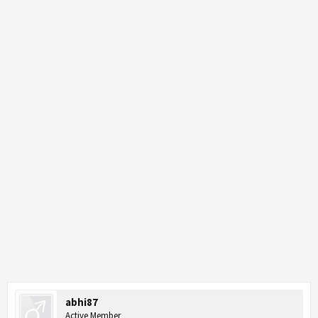
abhi87
Active Member