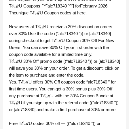
TℰℳU Coupons ["^"alc718340 "^"] forFebruary 2026.
Theunique TℰℳU Coupon codes at here.
New users at TℰℳU receive a 30% discount on orders
over 30% Use the code ((“alc718340 ”)) or [alc718340]
during checkout to get TℰℳU Coupon 30% Off For New
Users. You can save 30% Off your first order with the
coupon code available for a limited time only.
TℰℳU 30% Off promo code ((“alc718340 ”)) or [alc718340]
will save you 30% on your order. To get a discount, click on
the item to purchase and enter the code.
Yes, TℰℳU offers 30% Off coupon code “alc718340 ” for
first time users. You can get a 30% bonus plus 30% Off
any purchase at TℰℳU with the 30% Coupon Bundle at
TℰℳU if you sign up with the referral code ((“alc718340 ”))
or [alc718340] and make a first purchase of 30% or more.
Free TℰℳU codes 30% off — ((“alc718340 ”)) or