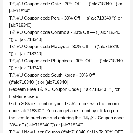
TℰℳU Coupon code Chile - 30% Off — ((“alc718340 ”)) or
[alc718340]
TℰℳU Coupon code Peru - 30% Off — ((“alc718340 ”)) or
[alc718340]
TℰℳU Coupon code Colombia - 30% Off — ((“alc718340
”)) or [alc718340]
TℰℳU Coupon code Malaysia - 30% Off — ((“alc718340
”)) or [alc718340]
TℰℳU Coupon code Philippines - 30% Off — ((“alc718340
”)) or [alc718340]
TℰℳU Coupon code South Korea - 30% Off —
((“alc718340 ”)) or [alc718340]
Redeem Free TℰℳU Coupon Code ["^"alc718340 "^"] for
first-time users
Get a 30% discount on your TℰℳU order with the promo
code "alc718340 ". You can get a discount by clicking on
the item to purchase and entering this TℰℳU Coupon code
30% off ((“alc718340 ”)) or [alc718340].
TℰℳU New User Coupon ((“alc718340 )): Up To 30% OFF