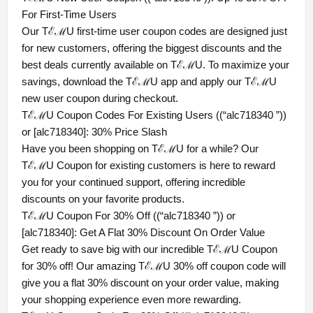
For First-Time Users
Our TℰℳU first-time user coupon codes are designed just
for new customers, offering the biggest discounts and the
best deals currently available on TℰℳU. To maximize your
savings, download the TℰℳU app and apply our TℰℳU
new user coupon during checkout.
TℰℳU Coupon Codes For Existing Users ((“alc718340 ”))
or [alc718340]: 30% Price Slash
Have you been shopping on TℰℳU for a while? Our
TℰℳU Coupon for existing customers is here to reward
you for your continued support, offering incredible
discounts on your favorite products.
TℰℳU Coupon For 30% Off ((“alc718340 ”)) or
[alc718340]: Get A Flat 30% Discount On Order Value
Get ready to save big with our incredible TℰℳU Coupon
for 30% off! Our amazing TℰℳU 30% off coupon code will
give you a flat 30% discount on your order value, making
your shopping experience even more rewarding.