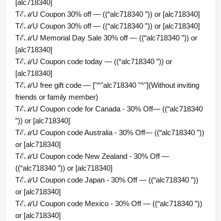
[alc718340]
TℰℳU Coupon 30% off — ((“alc718340 ”)) or [alc718340]
TℰℳU Coupon 30% off — ((“alc718340 ”)) or [alc718340]
TℰℳU Memorial Day Sale 30% off — ((“alc718340 ”)) or
[alc718340]
TℰℳU Coupon code today — ((“alc718340 ”)) or
[alc718340]
TℰℳU free gift code — ["^"alc718340 "^"](Without inviting
friends or family member)
TℰℳU Coupon code for Canada - 30% Off— ((“alc718340
”)) or [alc718340]
TℰℳU Coupon code Australia - 30% Off— ((“alc718340 ”))
or [alc718340]
TℰℳU Coupon code New Zealand - 30% Off —
((“alc718340 ”)) or [alc718340]
TℰℳU Coupon code Japan - 30% Off — ((“alc718340 ”))
or [alc718340]
TℰℳU Coupon code Mexico - 30% Off — ((“alc718340 ”))
or [alc718340]