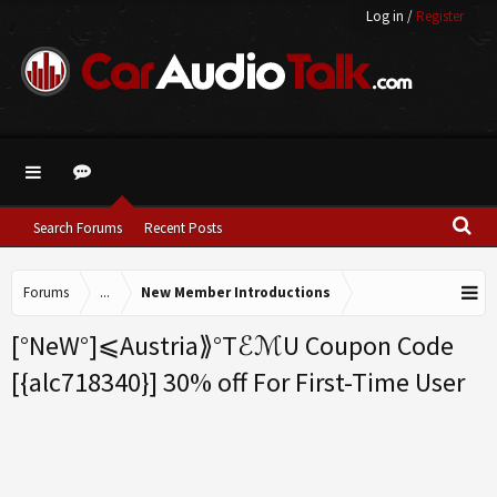
Log in
/
Register
Search Forums
Recent Posts
Forums
...
New Member Introductions
[°NeW°]⩽Austria⟫°TℰℳU Coupon Code
[{alc718340}] 30% off For First-Time User