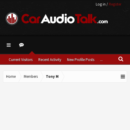
Log in
/
Register
Current Visitors
Recent Activity
New Profile Posts
...
Home
Members
Tony M