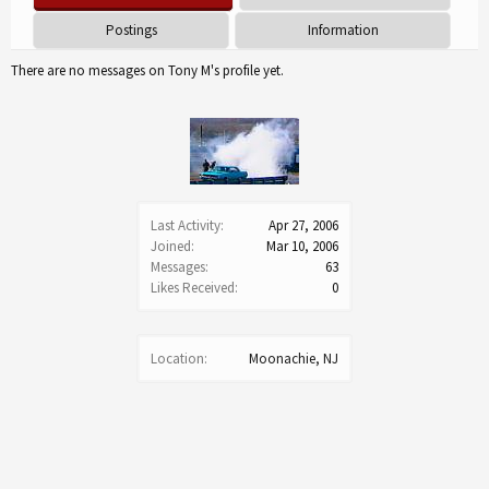
Postings
Information
There are no messages on Tony M's profile yet.
Last Activity:
Apr 27, 2006
Joined:
Mar 10, 2006
Messages:
63
Likes Received:
0
Location:
Moonachie, NJ