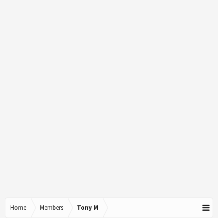
Home
Members
Tony M