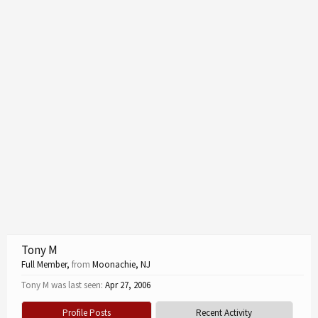
Tony M
Full Member
,
from
Moonachie, NJ
Tony M was last seen:
Apr 27, 2006
Profile Posts
Recent Activity