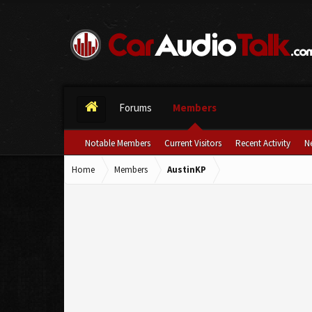
Forums
Members
Notable Members
Current Visitors
Recent Activity
N
Home
Members
AustinKP