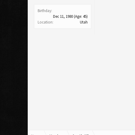
Birthday:
Dec 11, 1980
(Age: 45)
Location:
Utah