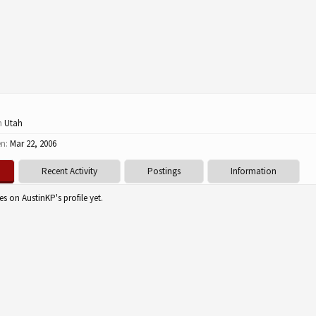
m
Utah
en:
Mar 22, 2006
Recent Activity
Postings
Information
s on AustinKP's profile yet.