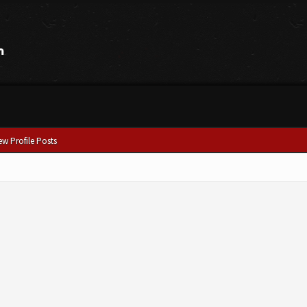
ew Profile Posts