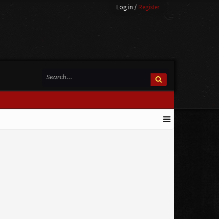
Log in
/
Register