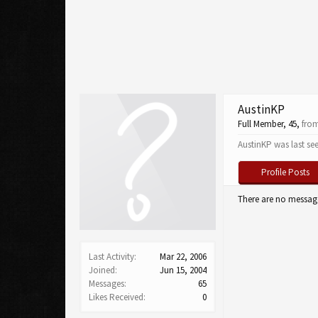
AustinKP
Full Member
, 45,
fro
AustinKP was last se
Profile Posts
There are no message
Last Activity:
Mar 22, 2006
Joined:
Jun 15, 2004
Messages:
65
Likes Received:
0