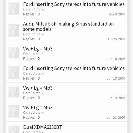
Ford inserting Sony stereos into future vehicles
Caraudiotalk
Replies:
0
Apr 9, 2007
Audi, Mitsubishi making Sirius standard on
some models
Caraudiotalk
Replies:
0
Apr 25, 2007
Vw + Lg = Mp3
Caraudiotalk
Replies:
0
Jun 18, 2007
Ford inserting Sony stereos into future vehicles
Caraudiotalk
Replies:
0
Jun 18, 2007
Vw + Lg = Mp3
Caraudiotalk
Replies:
0
Jun 19, 2007
Vw + Lg = Mp3
Caraudiotalk
Replies:
0
Jun 21, 2007
Dual XDMA6330BT
Caraudiotalk