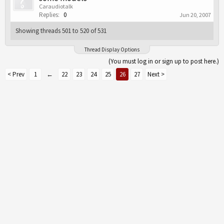
Caraudiotalk
Replies:
0
Jun 20, 2007
Showing threads 501 to 520 of 531
Thread Display Options
(You must log in or sign up to post here.)
< Prev
1
←
22
23
24
25
26
27
Next >