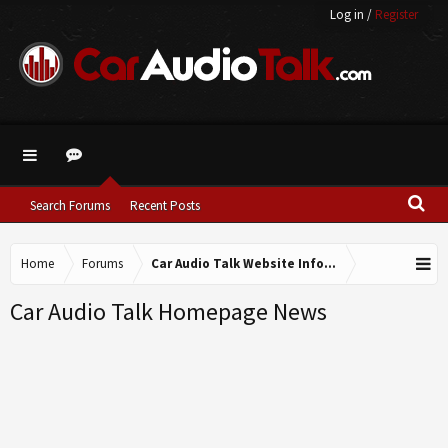
Log in
/
Register
Search Forums
Recent Posts
Home
Forums
Car Audio Talk Website Information
Car Audio Talk Homepage News