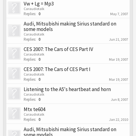
Vw + Lg = Mp3
Caraudiotalk
Replies:
0
May 7, 2007
Audi, Mitsubishi making Sirius standard on
some models
Caraudiotalk
Replies:
0
Jun 21, 2007
CES 2007: The Cars of CES Part IV
Caraudiotalk
Replies:
0
Mar 19, 2007
CES 2007: The Cars of CES Part I
Caraudiotalk
Replies:
0
Mar 19, 2007
Listening to the A5's heartbeat and horn
Caraudiotalk
Replies:
0
Jun 8, 2007
Mtx te604
Caraudiotalk
Replies:
0
Jan 22, 2010
Audi, Mitsubishi making Sirius standard on
some models