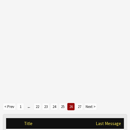
< Prev
1
←
22
23
24
25
26
27
Next >
Title
Last Message