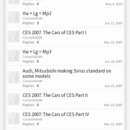
Replies:
0
May 4, 2010
Vw + Lg = Mp3
Caraudiotalk
Replies:
0
Jun 13, 2007
CES 2007: The Cars of CES Part I
Caraudiotalk
Replies:
0
Mar 19, 2007
Vw + Lg = Mp3
Caraudiotalk
Replies:
0
Jun 18, 2007
Audi, Mitsubishi making Sirius standard on
some models
Caraudiotalk
Replies:
0
Jun 25, 2007
CES 2007: The Cars of CES Part II
Caraudiotalk
Replies:
0
Mar 19, 2007
CES 2007: The Cars of CES Part IV
Caraudiotalk
Replies:
0
Mar 19, 2007